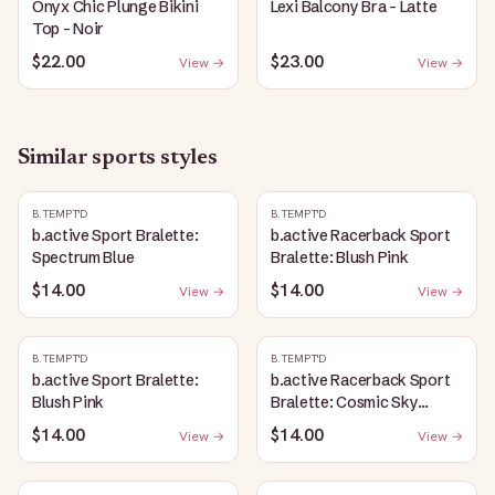
Onyx Chic Plunge Bikini
Lexi Balcony Bra - Latte
Top - Noir
$22.00
$23.00
View →
View →
Similar
sports
styles
B.TEMPT'D
B.TEMPT'D
b.active Sport Bralette:
b.active Racerback Sport
Spectrum Blue
Bralette: Blush Pink
$14.00
$14.00
View →
View →
B.TEMPT'D
B.TEMPT'D
b.active Sport Bralette:
b.active Racerback Sport
Blush Pink
Bralette: Cosmic Sky
Heather
$14.00
$14.00
View →
View →