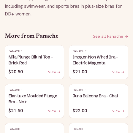
Including swimwear, and sports bras in plus-size bras for 
DD+ women.
More from
Panache
See all
Panache
→
PANACHE
PANACHE
Mila Plunge Bikini Top -
Imogen Non Wired Bra -
Brick Red
Electric Magenta
$20.50
$21.00
View →
View →
PANACHE
PANACHE
Elan Luxe Moulded Plunge
Juna Balcony Bra - Chai
Bra - Noir
$21.50
$22.00
View →
View →
PANACHE
PANACHE