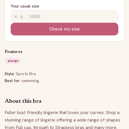
Your usual size
Check my size
Features
plunge
Style:
Sports Bra
Best for:
swimming
About this bra
Fuller bust friendly lingerie that loves your curves. Shop a 
stunning range of lingerie offering a wide range of shapes 
from Full cup, through to Strapless bras and many more. 