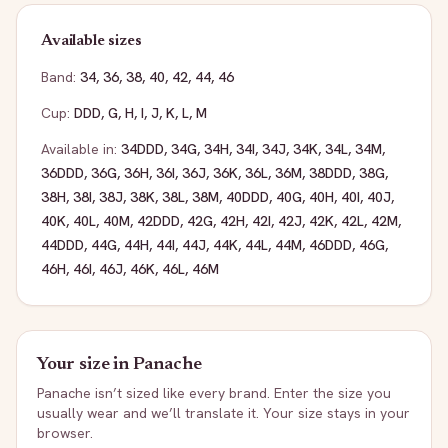
Available sizes
Band:
34
,
36
,
38
,
40
,
42
,
44
,
46
Cup:
DDD
,
G
,
H
,
I
,
J
,
K
,
L
,
M
Available in:
34DDD
,
34G
,
34H
,
34I
,
34J
,
34K
,
34L
,
34M
,
36DDD
,
36G
,
36H
,
36I
,
36J
,
36K
,
36L
,
36M
,
38DDD
,
38G
,
38H
,
38I
,
38J
,
38K
,
38L
,
38M
,
40DDD
,
40G
,
40H
,
40I
,
40J
,
40K
,
40L
,
40M
,
42DDD
,
42G
,
42H
,
42I
,
42J
,
42K
,
42L
,
42M
,
44DDD
,
44G
,
44H
,
44I
,
44J
,
44K
,
44L
,
44M
,
46DDD
,
46G
,
46H
,
46I
,
46J
,
46K
,
46L
,
46M
Your size in
Panache
Panache
isn’t sized like every brand. Enter the size you
usually wear and we’ll translate it. Your size stays in your
browser.