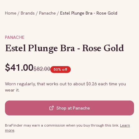
Home
/
Brands
/
Panache
/
Estel Plunge Bra - Rose Gold
PANACHE
Estel Plunge Bra - Rose Gold
$
41.00
$
82.00
50
% off
Worn regularly, that works out to about $
0.26
each time you
wear it.
Shop at
Panache
BraFinder may earn a commission when you buy through this link.
Learn
more
.