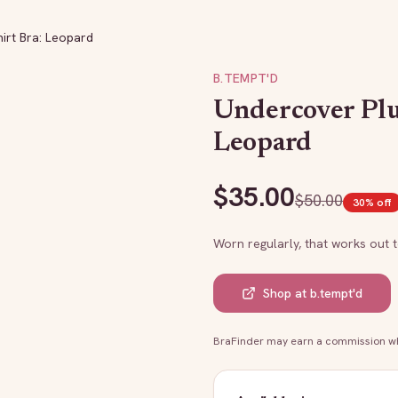
irt Bra: Leopard
B.TEMPT'D
Undercover Plu
Leopard
$
35.00
$
50.00
30
% off
Worn regularly, that works out 
Shop at
b.tempt'd
BraFinder may earn a commission whe