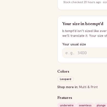
Stock
checked 25 hours ago
· si
Your size in
b.tempt'd
b.tempt'd
isn’t sized like eve
we’ll translate it. Your size 
Your usual size
Colors
Leopard
Shop more in:
Multi & Print
Features
underwire
seamless
plunge