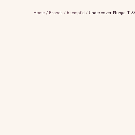
Home
/
Brands
/
b.tempt'd
/
Undercover Plunge T-Sh