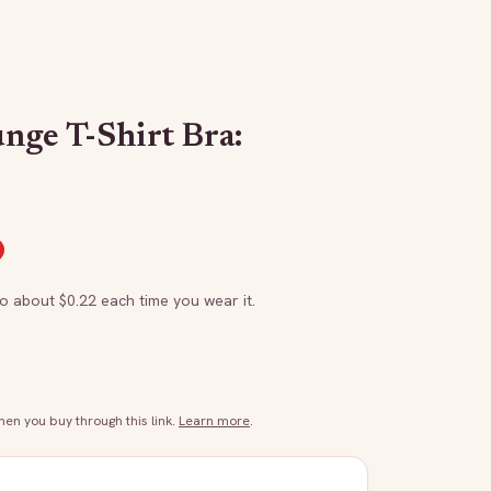
nge T-Shirt Bra:
to about $
0.22
each time you wear it.
n you buy through this link.
Learn more
.