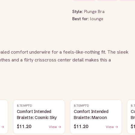
Style:
Plunge Bra
Best for:
lounge
aled comfort underwire for a feels-like-nothing fit. The sleek 
hes and a flirty crisscross center detail makes this a 
B.TEMPT'D
B.TEMPT'D
B.
Comfort Intended
Comfort Intended
C
Bralette: Cosmic Sky
Bralette: Maroon
Br
$11.20
$11.20
$
 →
View →
View →