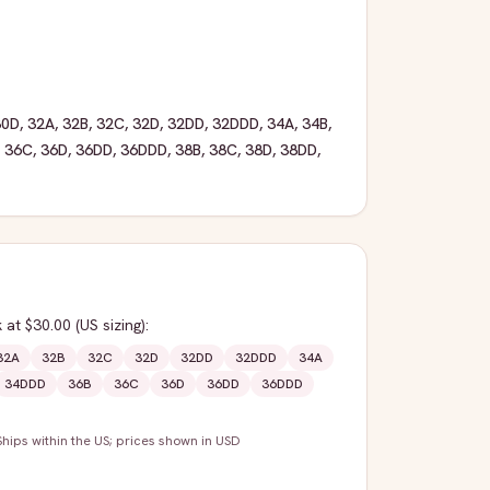
30D
,
32A
,
32B
,
32C
,
32D
,
32DD
,
32DDD
,
34A
,
34B
,
,
36C
,
36D
,
36DD
,
36DDD
,
38B
,
38C
,
38D
,
38DD
,
k
at $30.00
(US sizing)
:
32A
32B
32C
32D
32DD
32DDD
34A
34DDD
36B
36C
36D
36DD
36DDD
Ships within the US; prices shown in USD