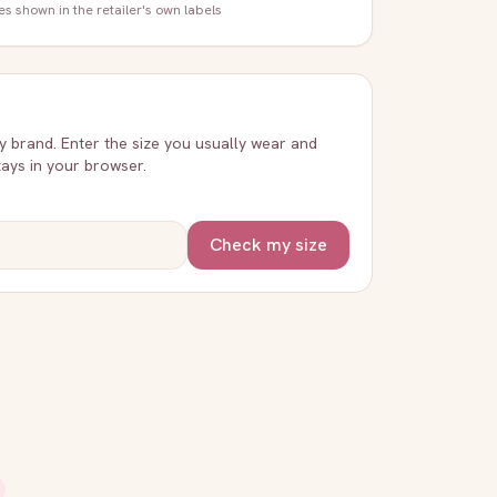
zes shown in the retailer's own labels
ry brand. Enter the size you usually wear and
stays in your browser.
Check my size