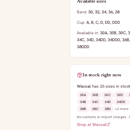
Available sizes
Band:
30
,
32
,
34
,
36
,
38
Cup:
A
,
B
,
C
,
D
,
DD
,
DDD
Available in:
30A
,
30B
,
30C
,
34C
,
34D
,
34DD
,
34DDD
,
36B
38DDD
In stock right now
Wacoal
has
26
sizes
in stoc
30A
30B
30C
30D
34B
34C
34D
34DD
38B
38C
38D
+
2
more
No customs or import charges
·
Shop at
Wacoal