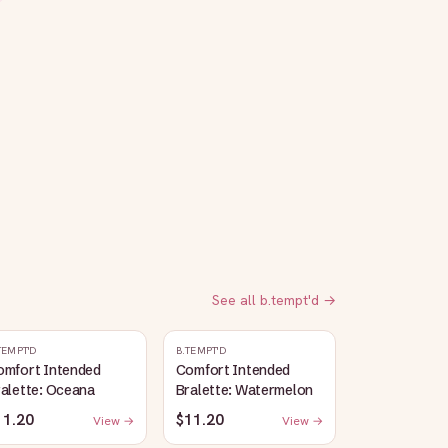
See all
b.tempt'd
→
TEMPT'D
B.TEMPT'D
omfort Intended
Comfort Intended
alette: Oceana
Bralette: Watermelon
11.20
$11.20
View →
View →