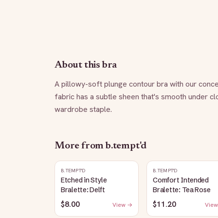
About this bra
A pillowy-soft plunge contour bra with our conce
fabric has a subtle sheen that's smooth under clot
wardrobe staple.
More from
b.tempt'd
B.TEMPT'D
B.TEMPT'D
Etched in Style
Comfort Intended
Bralette: Delft
Bralette: Tea Rose
$8.00
$11.20
View →
View