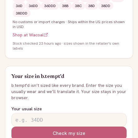
36D
36DD
36DDD
38B
38C
38D
38DD
38DDD
No customs or import charges
·
Ships within the US; prices shown
in USD
Shop at
Wacoal
Stock
checked 23 hours ago
· sizes shown in the retailer's own
labels
Your size in
b.tempt'd
b.tempt'd
isn’t sized like every brand. Enter the size you
usually wear and we’ll translate it. Your size stays in your
browser.
Your usual size
Check my size