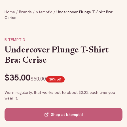
Home
/
Brands
/
b.tempt'd
/
Undercover Plunge T-Shirt Bra:
Cerise
B.TEMPT'D
Undercover Plunge T-Shirt
Bra: Cerise
$
35.00
$
50.00
30
% off
Worn regularly, that works out to about $
0.22
each time you
wear it.
Shop at
b.tempt'd