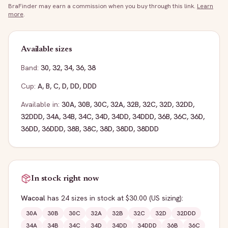
BraFinder may earn a commission when you buy through this link.
Learn
more
.
Available sizes
Band:
30
,
32
,
34
,
36
,
38
Cup:
A
,
B
,
C
,
D
,
DD
,
DDD
Available in:
30A
,
30B
,
30C
,
32A
,
32B
,
32C
,
32D
,
32DD
,
32DDD
,
34A
,
34B
,
34C
,
34D
,
34DD
,
34DDD
,
36B
,
36C
,
36D
,
36DD
,
36DDD
,
38B
,
38C
,
38D
,
38DD
,
38DDD
In stock right now
Wacoal
has
24
sizes
in stock
at $30.00
(US sizing)
:
30A
30B
30C
32A
32B
32C
32D
32DDD
34A
34B
34C
34D
34DD
34DDD
36B
36C