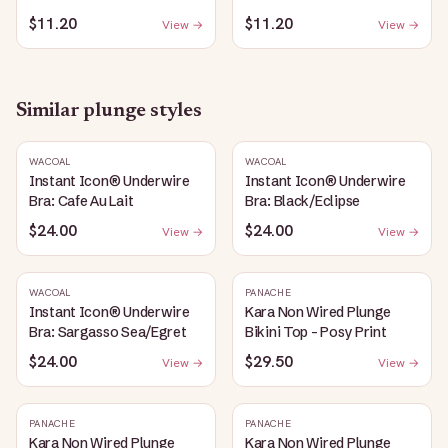
$11.20
$11.20
View →
View →
Similar
plunge
styles
WACOAL
WACOAL
Instant Icon® Underwire
Instant Icon® Underwire
Bra: Cafe Au Lait
Bra: Black/Eclipse
$24.00
$24.00
View →
View →
WACOAL
PANACHE
Instant Icon® Underwire
Kara Non Wired Plunge
Bra: Sargasso Sea/Egret
Bikini Top - Posy Print
$24.00
$29.50
View →
View →
PANACHE
PANACHE
Kara Non Wired Plunge
Kara Non Wired Plunge