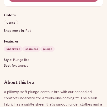
Colors
Cerise
Shop more in:
Red
Features
underwire
seamless
plunge
Style:
Plunge Bra
Best for:
lounge
About this bra
A pillowy-soft plunge contour bra with our concealed 
comfort underwire for a feels-like-nothing fit. The sleek 
fabric has a subtle sheen that's smooth under clothes and a 