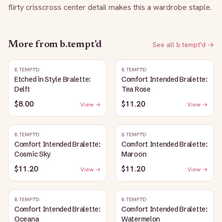
flirty crisscross center detail makes this a wardrobe staple.
More from
b.tempt'd
See all
b.tempt'd
→
B.TEMPT'D
B.TEMPT'D
Etched in Style Bralette:
Comfort Intended Bralette:
Delft
Tea Rose
$8.00
$11.20
View →
View →
B.TEMPT'D
B.TEMPT'D
Comfort Intended Bralette:
Comfort Intended Bralette:
Cosmic Sky
Maroon
$11.20
$11.20
View →
View →
B.TEMPT'D
B.TEMPT'D
Comfort Intended Bralette:
Comfort Intended Bralette:
Oceana
Watermelon