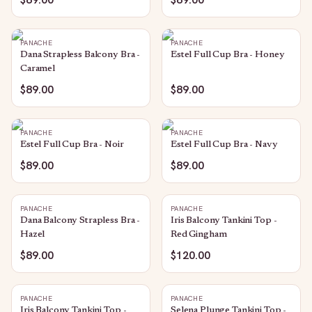
PANACHE
PANACHE
Dana Strapless Balcony Bra -
Estel Full Cup Bra - Honey
Caramel
$89.00
$89.00
PANACHE
PANACHE
Estel Full Cup Bra - Noir
Estel Full Cup Bra - Navy
$89.00
$89.00
PANACHE
PANACHE
Dana Balcony Strapless Bra -
Iris Balcony Tankini Top -
Hazel
Red Gingham
$89.00
$120.00
PANACHE
PANACHE
Iris Balcony Tankini Top -
Selena Plunge Tankini Top -