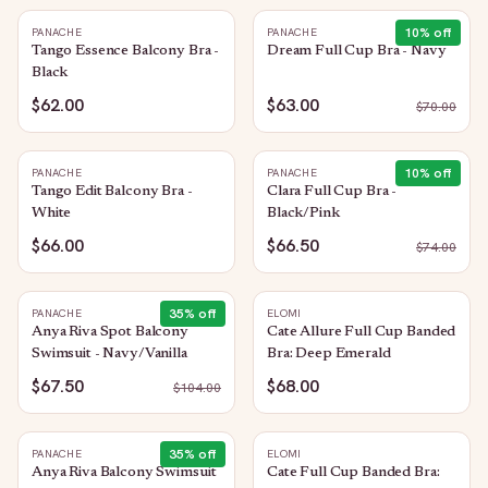
10
% off
PANACHE
PANACHE
Tango Essence Balcony Bra -
Dream Full Cup Bra - Navy
Black
$62.00
$63.00
$
70.00
10
% off
PANACHE
PANACHE
Tango Edit Balcony Bra -
Clara Full Cup Bra -
White
Black/Pink
$66.00
$66.50
$
74.00
35
% off
PANACHE
ELOMI
Anya Riva Spot Balcony
Cate Allure Full Cup Banded
Swimsuit - Navy/Vanilla
Bra: Deep Emerald
$67.50
$68.00
$
104.00
35
% off
PANACHE
ELOMI
Anya Riva Balcony Swimsuit
Cate Full Cup Banded Bra: