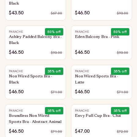
Black
$43.50
$46.50
$
67.00
$
93.00
50
% off
50
% off
PANACHE
PANACHE
Ashley Padded Balcony Bra -
Eden Balcony Bra - Pink
Black
$46.50
$46.50
$
93.00
$
93.00
35
% off
35
% off
PANACHE
PANACHE
Non Wired Sports Bra -
Non Wired Sports Bra -
Black
Latte
$46.50
$46.50
$
71.00
$
71.00
35
% off
35
% off
PANACHE
PANACHE
Boundless Non Wired
Envy Full Cup Bra - Chai
Sports Bra - Abstract Animal
$46.50
$47.00
$
71.00
$
72.00