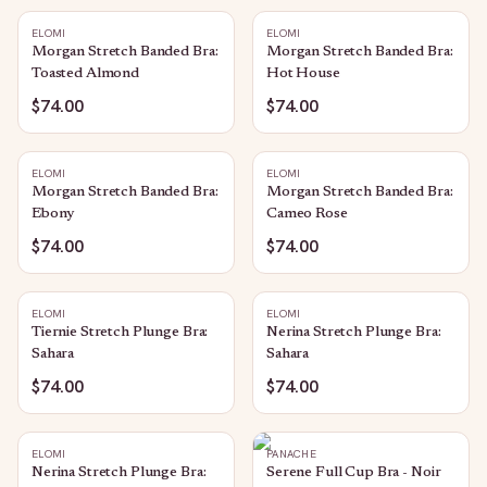
ELOMI
ELOMI
Morgan Stretch Banded Bra:
Morgan Stretch Banded Bra:
Toasted Almond
Hot House
$74.00
$74.00
ELOMI
ELOMI
Morgan Stretch Banded Bra:
Morgan Stretch Banded Bra:
Ebony
Cameo Rose
$74.00
$74.00
ELOMI
ELOMI
Tiernie Stretch Plunge Bra:
Nerina Stretch Plunge Bra:
Sahara
Sahara
$74.00
$74.00
ELOMI
PANACHE
Nerina Stretch Plunge Bra:
Serene Full Cup Bra - Noir