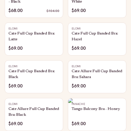
- Black
White
$68.00
$69.00
$
104.00
ELOMI
ELOMI
Cate Full Cup Banded Bra:
Cate Full Cup Banded Bra:
Latte
Hazel
$69.00
$69.00
ELOMI
ELOMI
Cate Full Cup Banded Bra:
Cate Allure Full Cup Banded
Black
Bra: Sahara
$69.00
$69.00
ELOMI
PANACHE
Cate Allure Full Cup Banded
Tango Balcony Bra - Honey
Bra: Black
$69.00
$69.00