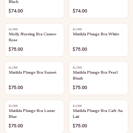
Black
$74.00
$74.00
ELOMI
ELOMI
Molly Nursing Bra: Cameo
Matilda Plunge Bra: White
Rose
$75.00
$75.00
ELOMI
ELOMI
Matilda Plunge Bra: Sunset
Matilda Plunge Bra: Pearl
Blush
$75.00
$75.00
ELOMI
ELOMI
Matilda Plunge Bra: Lunar
Matilda Plunge Bra: Cafe Au
Blue
Lait
$75.00
$75.00