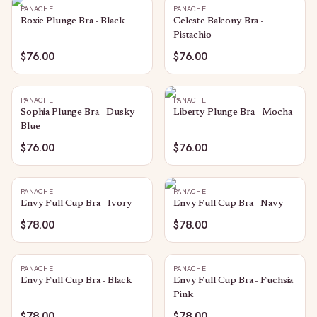
PANACHE
PANACHE
Roxie Plunge Bra - Black
Celeste Balcony Bra -
Pistachio
$76.00
$76.00
PANACHE
PANACHE
Sophia Plunge Bra - Dusky
Liberty Plunge Bra - Mocha
Blue
$76.00
$76.00
PANACHE
PANACHE
Envy Full Cup Bra - Ivory
Envy Full Cup Bra - Navy
$78.00
$78.00
PANACHE
PANACHE
Envy Full Cup Bra - Black
Envy Full Cup Bra - Fuchsia
Pink
$78.00
$78.00