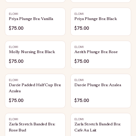
ELOMI
ELOMI
Priya Plunge Bra: Vanilla
Priya Plunge Bra: Black
$75.00
$75.00
ELOMI
ELOMI
Molly Nursing Bra: Black
Aerith Plunge Bra: Rose
$75.00
$75.00
ELOMI
ELOMI
Darcie Padded Half Cup Bra:
Darcie Plunge Bra: Azalea
Azalea
$75.00
$75.00
ELOMI
ELOMI
Zarla Stretch Banded Bra:
Zarla Stretch Banded Bra:
Rose Bud
Cafe Au Lait