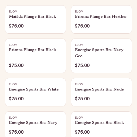
ELOMI
ELOMI
Matilda Plunge Bra: Black
Brianna Plunge Bra: Heather
$75.00
$75.00
ELOMI
ELOMI
Brianna Plunge Bra: Black
Energise Sports Bra: Navy
Geo
$75.00
$75.00
ELOMI
ELOMI
Energise Sports Bra: White
Energise Sports Bra: Nude
$75.00
$75.00
ELOMI
ELOMI
Energise Sports Bra: Navy
Energise Sports Bra: Black
$75.00
$75.00