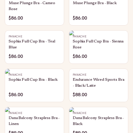
Muse Plunge Bra - Cameo
Muse Plunge Bra - Black
Rose
$86.00
$86.00
PANACHE
PANACHE
Sophia Full Cup Bra - Teal
Sophia Full Cup Bra - Sienna
Blue
Rose
$86.00
$86.00
PANACHE
PANACHE
Sophia Full Cup Bra - Black
Endurance Wired Sports Bra
- Black/Latte
$86.00
$88.00
PANACHE
PANACHE
Dana Balcony Strapless Bra -
Dana Balcony Strapless Bra -
Linen
Black
$89.00
$89.00