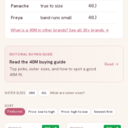
Panache
true to size
40J
Freya
band runs small
40J
What is a
40M
in other brands? See all 30+ brands →
EDITORIAL BUYING GUIDE
Read the
40M
buying guide
Read →
Top picks, sister sizes, and how to spot a good
40M
fit.
SISTER SIZES
38N
42L
What are sister sizes?
SORT
Featured
Price: low to high
Price: high to low
Newest first