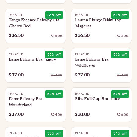
35
% off
50
% off
PANACHE
PANACHE
Tango Essence Balcony Bra -
Lauren Plunge Bikini Top -
Cherry Red
Magenta
$36.50
$36.50
$
56.00
$
73.00
50
% off
50
% off
PANACHE
PANACHE
Esme Balcony Bra - Ziggy
Esme Balcony Bra -
Wildflower
$37.00
$37.00
$
74.00
$
74.00
50
% off
50
% off
PANACHE
PANACHE
Esme Balcony Bra -
Bliss Full Cup Bra - Lilac
Wonderland
$37.00
$38.00
$
74.00
$
76.00
50
% off
51
% off
PANACHE
PANACHE