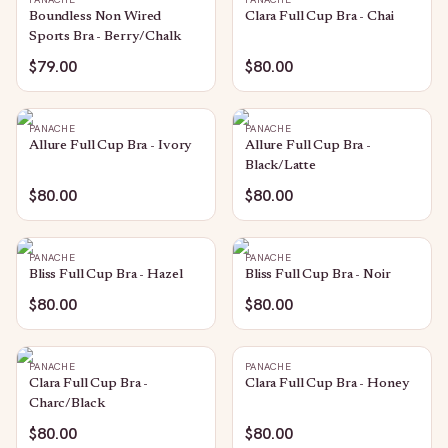
Boundless Non Wired
Clara Full Cup Bra - Chai
Sports Bra - Berry/Chalk
$79.00
$80.00
PANACHE
PANACHE
Allure Full Cup Bra - Ivory
Allure Full Cup Bra -
Black/Latte
$80.00
$80.00
PANACHE
PANACHE
Bliss Full Cup Bra - Hazel
Bliss Full Cup Bra - Noir
$80.00
$80.00
PANACHE
PANACHE
Clara Full Cup Bra -
Clara Full Cup Bra - Honey
Charc/Black
$80.00
$80.00