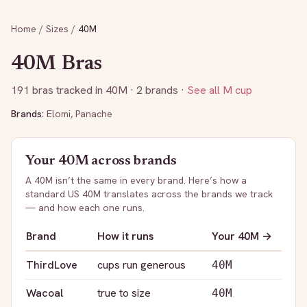
Home
/
Sizes
/
40M
40M
Bras
191
bras tracked in
40M
· 2 brands
·
See all
M
cup
Brands:
Elomi
,
Panache
Your
40M
across brands
A
40M
isn’t the same in every brand. Here’s how a
standard US
40M
translates across the brands we track
— and how each one runs.
Brand
How it runs
Your
40M
→
ThirdLove
cups run generous
40M
Wacoal
true to size
40M