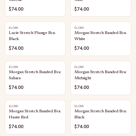
Mocha
Mist
$74.00
$74.00
ELOMI
ELOMI
Lucie Stretch Plunge Bra:
Morgan Stretch Banded Bra:
Black
White
$74.00
$74.00
ELOMI
ELOMI
Morgan Stretch Banded Bra:
Morgan Stretch Banded Bra:
Sahara
Midnight
$74.00
$74.00
ELOMI
ELOMI
Morgan Stretch Banded Bra:
Morgan Stretch Banded Bra:
Haute Red
Black
$74.00
$74.00