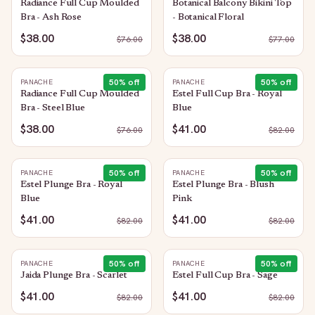
Radiance Full Cup Moulded
Botanical Balcony Bikini Top
Bra - Ash Rose
- Botanical Floral
$38.00
$38.00
$
76.00
$
77.00
50
% off
50
% off
PANACHE
PANACHE
Radiance Full Cup Moulded
Estel Full Cup Bra - Royal
Bra - Steel Blue
Blue
$38.00
$41.00
$
76.00
$
82.00
50
% off
50
% off
PANACHE
PANACHE
Estel Plunge Bra - Royal
Estel Plunge Bra - Blush
Blue
Pink
$41.00
$41.00
$
82.00
$
82.00
50
% off
50
% off
PANACHE
PANACHE
Jaida Plunge Bra - Scarlet
Estel Full Cup Bra - Sage
$41.00
$41.00
$
82.00
$
82.00