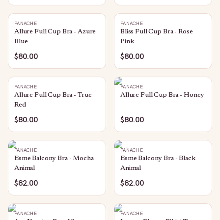
PANACHE
PANACHE
Allure Full Cup Bra - Azure
Bliss Full Cup Bra - Rose
Blue
Pink
$80.00
$80.00
PANACHE
PANACHE
Allure Full Cup Bra - True
Allure Full Cup Bra - Honey
Red
$80.00
$80.00
PANACHE
PANACHE
Esme Balcony Bra - Mocha
Esme Balcony Bra - Black
Animal
Animal
$82.00
$82.00
PANACHE
PANACHE