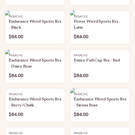
PANACHE
PANACHE
Endurance Wired Sports Bra
Power Wired Sports Bra -
- Black
Latte
$84.00
$84.00
PANACHE
PANACHE
Endurance Wired Sports Bra
Entice Full Cup Bra - Red
- Dusty Rose
$84.00
$84.00
PANACHE
PANACHE
Endurance Wired Sports Bra
Endurance Wired Sports Bra
- Berry/Chalk
- Sienna Rose
$84.00
$84.00
PANACHE
PANACHE