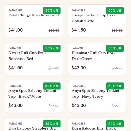
50
% off
50
% off
PANACHE
PANACHE
Estel Plunge Bra - Rose Gold
Josephine Full Cup Bra -
Cobalt/Latte
$41.00
$41.50
$
82.00
$
83.00
50
% off
50
% off
PANACHE
PANACHE
Natalia Full Cup Bra -
Illuminate Full Cup Bra -
Bordeaux Red
Dark Green
$41.50
$43.00
$
83.00
$
86.00
50
% off
50
% off
PANACHE
PANACHE
Anya Spot Balcony Tankini
Anya Spot Balcony Tankini
Top - Black/White
Top - Navy/Ivory
$43.00
$43.00
$
86.00
$
86.00
35
% off
50
% off
PANACHE
PANACHE
Evie Balcony Strapless Bra -
Eden Balcony Bra - Black