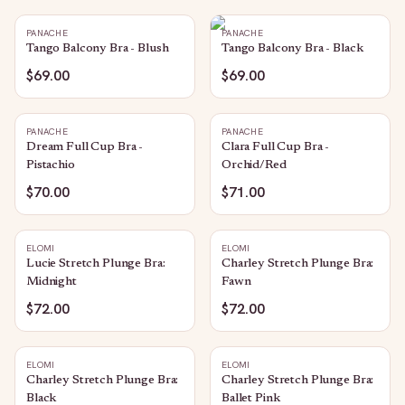
PANACHE
PANACHE
Tango Balcony Bra - Blush
Tango Balcony Bra - Black
$69.00
$69.00
PANACHE
PANACHE
Dream Full Cup Bra -
Clara Full Cup Bra -
Pistachio
Orchid/Red
$70.00
$71.00
ELOMI
ELOMI
Lucie Stretch Plunge Bra:
Charley Stretch Plunge Bra:
Midnight
Fawn
$72.00
$72.00
ELOMI
ELOMI
Charley Stretch Plunge Bra:
Charley Stretch Plunge Bra:
Black
Ballet Pink