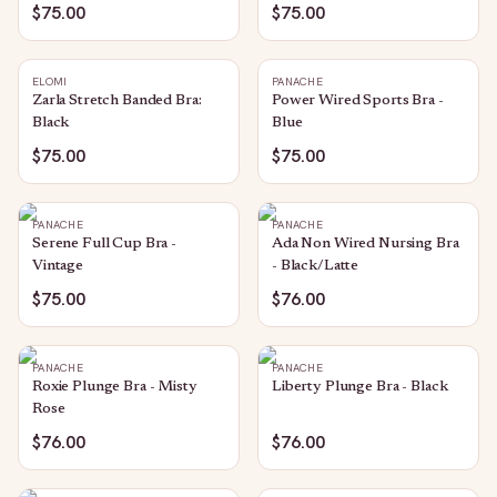
$75.00
$75.00
ELOMI
PANACHE
Zarla Stretch Banded Bra:
Power Wired Sports Bra -
Black
Blue
$75.00
$75.00
PANACHE
PANACHE
Serene Full Cup Bra -
Ada Non Wired Nursing Bra
Vintage
- Black/Latte
$75.00
$76.00
PANACHE
PANACHE
Roxie Plunge Bra - Misty
Liberty Plunge Bra - Black
Rose
$76.00
$76.00