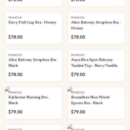
PANACHE
PANACHE
Envy Full Cup Bra - Honey
Alice Balcony Strapless Bra -
Honey
$78.00
$78.00
PANACHE
PANACHE
Alice Balcony Strapless Bra -
Anya Riva Spot Balcony
Black
Tankini Top - Navy/Vanilla
$78.00
$79.00
PANACHE
PANACHE
Katherine Nursing Bra -
Boundless Non Wired
Black
Sports Bra - Black
$79.00
$79.00
PANACHE
PANACHE