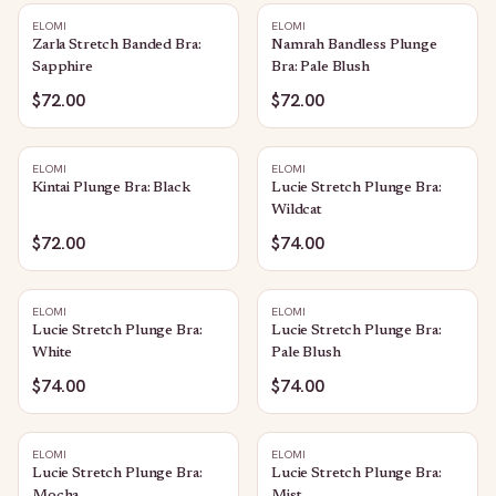
ELOMI
ELOMI
Zarla Stretch Banded Bra:
Namrah Bandless Plunge
Sapphire
Bra: Pale Blush
$72.00
$72.00
ELOMI
ELOMI
Kintai Plunge Bra: Black
Lucie Stretch Plunge Bra:
Wildcat
$72.00
$74.00
ELOMI
ELOMI
Lucie Stretch Plunge Bra:
Lucie Stretch Plunge Bra:
White
Pale Blush
$74.00
$74.00
ELOMI
ELOMI
Lucie Stretch Plunge Bra:
Lucie Stretch Plunge Bra: