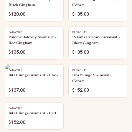
Black Gingham
Cobalt
$120.00
$135.00
PANACHE
PANACHE
Paloma Balcony Swimsuit -
Paloma Balcony Swimsuit -
Red Gingham
Black Gingham
$135.00
$135.00
PANACHE
PANACHE
Rita Plunge Swimsuit - Black
Rita Plunge Swimsuit -
Cobalt
$137.00
$152.00
PANACHE
Rita Plunge Swimsuit - Red
$152.00