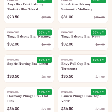
70
% off
70
% off
PANACHE
PANACHE
Anya Riva Print Balcony
Kira Active Balcony
Tankini - Blue/Floral
Swimsuit - Mulberry
$23.50
$31.00
$
79.00
$
104.00
50
% off
50
% off
PANACHE
PANACHE
Tango Balcony Bra - Nutmeg
Tango Balcony Bra - Navy
$32.00
$32.00
$
64.00
$
64.00
50
% off
50
% off
PANACHE
PANACHE
Sophie Nursing Bra - Linen
Envy Full Cup Bra -
Terracotta
$33.50
$35.50
$
67.00
$
71.00
50
% off
50
% off
PANACHE
PANACHE
Harmony Plunge Bra - Hot
Lauren Plunge Bikini Top -
Pink
Verde
$36.00
$36.50
$
72.00
$
73.00