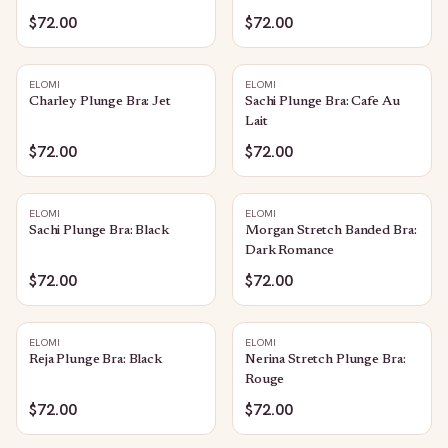
$72.00
$72.00
ELOMI
ELOMI
Charley Plunge Bra: Jet
Sachi Plunge Bra: Cafe Au
Lait
$72.00
$72.00
ELOMI
ELOMI
Sachi Plunge Bra: Black
Morgan Stretch Banded Bra:
Dark Romance
$72.00
$72.00
ELOMI
ELOMI
Reja Plunge Bra: Black
Nerina Stretch Plunge Bra:
Rouge
$72.00
$72.00