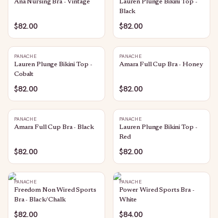
Ana Nursing Bra - Vintage
Lauren Plunge Bikini Top -
Black
$82.00
$82.00
PANACHE
PANACHE
Lauren Plunge Bikini Top -
Amara Full Cup Bra - Honey
Cobalt
$82.00
$82.00
PANACHE
PANACHE
Amara Full Cup Bra - Black
Lauren Plunge Bikini Top -
Red
$82.00
$82.00
PANACHE
PANACHE
Freedom Non Wired Sports
Power Wired Sports Bra -
Bra - Black/Chalk
White
$82.00
$84.00