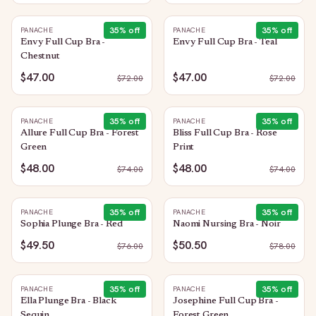
35
% off
35
% off
PANACHE
PANACHE
Envy Full Cup Bra -
Envy Full Cup Bra - Teal
Chestnut
$47.00
$47.00
$
72.00
$
72.00
35
% off
35
% off
PANACHE
PANACHE
Allure Full Cup Bra - Forest
Bliss Full Cup Bra - Rose
Green
Print
$48.00
$48.00
$
74.00
$
74.00
35
% off
35
% off
PANACHE
PANACHE
Sophia Plunge Bra - Red
Naomi Nursing Bra - Noir
$49.50
$50.50
$
76.00
$
78.00
35
% off
35
% off
PANACHE
PANACHE
Ella Plunge Bra - Black
Josephine Full Cup Bra -
Sequin
Forest Green