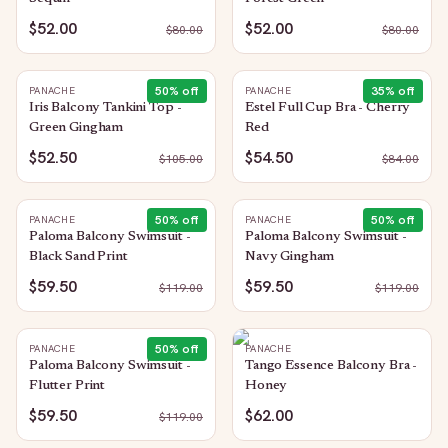
$52.00
$52.00
$
80.00
$
80.00
50
% off
35
% off
PANACHE
PANACHE
Iris Balcony Tankini Top -
Estel Full Cup Bra - Cherry
Green Gingham
Red
$52.50
$54.50
$
105.00
$
84.00
50
% off
50
% off
PANACHE
PANACHE
Paloma Balcony Swimsuit -
Paloma Balcony Swimsuit -
Black Sand Print
Navy Gingham
$59.50
$59.50
$
119.00
$
119.00
50
% off
PANACHE
PANACHE
Paloma Balcony Swimsuit -
Tango Essence Balcony Bra -
Flutter Print
Honey
$59.50
$62.00
$
119.00