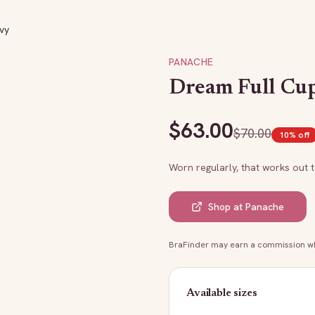
vy
PANACHE
Dream Full Cup
$
63.00
$
70.00
10
% off
Worn regularly, that works out 
Shop at
Panache
BraFinder may earn a commission whe
Available sizes