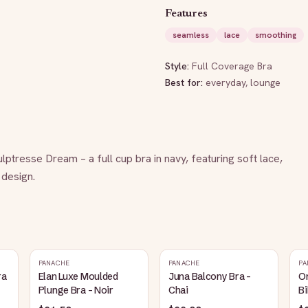
Features
seamless
lace
smoothing
Style:
Full Coverage Bra
Best for:
everyday, lounge
tresse Dream – a full cup bra in navy, featuring soft lace, 
 design.
PANACHE
PANACHE
PA
ra
Elan Luxe Moulded
Juna Balcony Bra -
O
Plunge Bra - Noir
Chai
Bi