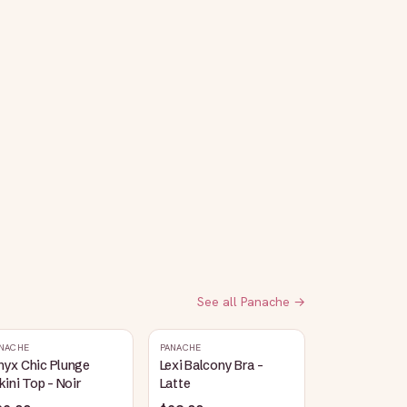
See all
Panache
→
NACHE
PANACHE
nyx Chic Plunge
Lexi Balcony Bra -
kini Top - Noir
Latte