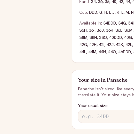
Band:
34
,
36
,
38
,
40
,
42
,
44
,
Cup:
DDD
,
G
,
H
,
I
,
J
,
K
,
L
,
M
,
N
Available in:
34DDD
,
34G
,
34
36H
,
36I
,
36J
,
36K
,
36L
,
36M
38M
,
38N
,
38O
,
40DDD
,
40G
,
42G
,
42H
,
42I
,
42J
,
42K
,
42L
44L
,
44M
,
44N
,
44O
,
46DDD
,
Your size in
Panache
Panache
isn’t sized like ever
translate it. Your size stays 
Your usual size