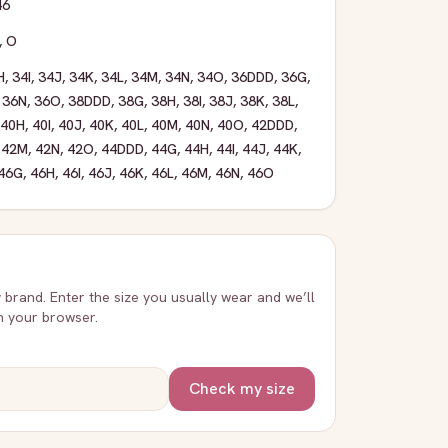
46
,
O
H
,
34I
,
34J
,
34K
,
34L
,
34M
,
34N
,
34O
,
36DDD
,
36G
,
,
36N
,
36O
,
38DDD
,
38G
,
38H
,
38I
,
38J
,
38K
,
38L
,
40H
,
40I
,
40J
,
40K
,
40L
,
40M
,
40N
,
40O
,
42DDD
,
,
42M
,
42N
,
42O
,
44DDD
,
44G
,
44H
,
44I
,
44J
,
44K
,
46G
,
46H
,
46I
,
46J
,
46K
,
46L
,
46M
,
46N
,
46O
y brand. Enter the size you usually wear and we’ll
in your browser.
Check my size