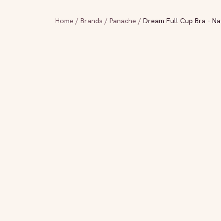
Home
/
Brands
/
Panache
/
Dream Full Cup Bra - Na