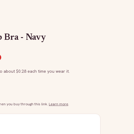
 Bra - Navy
to about $
0.28
each time you wear it.
n you buy through this link.
Learn more
.