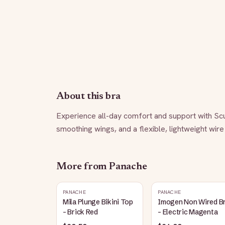
About this bra
Experience all-day comfort and support with Sculp
smoothing wings, and a flexible, lightweight wire
More from
Panache
PANACHE
PANACHE
Mila Plunge Bikini Top
Imogen Non Wired B
- Brick Red
- Electric Magenta