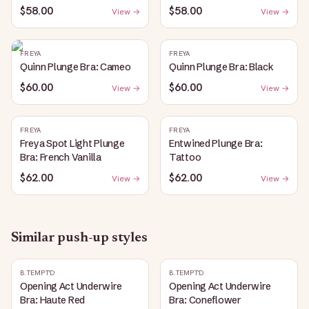
$58.00
$58.00
View →
View →
FREYA
FREYA
Quinn Plunge Bra: Cameo
Quinn Plunge Bra: Black
$60.00
$60.00
View →
View →
FREYA
FREYA
Freya Spot Light Plunge
Entwined Plunge Bra:
Bra: French Vanilla
Tattoo
$62.00
$62.00
View →
View →
Similar
push-up
styles
B.TEMPT'D
B.TEMPT'D
Opening Act Underwire
Opening Act Underwire
Bra: Haute Red
Bra: Coneflower