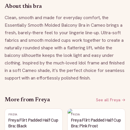
About this bra
Clean, smooth and made for everyday comfort, the 
Essentially Smooth Molded Balcony Bra in Cameo brings a 
fresh, barely-there feel to your lingerie line-up. Ultra-soft 
fabrics and smooth molded cups work together to create a 
naturally rounded shape with a flattering lift, while the 
balcony silhouette keeps the look light and easy under 
clothing. Inspired by the much-loved Idol frame and finished 
in a soft Cameo shade, it’s the perfect choice for seamless 
support with an effortlessly polished finish.
More from
Freya
See all
Freya
→
FREYA
FREYA
Freya Flirt Padded Half Cup
Freya Flirt Padded Half Cup
Bra: Black
Bra: Pink Frost