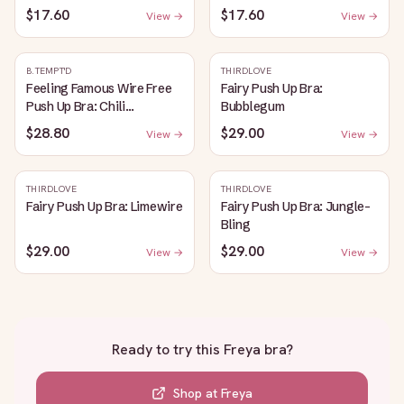
$17.60
$17.60
View →
View →
B.TEMPT'D
THIRDLOVE
Feeling Famous Wire Free
Fairy Push Up Bra:
Push Up Bra: Chili
Bubblegum
Pepper/Biking Red
$28.80
$29.00
View →
View →
THIRDLOVE
THIRDLOVE
Fairy Push Up Bra: Limewire
Fairy Push Up Bra: Jungle-
Bling
$29.00
$29.00
View →
View →
Ready to try this
Freya bra
?
Shop at
Freya