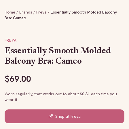
Home
/
Brands
/
Freya
/
Essentially Smooth Molded Balcony
Bra: Cameo
FREYA
Essentially Smooth Molded
Balcony Bra: Cameo
$
69.00
Worn regularly, that works out to about $
0.31
each time you
wear it.
Shop at
Freya