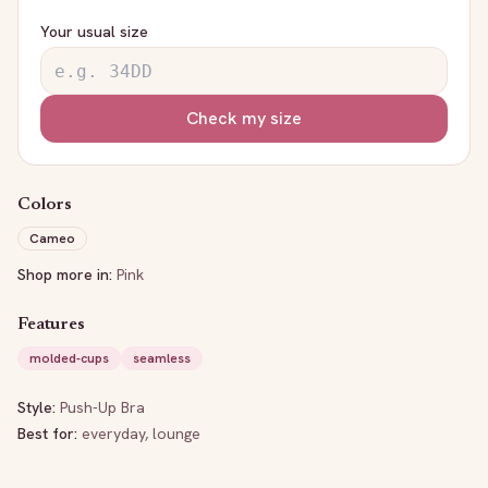
Your usual size
Check my size
Colors
Cameo
Shop more in:
Pink
Features
molded-cups
seamless
Style:
Push-Up Bra
Best for:
everyday, lounge