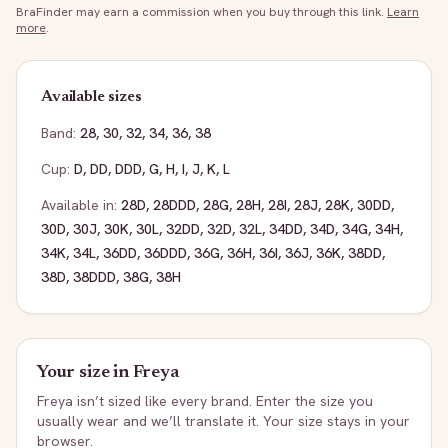
BraFinder may earn a commission when you buy through this link.
Learn
more
.
Available sizes
Band:
28
,
30
,
32
,
34
,
36
,
38
Cup:
D
,
DD
,
DDD
,
G
,
H
,
I
,
J
,
K
,
L
Available in:
28D
,
28DDD
,
28G
,
28H
,
28I
,
28J
,
28K
,
30DD
,
30D
,
30J
,
30K
,
30L
,
32DD
,
32D
,
32L
,
34DD
,
34D
,
34G
,
34H
,
34K
,
34L
,
36DD
,
36DDD
,
36G
,
36H
,
36I
,
36J
,
36K
,
38DD
,
38D
,
38DDD
,
38G
,
38H
Your size in
Freya
Freya
isn’t sized like every brand. Enter the size you
usually wear and we’ll translate it. Your size stays in your
browser.