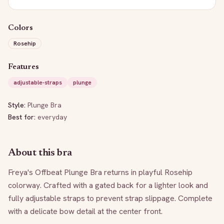
Colors
Rosehip
Features
adjustable-straps
plunge
Style:
Plunge Bra
Best for:
everyday
About this bra
Freya's Offbeat Plunge Bra returns in playful Rosehip 
colorway. Crafted with a gated back for a lighter look and 
fully adjustable straps to prevent strap slippage. Complete 
with a delicate bow detail at the center front.