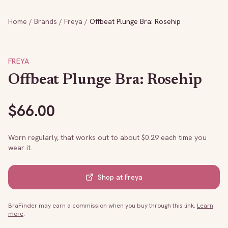
Home
/
Brands
/
Freya
/
Offbeat Plunge Bra: Rosehip
FREYA
Offbeat Plunge Bra: Rosehip
$
66.00
Worn regularly, that works out to about $
0.29
each time you
wear it.
Shop at
Freya
BraFinder may earn a commission when you buy through this link.
Learn
more
.