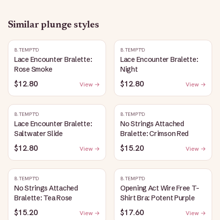
Similar
plunge
styles
B.TEMPT'D
B.TEMPT'D
Lace Encounter Bralette:
Lace Encounter Bralette:
Rose Smoke
Night
$12.80
$12.80
View →
View →
B.TEMPT'D
B.TEMPT'D
Lace Encounter Bralette:
No Strings Attached
Saltwater Slide
Bralette: Crimson Red
$12.80
$15.20
View →
View →
B.TEMPT'D
B.TEMPT'D
No Strings Attached
Opening Act Wire Free T-
Bralette: Tea Rose
Shirt Bra: Potent Purple
$15.20
$17.60
View →
View →