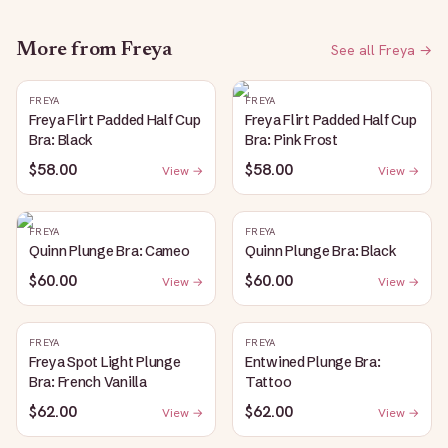
More from
Freya
See all
Freya
→
FREYA
FREYA
Freya Flirt Padded Half Cup
Freya Flirt Padded Half Cup
Bra: Black
Bra: Pink Frost
$58.00
$58.00
View →
View →
FREYA
FREYA
Quinn Plunge Bra: Cameo
Quinn Plunge Bra: Black
$60.00
$60.00
View →
View →
FREYA
FREYA
Freya Spot Light Plunge
Entwined Plunge Bra:
Bra: French Vanilla
Tattoo
$62.00
$62.00
View →
View →