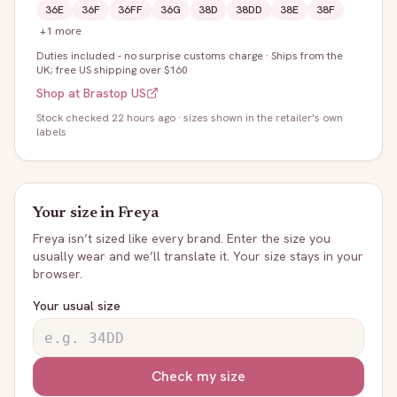
36E
36F
36FF
36G
38D
38DD
38E
38F
+
1
more
Duties included - no surprise customs charge
·
Ships from the
UK; free US shipping over $160
Shop at
Brastop US
Stock
checked 22 hours ago
· sizes shown in the retailer's own
labels
Your size in
Freya
Freya
isn’t sized like every brand. Enter the size you
usually wear and we’ll translate it. Your size stays in your
browser.
Your usual size
Check my size