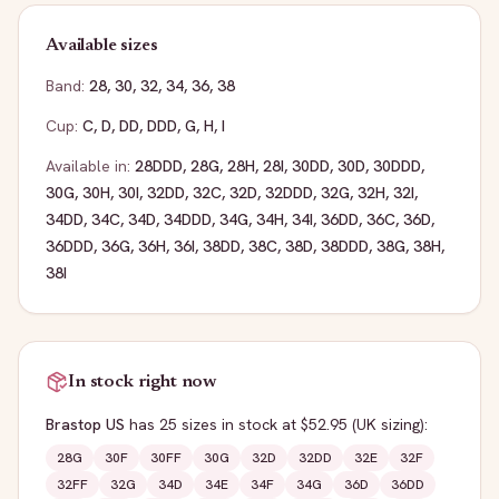
Available sizes
Band:
28
,
30
,
32
,
34
,
36
,
38
Cup:
C
,
D
,
DD
,
DDD
,
G
,
H
,
I
Available in:
28DDD
,
28G
,
28H
,
28I
,
30DD
,
30D
,
30DDD
,
30G
,
30H
,
30I
,
32DD
,
32C
,
32D
,
32DDD
,
32G
,
32H
,
32I
,
34DD
,
34C
,
34D
,
34DDD
,
34G
,
34H
,
34I
,
36DD
,
36C
,
36D
,
36DDD
,
36G
,
36H
,
36I
,
38DD
,
38C
,
38D
,
38DDD
,
38G
,
38H
,
38I
In stock right now
Brastop US
has
25
sizes
in stock
at $52.95
(UK sizing)
:
28G
30F
30FF
30G
32D
32DD
32E
32F
32FF
32G
34D
34E
34F
34G
36D
36DD