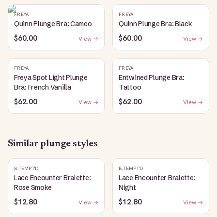
FREYA
FREYA
Quinn Plunge Bra: Cameo
Quinn Plunge Bra: Black
$60.00
$60.00
View →
View →
FREYA
FREYA
Freya Spot Light Plunge
Entwined Plunge Bra:
Bra: French Vanilla
Tattoo
$62.00
$62.00
View →
View →
Similar
plunge
styles
B.TEMPT'D
B.TEMPT'D
Lace Encounter Bralette:
Lace Encounter Bralette:
Rose Smoke
Night
$12.80
$12.80
View →
View →