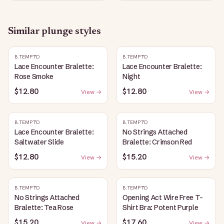
Similar
plunge
styles
B.TEMPT'D
B.TEMPT'D
Lace Encounter Bralette:
Lace Encounter Bralette:
Rose Smoke
Night
$12.80
$12.80
View →
View →
B.TEMPT'D
B.TEMPT'D
Lace Encounter Bralette:
No Strings Attached
Saltwater Slide
Bralette: Crimson Red
$12.80
$15.20
View →
View →
B.TEMPT'D
B.TEMPT'D
No Strings Attached
Opening Act Wire Free T-
Bralette: Tea Rose
Shirt Bra: Potent Purple
$15.20
$17.60
View →
View →