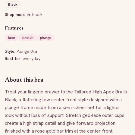
Black
Shop more in:
Black
Features
lace
stretch
plunge
Style:
Plunge Bra
Best for:
everyday
About this bra
Treat your lingerie drawer to the Tailored High Apex Bra in 
Black, a flattering low center front style designed with a 
plunge frame made from a semi-sheer net for a lighter 
look without loss of support. Stretch geo-lace outer cups 
create a high strap detail and give forward projection, 
finished with a rose gold bar trim at the center front.