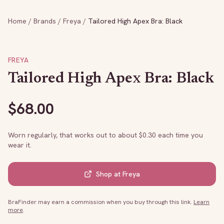
Home
/
Brands
/
Freya
/
Tailored High Apex Bra: Black
FREYA
Tailored High Apex Bra: Black
$
68.00
Worn regularly, that works out to about $
0.30
each time you
wear it.
Shop at
Freya
BraFinder may earn a commission when you buy through this link.
Learn
more
.