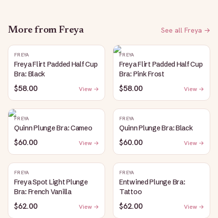
More from
Freya
See all
Freya
→
FREYA
FREYA
Freya Flirt Padded Half Cup
Freya Flirt Padded Half Cup
Bra: Black
Bra: Pink Frost
$58.00
$58.00
View →
View →
FREYA
FREYA
Quinn Plunge Bra: Cameo
Quinn Plunge Bra: Black
$60.00
$60.00
View →
View →
FREYA
FREYA
Freya Spot Light Plunge
Entwined Plunge Bra:
Bra: French Vanilla
Tattoo
$62.00
$62.00
View →
View →