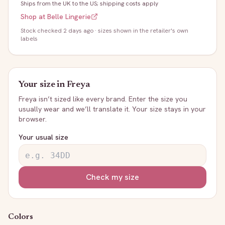
Ships from the UK to the US; shipping costs apply
Shop at
Belle Lingerie
Stock
checked 2 days ago
· sizes shown in the retailer's own
labels
Your size in
Freya
Freya
isn’t sized like every brand. Enter the size you
usually wear and we’ll translate it. Your size stays in your
browser.
Your usual size
Check my size
Colors