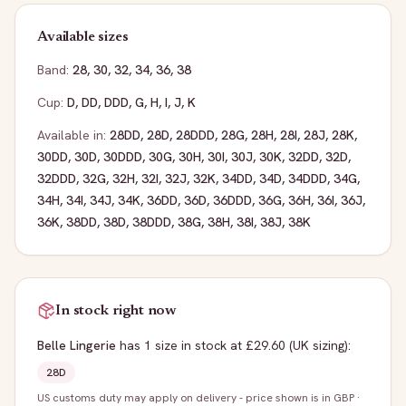
Available sizes
Band:
28
,
30
,
32
,
34
,
36
,
38
Cup:
D
,
DD
,
DDD
,
G
,
H
,
I
,
J
,
K
Available in:
28DD
,
28D
,
28DDD
,
28G
,
28H
,
28I
,
28J
,
28K
,
30DD
,
30D
,
30DDD
,
30G
,
30H
,
30I
,
30J
,
30K
,
32DD
,
32D
,
32DDD
,
32G
,
32H
,
32I
,
32J
,
32K
,
34DD
,
34D
,
34DDD
,
34G
,
34H
,
34I
,
34J
,
34K
,
36DD
,
36D
,
36DDD
,
36G
,
36H
,
36I
,
36J
,
36K
,
38DD
,
38D
,
38DDD
,
38G
,
38H
,
38I
,
38J
,
38K
In stock right now
Belle Lingerie
has
1
size
in stock
at £29.60
(UK sizing)
:
28D
US customs duty may apply on delivery - price shown is in GBP
·