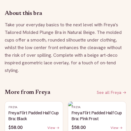
About this bra
Take your everyday basics to the next level with Freya's 
Tailored Molded Plunge Bra in Natural Beige. The molded 
cups offer a smooth, rounded silhouette under clothing, 
whilst the low center front enhances the cleavage without 
the risk of over spilling. Complete with a beige art-deco 
inspired geometric lace overlay, for a touch of on-tend 
styling.
More from
Freya
See all
Freya
→
FREYA
FREYA
Freya Flirt Padded Half Cup
Freya Flirt Padded Half Cup
Bra: Black
Bra: Pink Frost
$58.00
$58.00
View →
View →