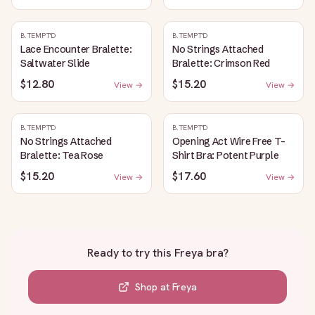
B.TEMPT'D
B.TEMPT'D
Lace Encounter Bralette:
No Strings Attached
Saltwater Slide
Bralette: Crimson Red
$12.80
$15.20
View →
View →
B.TEMPT'D
B.TEMPT'D
No Strings Attached
Opening Act Wire Free T-
Bralette: Tea Rose
Shirt Bra: Potent Purple
$15.20
$17.60
View →
View →
Ready to try this
Freya bra
?
Shop at
Freya