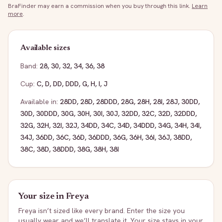
BraFinder may earn a commission when you buy through this link.
Learn
more
.
Available sizes
Band:
28
,
30
,
32
,
34
,
36
,
38
Cup:
C
,
D
,
DD
,
DDD
,
G
,
H
,
I
,
J
Available in:
28DD
,
28D
,
28DDD
,
28G
,
28H
,
28I
,
28J
,
30DD
,
30D
,
30DDD
,
30G
,
30H
,
30I
,
30J
,
32DD
,
32C
,
32D
,
32DDD
,
32G
,
32H
,
32I
,
32J
,
34DD
,
34C
,
34D
,
34DDD
,
34G
,
34H
,
34I
,
34J
,
36DD
,
36C
,
36D
,
36DDD
,
36G
,
36H
,
36I
,
36J
,
38DD
,
38C
,
38D
,
38DDD
,
38G
,
38H
,
38I
Your size in
Freya
Freya
isn’t sized like every brand. Enter the size you
usually wear and we’ll translate it. Your size stays in your