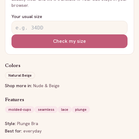
browser.
Your usual size
Check my size
Colors
Natural Beige
Shop more in:
Nude & Beige
Features
molded-cups
seamless
lace
plunge
Style:
Plunge Bra
Best for:
everyday