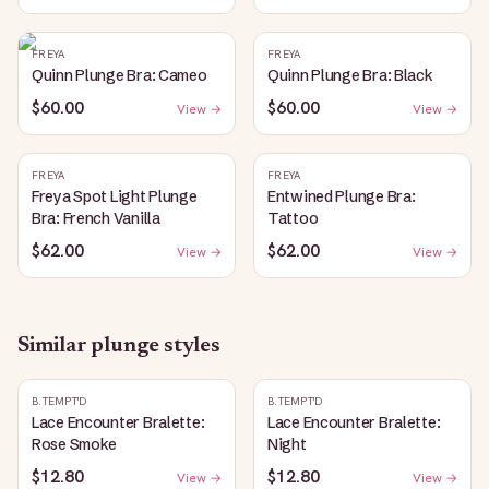
FREYA
FREYA
Quinn Plunge Bra: Cameo
Quinn Plunge Bra: Black
$60.00
$60.00
View →
View →
FREYA
FREYA
Freya Spot Light Plunge
Entwined Plunge Bra:
Bra: French Vanilla
Tattoo
$62.00
$62.00
View →
View →
Similar
plunge
styles
B.TEMPT'D
B.TEMPT'D
Lace Encounter Bralette:
Lace Encounter Bralette:
Rose Smoke
Night
$12.80
$12.80
View →
View →