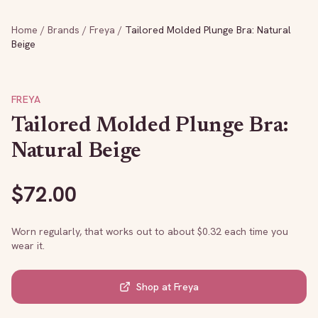
Home
/
Brands
/
Freya
/
Tailored Molded Plunge Bra: Natural
Beige
FREYA
Tailored Molded Plunge Bra:
Natural Beige
$
72.00
Worn regularly, that works out to about $
0.32
each time you
wear it.
Shop at
Freya