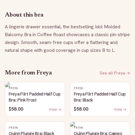
About this bra
A lingerie drawer essential, the bestselling Idol Molded 
Balcomy Bra in Coffee Roast showcases a classic pin-stripe 
design. Smooth, seam-free cups offer a flattering and 
natural shape with good coverage in cup sizes B to L.
More from
Freya
See all
Freya
→
FREYA
FREYA
Freya Flirt Padded Half Cup
Freya Flirt Padded Half Cup
Bra: Pink Frost
Bra: Black
$58.00
$58.00
View →
View →
FREYA
FREYA
Quinn Plunge Bra: Black
Quinn Plunge Bra: Cameo