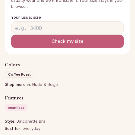
usually wear and we’ll translate it. Your size stays in your
browser.
Your usual size
Check my size
Colors
Coffee Roast
Shop more in:
Nude & Beige
Features
seamless
Style:
Balconette Bra
Best for:
everyday