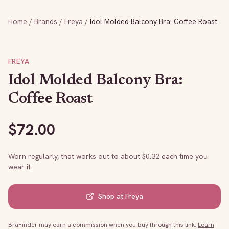
Home
/
Brands
/
Freya
/
Idol Molded Balcony Bra: Coffee Roast
FREYA
Idol Molded Balcony Bra:
Coffee Roast
$
72.00
Worn regularly, that works out to about $
0.32
each time you
wear it.
Shop at
Freya
BraFinder may earn a commission when you buy through this link.
Learn