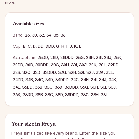
more
.
Available sizes
Band:
28
,
30
,
32
,
34
,
36
,
38
Cup:
B
,
C
,
D
,
DD
,
DDD
,
G
,
H
,
I
,
J
,
K
,
L
Available in:
28DD
,
28D
,
28DDD
,
28G
,
28H
,
28I
,
28J
,
28K
,
30DD
,
30D
,
30DDD
,
30G
,
30H
,
30I
,
30J
,
30K
,
30L
,
32DD
,
32B
,
32C
,
32D
,
32DDD
,
32G
,
32H
,
32I
,
32J
,
32K
,
32L
,
34DD
,
34B
,
34C
,
34D
,
34DDD
,
34G
,
34H
,
34I
,
34J
,
34K
,
34L
,
36DD
,
36B
,
36C
,
36D
,
36DDD
,
36G
,
36H
,
36I
,
36J
,
36K
,
38DD
,
38B
,
38C
,
38D
,
38DDD
,
38G
,
38H
,
38I
Your size in
Freya
Freya
isn’t sized like every brand. Enter the size you