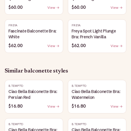
$60.00
$60.00
View →
View →
FREYA
FREYA
Fascinate Balconette Bra:
Freya Spot Light Plunge
White
Bra: French Vanilla
$62.00
$62.00
View →
View →
Similar
balconette
styles
B.TEMPT'D
B.TEMPT'D
Ciao Bella Balconette Bra:
Ciao Bella Balconette Bra:
Persian Red
Watermelon
$16.80
$16.80
View →
View →
B.TEMPT'D
B.TEMPT'D
Ciao Bella Balconette Bra:
Ciao Bella Balconette Bra: