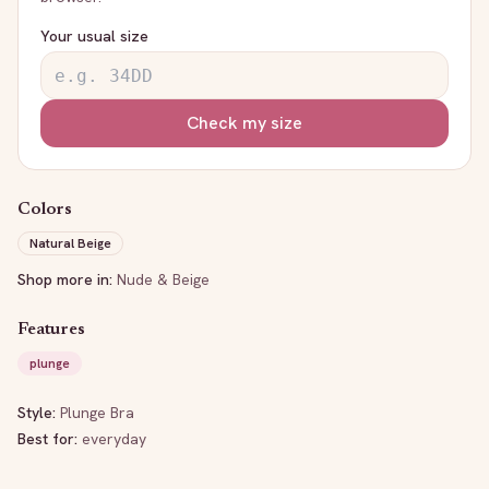
Your usual size
Check my size
Colors
Natural Beige
Shop more in:
Nude & Beige
Features
plunge
Style:
Plunge Bra
Best for:
everyday