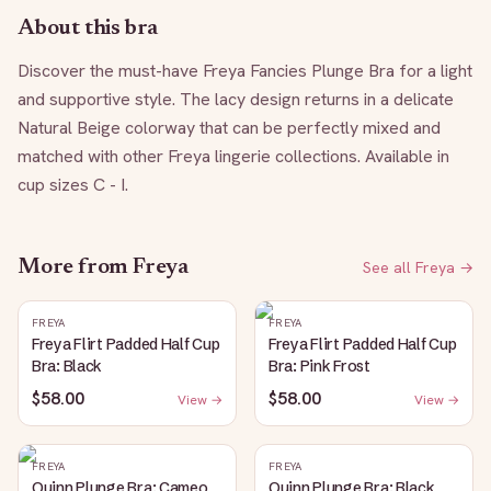
About this bra
Discover the must-have Freya Fancies Plunge Bra for a light 
and supportive style. The lacy design returns in a delicate 
Natural Beige colorway that can be perfectly mixed and 
matched with other Freya lingerie collections. Available in 
cup sizes C - I.
More from
Freya
See all
Freya
→
FREYA
FREYA
Freya Flirt Padded Half Cup
Freya Flirt Padded Half Cup
Bra: Black
Bra: Pink Frost
$58.00
$58.00
View →
View →
FREYA
FREYA
Quinn Plunge Bra: Cameo
Quinn Plunge Bra: Black