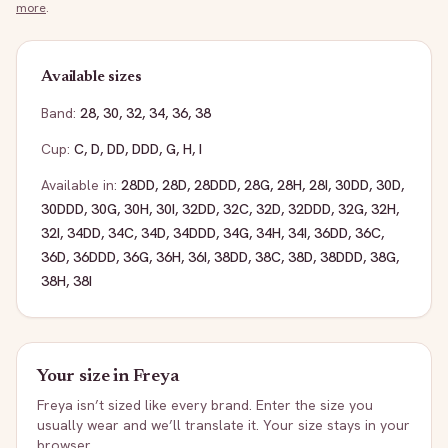
more
.
Available sizes
Band:
28
,
30
,
32
,
34
,
36
,
38
Cup:
C
,
D
,
DD
,
DDD
,
G
,
H
,
I
Available in:
28DD
,
28D
,
28DDD
,
28G
,
28H
,
28I
,
30DD
,
30D
,
30DDD
,
30G
,
30H
,
30I
,
32DD
,
32C
,
32D
,
32DDD
,
32G
,
32H
,
32I
,
34DD
,
34C
,
34D
,
34DDD
,
34G
,
34H
,
34I
,
36DD
,
36C
,
36D
,
36DDD
,
36G
,
36H
,
36I
,
38DD
,
38C
,
38D
,
38DDD
,
38G
,
38H
,
38I
Your size in
Freya
Freya
isn’t sized like every brand. Enter the size you
usually wear and we’ll translate it. Your size stays in your
browser.