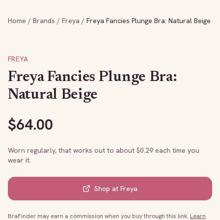
Home
/
Brands
/
Freya
/
Freya Fancies Plunge Bra: Natural Beige
FREYA
Freya Fancies Plunge Bra:
Natural Beige
$
64.00
Worn regularly, that works out to about $
0.29
each time you
wear it.
Shop at
Freya
BraFinder may earn a commission when you buy through this link.
Learn