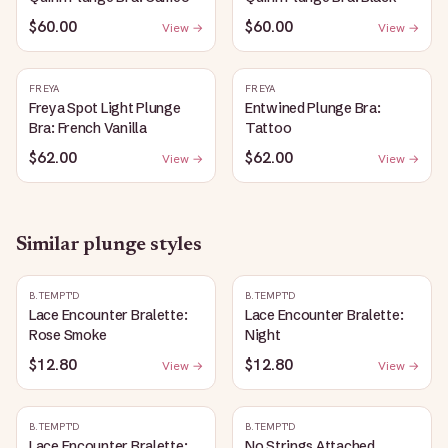
$60.00
$60.00
View →
View →
FREYA
FREYA
Freya Spot Light Plunge
Entwined Plunge Bra:
Bra: French Vanilla
Tattoo
$62.00
$62.00
View →
View →
Similar
plunge
styles
B.TEMPT'D
B.TEMPT'D
Lace Encounter Bralette:
Lace Encounter Bralette:
Rose Smoke
Night
$12.80
$12.80
View →
View →
B.TEMPT'D
B.TEMPT'D
Lace Encounter Bralette:
No Strings Attached