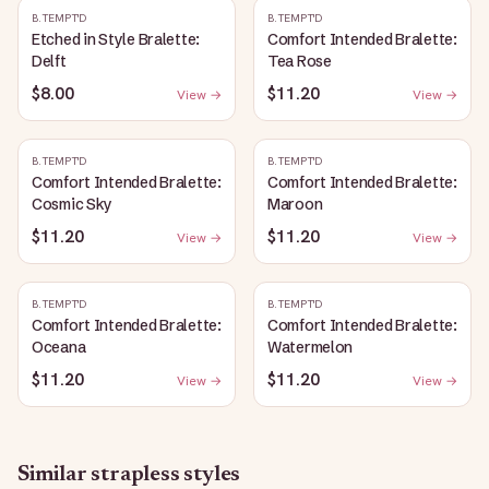
B.TEMPT'D
B.TEMPT'D
Etched in Style Bralette:
Comfort Intended Bralette:
Delft
Tea Rose
$8.00
$11.20
View →
View →
B.TEMPT'D
B.TEMPT'D
Comfort Intended Bralette:
Comfort Intended Bralette:
Cosmic Sky
Maroon
$11.20
$11.20
View →
View →
B.TEMPT'D
B.TEMPT'D
Comfort Intended Bralette:
Comfort Intended Bralette:
Oceana
Watermelon
$11.20
$11.20
View →
View →
Similar
strapless
styles