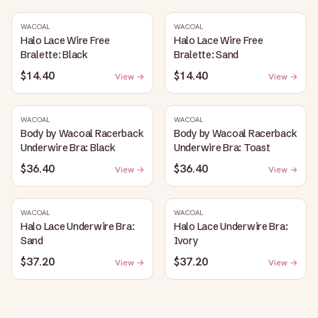
WACOAL
WACOAL
Halo Lace Wire Free
Halo Lace Wire Free
Bralette: Black
Bralette: Sand
$14.40
$14.40
View →
View →
WACOAL
WACOAL
Body by Wacoal Racerback
Body by Wacoal Racerback
Underwire Bra: Black
Underwire Bra: Toast
$36.40
$36.40
View →
View →
WACOAL
WACOAL
Halo Lace Underwire Bra:
Halo Lace Underwire Bra:
Sand
Ivory
$37.20
$37.20
View →
View →