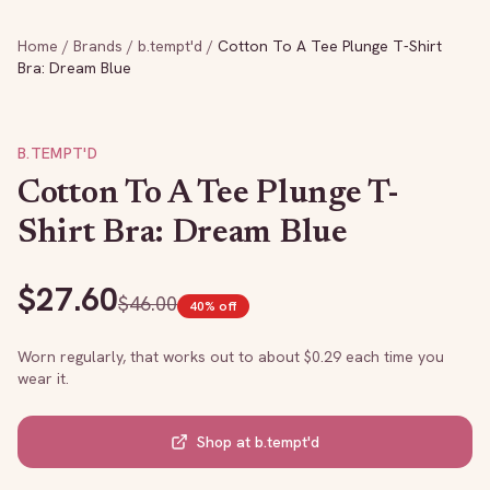
Home
/
Brands
/
b.tempt'd
/
Cotton To A Tee Plunge T-Shirt
Bra: Dream Blue
B.TEMPT'D
Cotton To A Tee Plunge T-
Shirt Bra: Dream Blue
$
27.60
$
46.00
40
% off
Worn regularly, that works out to about $
0.29
each time you
wear it.
Shop at
b.tempt'd