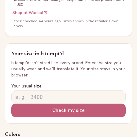
in USD
Shop at
Wacoal
Stock
checked 44 hours ago
· sizes shown in the retailer's own
labels
Your size in
b.tempt'd
b.tempt'd
isn’t sized like every brand. Enter the size you
usually wear and we’ll translate it. Your size stays in your
browser.
Your usual size
Check my size
Colors