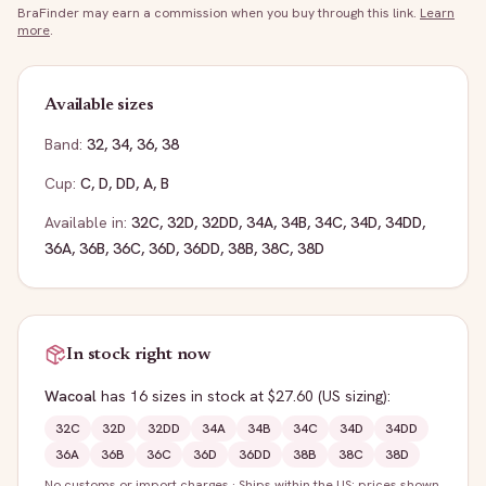
BraFinder may earn a commission when you buy through this link.
Learn
more
.
Available sizes
Band:
32
,
34
,
36
,
38
Cup:
C
,
D
,
DD
,
A
,
B
Available in:
32C
,
32D
,
32DD
,
34A
,
34B
,
34C
,
34D
,
34DD
,
36A
,
36B
,
36C
,
36D
,
36DD
,
38B
,
38C
,
38D
In stock right now
Wacoal
has
16
sizes
in stock
at $27.60
(US sizing)
:
32C
32D
32DD
34A
34B
34C
34D
34DD
36A
36B
36C
36D
36DD
38B
38C
38D
No customs or import charges
·
Ships within the US; prices shown