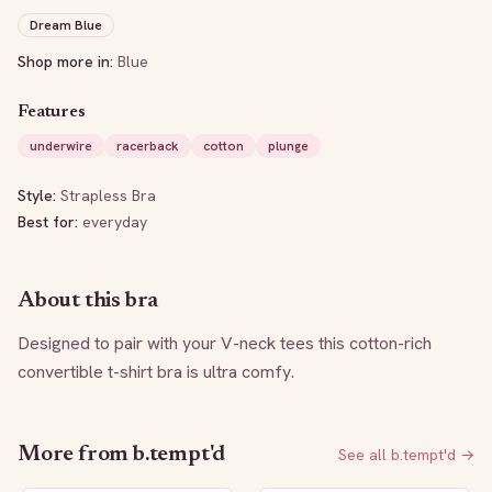
Dream Blue
Shop more in:
Blue
Features
underwire
racerback
cotton
plunge
Style:
Strapless Bra
Best for:
everyday
About this bra
Designed to pair with your V-neck tees this cotton-rich 
convertible t-shirt bra is ultra comfy.
More from
b.tempt'd
See all
b.tempt'd
→