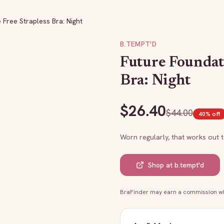
Free Strapless Bra: Night
B.TEMPT'D
Future Foundat
Bra: Night
$
26.40
$
44.00
40
% off
Worn regularly, that works out 
Shop at
b.tempt'd
BraFinder may earn a commission whe