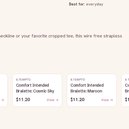
Best for:
everyday
eckline or your favorite cropped tee, this wire free strapless 
B.TEMPT'D
B.TEMPT'D
B.
Comfort Intended
Comfort Intended
C
Bralette: Cosmic Sky
Bralette: Maroon
Br
$11.20
$11.20
$
 →
View →
View →