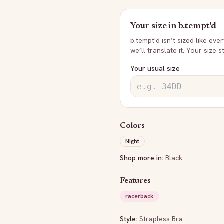
Your size in
b.tempt'd
b.tempt'd
isn’t sized like eve
we’ll translate it. Your size 
Your usual size
Colors
Night
Shop more in:
Black
Features
racerback
Style:
Strapless Bra