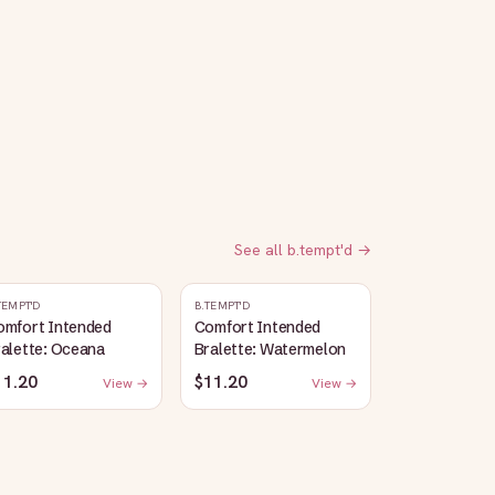
See all
b.tempt'd
→
TEMPT'D
B.TEMPT'D
omfort Intended
Comfort Intended
alette: Oceana
Bralette: Watermelon
11.20
$11.20
View →
View →