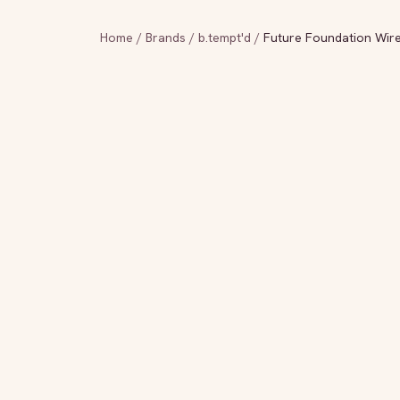
Home
/
Brands
/
b.tempt'd
/
Future Foundation Wire 