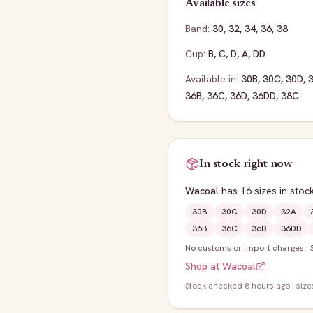
Available sizes
Band:
30
,
32
,
34
,
36
,
38
Cup:
B
,
C
,
D
,
A
,
DD
Available in:
30B
,
30C
,
30D
,
36B
,
36C
,
36D
,
36DD
,
38C
In stock right now
Wacoal
has
16
sizes
in stoc
30B
30C
30D
32A
36B
36C
36D
36DD
No customs or import charges
·
Shop at
Wacoal
Stock
checked 8 hours ago
· size