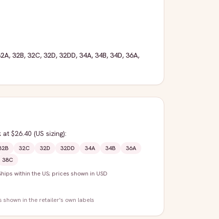
32A
,
32B
,
32C
,
32D
,
32DD
,
34A
,
34B
,
34D
,
36A
,
k
at $26.40
(US sizing)
:
32B
32C
32D
32DD
34A
34B
36A
38C
Ships within the US; prices shown in USD
s shown in the retailer's own labels