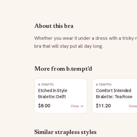
About this bra
Whether you wear it under a dress with a tricky n
bra that will stay put all day long.
More from
b.tempt'd
B.TEMPT'D
B.TEMPT'D
Etched in Style
Comfort Intended
Bralette: Delft
Bralette: Tea Rose
$8.00
$11.20
View →
View
Similar
strapless
styles