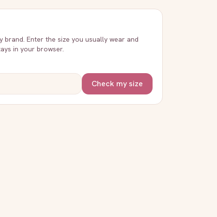
ry brand. Enter the size you usually wear and
stays in your browser.
Check my size