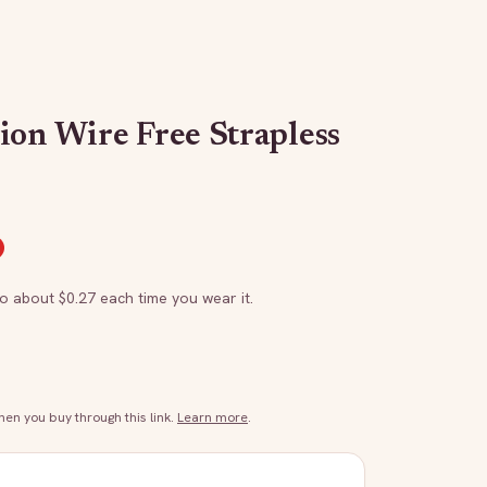
ion Wire Free Strapless
to about $
0.27
each time you wear it.
n you buy through this link.
Learn more
.