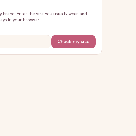
ry brand. Enter the size you usually wear and
stays in your browser.
Check my size