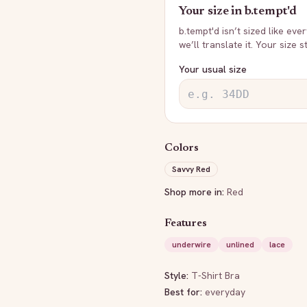
Your size in
b.tempt'd
b.tempt'd
isn’t sized like eve
we’ll translate it. Your size 
Your usual size
Colors
Savvy Red
Shop more in:
Red
Features
underwire
unlined
lace
Style:
T-Shirt Bra
Best for:
everyday