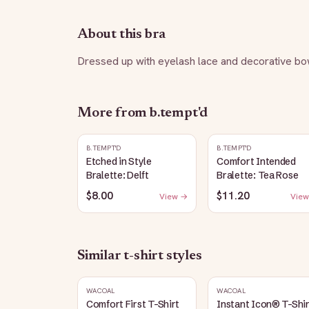
About this bra
Dressed up with eyelash lace and decorative bow
More from
b.tempt'd
B.TEMPT'D
B.TEMPT'D
Etched in Style
Comfort Intended
Bralette: Delft
Bralette: Tea Rose
$8.00
$11.20
View →
View
Similar
t-shirt
styles
WACOAL
WACOAL
Comfort First T-Shirt
Instant Icon® T-Shi