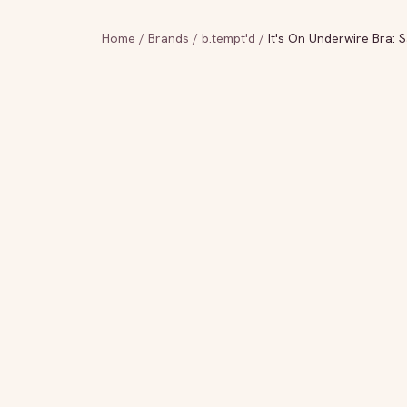
Home
/
Brands
/
b.tempt'd
/
It's On Underwire Bra: 