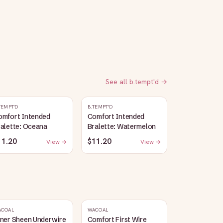
See all
b.tempt'd
→
TEMPT'D
B.TEMPT'D
omfort Intended
Comfort Intended
alette: Oceana
Bralette: Watermelon
11.20
$11.20
View →
View →
ACOAL
WACOAL
nner Sheen Underwire
Comfort First Wire