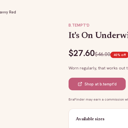
Savvy Red
B.TEMPT'D
It's On Underw
$
27.60
$
46.00
40
% off
Worn regularly, that works out 
Shop at
b.tempt'd
BraFinder may earn a commission whe
Available sizes