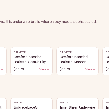
s, this underwire bra is where sexy meets sophisticated.
B.TEMPT'D
B.TEMPT'D
B.
Comfort Intended
Comfort Intended
C
Bralette: Cosmic Sky
Bralette: Maroon
Br
$11.20
$11.20
$
 →
View →
View →
WACOAL
WACOAL
W
rt
Embrace Lace®
Inner Sheen Underwire
I