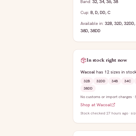
Band:
32
,
34
,
36
,
38
Cup:
B
,
D
,
DD
,
C
Available in:
32B
,
32D
,
32DD
38D
,
38DD
In stock right now
Wacoal
has
12
sizes
in stoc
32B
32DD
34B
34C
38DD
No customs or import charges
·
Shop at
Wacoal
Stock
checked 27 hours ago
· si