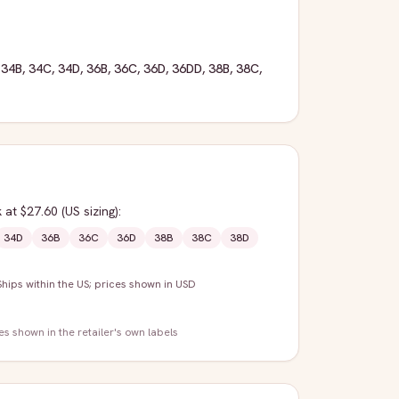
,
34B
,
34C
,
34D
,
36B
,
36C
,
36D
,
36DD
,
38B
,
38C
,
k
at $27.60
(US sizing)
:
34D
36B
36C
36D
38B
38C
38D
Ships within the US; prices shown in USD
zes shown in the retailer's own labels