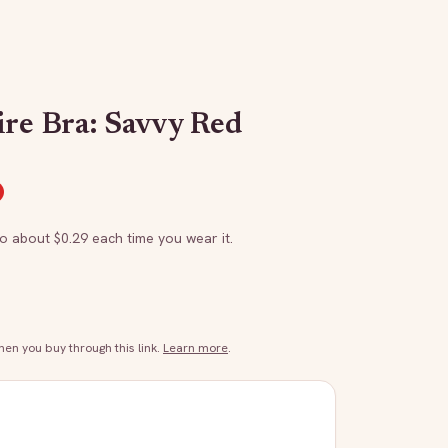
ire Bra: Savvy Red
to about $
0.29
each time you wear it.
n you buy through this link.
Learn more
.