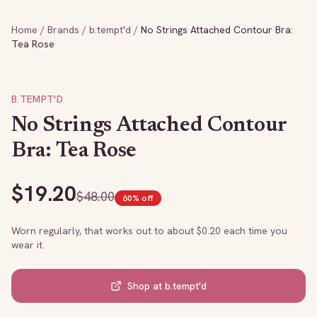
Home
/
Brands
/
b.tempt'd
/
No Strings Attached Contour Bra:
Tea Rose
B.TEMPT'D
No Strings Attached Contour
Bra: Tea Rose
$
19.20
$
48.00
60
% off
Worn regularly, that works out to about $
0.20
each time you
wear it.
Shop at
b.tempt'd