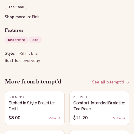
Tea Rose
Shop more in:
Pink
Features
underwire
lace
Style:
T-Shirt Bra
Best for:
everyday
More from
b.tempt'd
See all
b.tempt'd
→
B.TEMPT'D
B.TEMPT'D
Etched in Style Bralette:
Comfort Intended Bralette:
Delft
Tea Rose
$8.00
$11.20
View →
View →