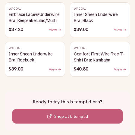
WACOAL
WACOAL
Embrace Lace® Underwire
Inner Sheen Underwire
Bra: Keepsake Lilac/Multi
Bra: Black
$37.20
$39.00
View →
View →
WACOAL
WACOAL
Inner Sheen Underwire
Comfort First Wire Free T-
Bra: Roebuck
Shirt Bra: Kambaba
$39.00
$40.80
View →
View →
Ready to try this
b.tempt'd bra
?
Shop at
b.tempt'd