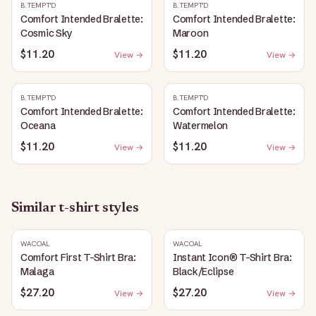
B.TEMPT'D
B.TEMPT'D
Comfort Intended Bralette:
Comfort Intended Bralette:
Cosmic Sky
Maroon
$11.20
$11.20
View →
View →
B.TEMPT'D
B.TEMPT'D
Comfort Intended Bralette:
Comfort Intended Bralette:
Oceana
Watermelon
$11.20
$11.20
View →
View →
Similar
t-shirt
styles
WACOAL
WACOAL
Comfort First T-Shirt Bra:
Instant Icon® T-Shirt Bra:
Malaga
Black/Eclipse
$27.20
$27.20
View →
View →