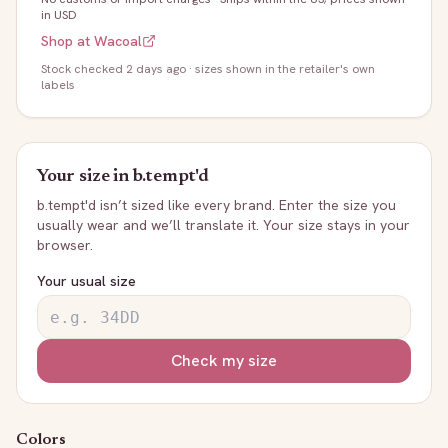
in USD
Shop at
Wacoal
Stock
checked 2 days ago
· sizes shown in the retailer's own
labels
Your size in
b.tempt'd
b.tempt'd
isn’t sized like every brand. Enter the size you
usually wear and we’ll translate it. Your size stays in your
browser.
Your usual size
Check my size
Colors