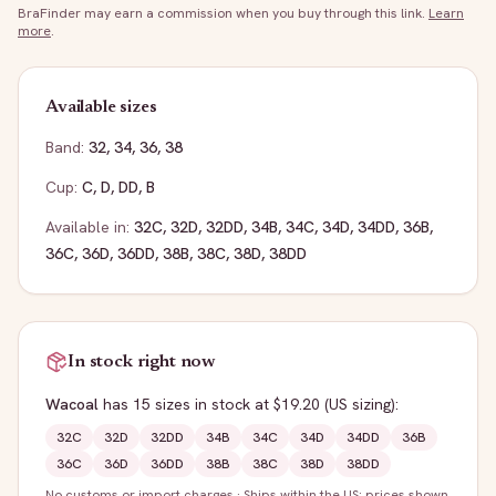
BraFinder may earn a commission when you buy through this link.
Learn
more
.
Available sizes
Band:
32
,
34
,
36
,
38
Cup:
C
,
D
,
DD
,
B
Available in:
32C
,
32D
,
32DD
,
34B
,
34C
,
34D
,
34DD
,
36B
,
36C
,
36D
,
36DD
,
38B
,
38C
,
38D
,
38DD
In stock right now
Wacoal
has
15
sizes
in stock
at $19.20
(US sizing)
:
32C
32D
32DD
34B
34C
34D
34DD
36B
36C
36D
36DD
38B
38C
38D
38DD
No customs or import charges
·
Ships within the US; prices shown