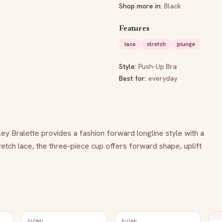
Shop more in:
Black
Features
lace
stretch
plunge
Style:
Push-Up Bra
Best for:
everyday
rley Bralette provides a fashion forward longline style with a 
etch lace, the three-piece cup offers forward shape, uplift 
ELOMI
ELOMI