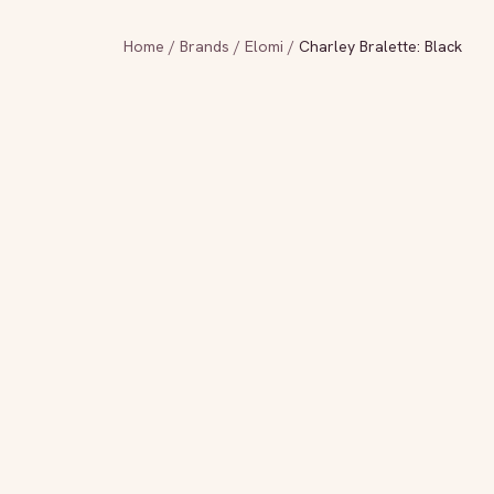
Home
/
Brands
/
Elomi
/
Charley Bralette: Black