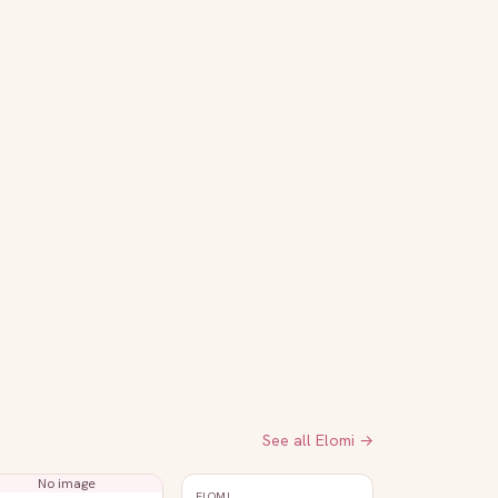
See all
Elomi
→
No image
ELOMI