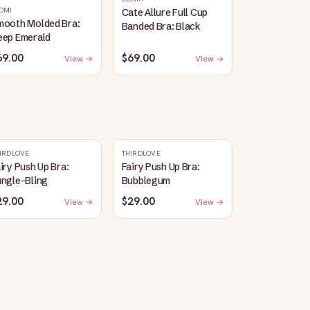
OMI
Cate Allure Full Cup
mooth Molded Bra:
Banded Bra: Black
eep Emerald
69.00
$69.00
View →
View →
IRDLOVE
THIRDLOVE
iry Push Up Bra:
Fairy Push Up Bra:
ungle-Bling
Bubblegum
29.00
$29.00
View →
View →