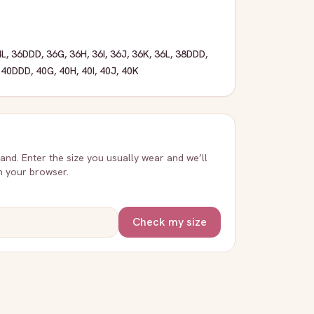
4L
,
36DDD
,
36G
,
36H
,
36I
,
36J
,
36K
,
36L
,
38DDD
,
,
40DDD
,
40G
,
40H
,
40I
,
40J
,
40K
rand. Enter the size you usually wear and we’ll
in your browser.
Check my size