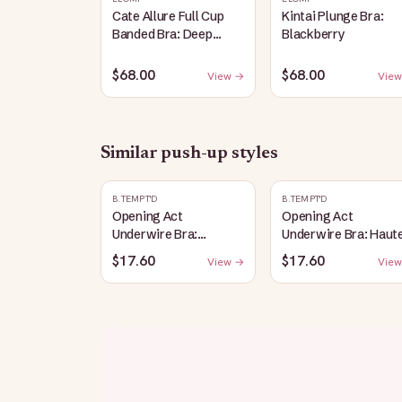
Cate Allure Full Cup
Kintai Plunge Bra:
Banded Bra: Deep
Blackberry
Emerald
$68.00
$68.00
View →
View
Similar
push-up
styles
B.TEMPT'D
B.TEMPT'D
Opening Act
Opening Act
Underwire Bra:
Underwire Bra: Haut
Coneflower
Red
$17.60
$17.60
View →
View