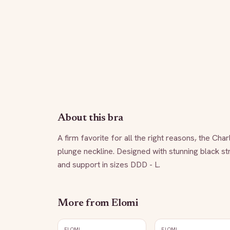
About this bra
A firm favorite for all the right reasons, the Cha
plunge neckline. Designed with stunning black str
and support in sizes DDD - L.
More from
Elomi
ELOMI
ELOMI