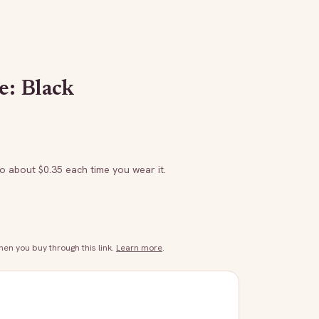
e: Black
to about $
0.35
each time you wear it.
n you buy through this link.
Learn more
.