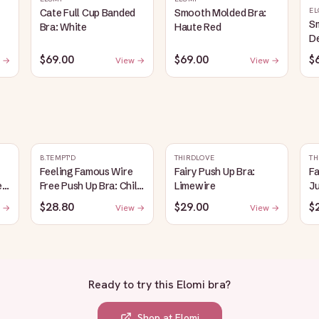
EL
Cate Full Cup Banded
Smooth Molded Bra:
S
Bra: White
Haute Red
D
$69.00
$69.00
$
 →
View →
View →
B.TEMPT'D
THIRDLOVE
TH
Feeling Famous Wire
Fairy Push Up Bra:
Fa
e
Free Push Up Bra: Chili
Limewire
J
Pepper/Biking Red
$28.80
$29.00
$
 →
View →
View →
Ready to try this
Elomi bra
?
Shop at
Elomi