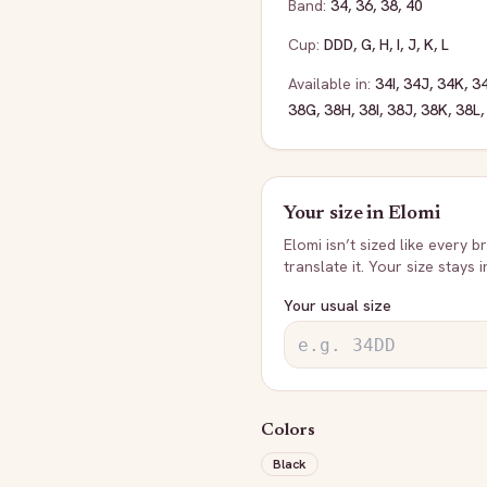
Band:
34
,
36
,
38
,
40
Cup:
DDD
,
G
,
H
,
I
,
J
,
K
,
L
Available in:
34I
,
34J
,
34K
,
3
38G
,
38H
,
38I
,
38J
,
38K
,
38L
Your size in
Elomi
Elomi
isn’t sized like every b
translate it. Your size stays 
Your usual size
Colors
Black