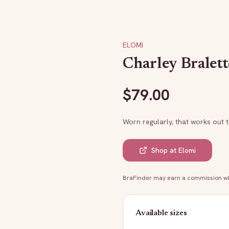
ELOMI
Charley Bralett
$
79.00
Worn regularly, that works out 
Shop at
Elomi
BraFinder may earn a commission whe
Available sizes