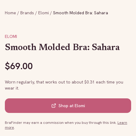
Home
/
Brands
/
Elomi
/
Smooth Molded Bra: Sahara
ELOMI
Smooth Molded Bra: Sahara
$
69.00
Worn regularly, that works out to about $
0.31
each time you
wear it.
Shop at
Elomi
BraFinder may earn a commission when you buy through this link.
Learn
more
.