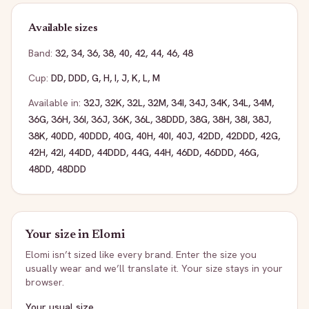
Available sizes
Band:
32
,
34
,
36
,
38
,
40
,
42
,
44
,
46
,
48
Cup:
DD
,
DDD
,
G
,
H
,
I
,
J
,
K
,
L
,
M
Available in:
32J
,
32K
,
32L
,
32M
,
34I
,
34J
,
34K
,
34L
,
34M
,
36G
,
36H
,
36I
,
36J
,
36K
,
36L
,
38DDD
,
38G
,
38H
,
38I
,
38J
,
38K
,
40DD
,
40DDD
,
40G
,
40H
,
40I
,
40J
,
42DD
,
42DDD
,
42G
,
42H
,
42I
,
44DD
,
44DDD
,
44G
,
44H
,
46DD
,
46DDD
,
46G
,
48DD
,
48DDD
Your size in
Elomi
Elomi
isn’t sized like every brand. Enter the size you
usually wear and we’ll translate it. Your size stays in your
browser.
Your usual size