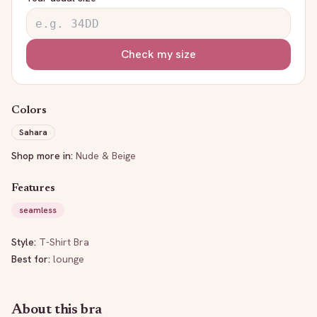
Check my size
Colors
Sahara
Shop more in:
Nude & Beige
Features
seamless
Style:
T-Shirt Bra
Best for:
lounge
About this bra