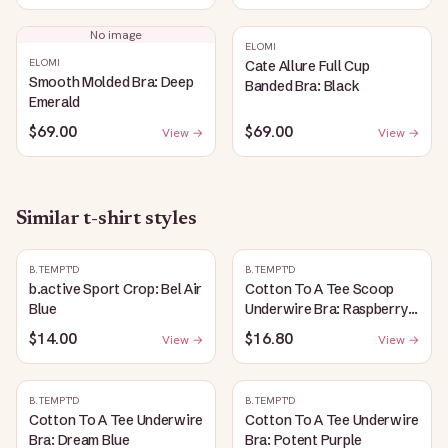
No image
ELOMI
ELOMI
Cate Allure Full Cup
Smooth Molded Bra: Deep
Banded Bra: Black
Emerald
$69.00
$69.00
View →
View →
Similar
t-shirt
styles
B.TEMPT'D
B.TEMPT'D
b.active Sport Crop: Bel Air
Cotton To A Tee Scoop
Blue
Underwire Bra: Raspberry
Sorbet
$14.00
$16.80
View →
View →
B.TEMPT'D
B.TEMPT'D
Cotton To A Tee Underwire
Cotton To A Tee Underwire
Bra: Dream Blue
Bra: Potent Purple