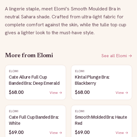
A lingerie staple, meet Elomi’s Smooth Moulded Bra in 
neutral Sahara shade. Crafted from ultra-light fabric for 
complete comfort against the skin, while the tulle top cup 
gives a lighter look to the must-have style.
More from
Elomi
See all
Elomi
→
ELOMI
ELOMI
Cate Allure Full Cup
Kintai Plunge Bra:
Banded Bra: Deep Emerald
Blackberry
$68.00
$68.00
View →
View →
ELOMI
ELOMI
Cate Full Cup Banded Bra:
Smooth Molded Bra: Haute
White
Red
$69.00
$69.00
View →
View →