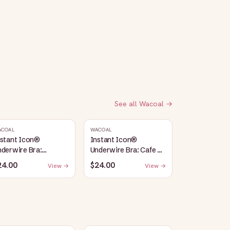
See all
Wacoal
→
ACOAL
WACOAL
nstant Icon®
Instant Icon®
derwire Bra:
Underwire Bra: Cafe Au
argasso Sea/Egret
Lait
24.00
$24.00
View →
View →