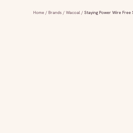
Home
/
Brands
/
Wacoal
/
Staying Power Wire Free 