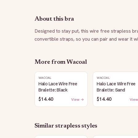
About this bra
Designed to stay put, this wire free strapless br
convertible straps, so you can pair and wear it wi
More from
Wacoal
WACOAL
WACOAL
Halo Lace Wire Free
Halo Lace Wire Free
Bralette: Black
Bralette: Sand
$14.40
$14.40
View →
View
Similar
strapless
styles