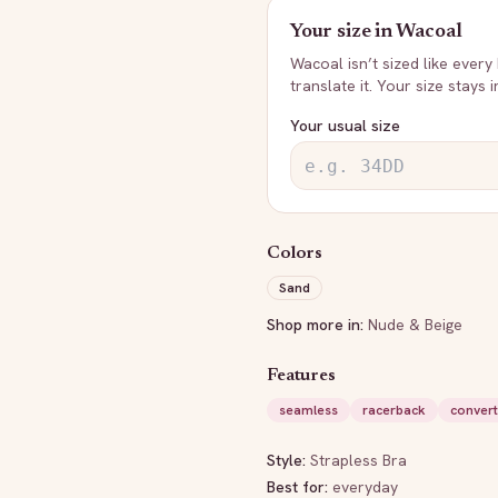
Your size in
Wacoal
Wacoal
isn’t sized like every
translate it. Your size stays 
Your usual size
Colors
Sand
Shop more in:
Nude & Beige
Features
seamless
racerback
convert
Style:
Strapless Bra
Best for:
everyday