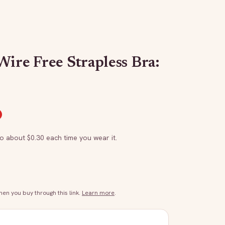
ire Free Strapless Bra:
to about $
0.30
each time you wear it.
n you buy through this link.
Learn more
.