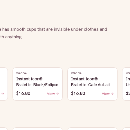
a has smooth cups that are invisible under clothes and 
th anything.
WACOAL
WACOAL
W
Instant Icon®
Instant Icon®
I
Bralette: Black/Eclipse
Bralette: Cafe Au Lait
Un
S
$16.80
$16.80
$
 →
View →
View →