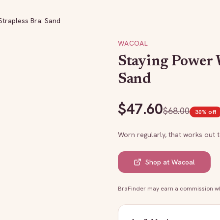
Strapless Bra: Sand
WACOAL
Staying Power W
Sand
$
47.60
$
68.00
30
% off
Worn regularly, that works out 
Shop at
Wacoal
BraFinder may earn a commission whe