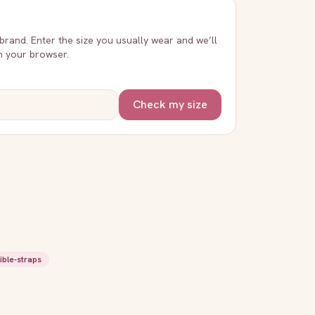
 brand. Enter the size you usually wear and we’ll
in your browser.
Check my size
ible-straps