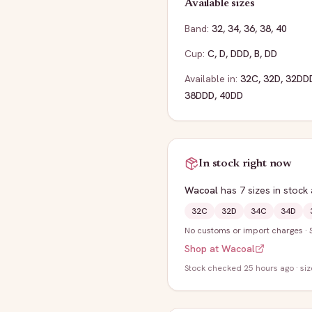
Available sizes
Band:
32
,
34
,
36
,
38
,
40
Cup:
C
,
D
,
DDD
,
B
,
DD
Available in:
32C
,
32D
,
32DD
38DDD
,
40DD
In stock right now
Wacoal
has
7
sizes
in stock
32C
32D
34C
34D
No customs or import charges
·
Shop at
Wacoal
Stock
checked 25 hours ago
· si