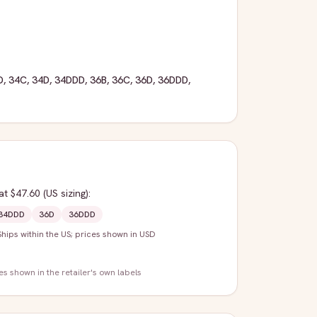
D
,
34C
,
34D
,
34DDD
,
36B
,
36C
,
36D
,
36DDD
,
at $47.60
(US sizing)
:
34DDD
36D
36DDD
Ships within the US; prices shown in USD
zes shown in the retailer's own labels