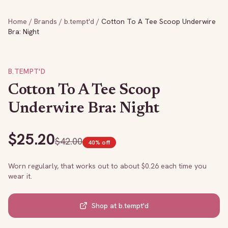
Home
/
Brands
/
b.tempt'd
/
Cotton To A Tee Scoop Underwire
Bra: Night
B.TEMPT'D
Cotton To A Tee Scoop
Underwire Bra: Night
$
25.20
$
42.00
40
% off
Worn regularly, that works out to about $
0.26
each time you
wear it.
Shop at
b.tempt'd