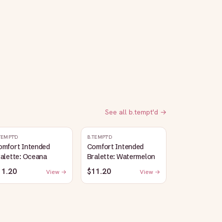
See all
b.tempt'd
→
TEMPT'D
B.TEMPT'D
omfort Intended
Comfort Intended
alette: Oceana
Bralette: Watermelon
11.20
$11.20
View →
View →