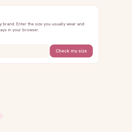
ry brand. Enter the size you usually wear and
stays in your browser.
Check my size