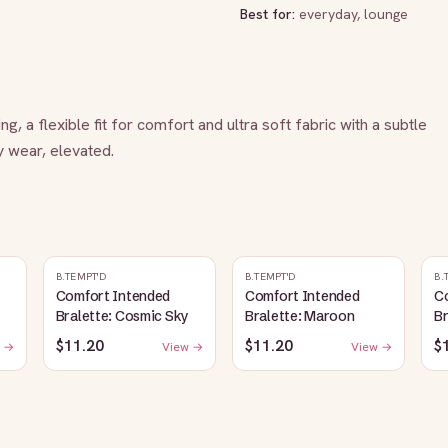
Best for:
everyday, lounge
, a flexible fit for comfort and ultra soft fabric with a subtle 
y wear, elevated.
B.TEMPT'D
B.TEMPT'D
B.
Comfort Intended
Comfort Intended
C
Bralette: Cosmic Sky
Bralette: Maroon
Br
$11.20
$11.20
$
 →
View →
View →