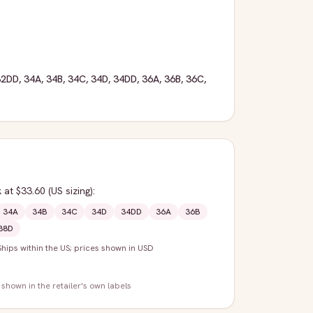
32DD
,
34A
,
34B
,
34C
,
34D
,
34DD
,
36A
,
36B
,
36C
,
k
at $33.60
(US sizing)
:
34A
34B
34C
34D
34DD
36A
36B
38D
Ships within the US; prices shown in USD
 shown in the retailer's own labels