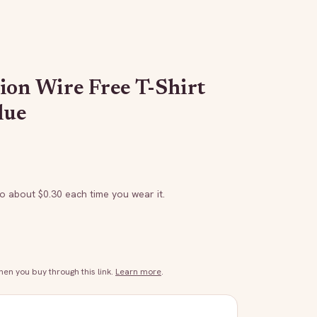
ion Wire Free T-Shirt
lue
to about $
0.30
each time you wear it.
n you buy through this link.
Learn more
.