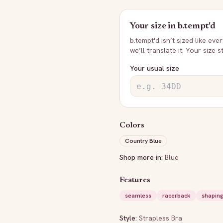
Your size in
b.tempt'd
b.tempt'd
isn’t sized like eve
we’ll translate it. Your size 
Your usual size
Colors
Country Blue
Shop more in:
Blue
Features
seamless
racerback
shaping
Style:
Strapless Bra