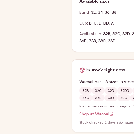
Available sizes
Band:
32
,
34
,
36
,
38
Cup:
B
,
C
,
D
,
DD
,
A
Available in:
32B
,
32C
,
32D
,
36D
,
38B
,
38C
,
38D
In stock right now
Wacoal
has
16
sizes
in stoc
32B
32C
32D
32DD
36C
36D
38B
38C
No customs or import charges
·
Shop at
Wacoal
Stock
checked 2 days ago
· sizes