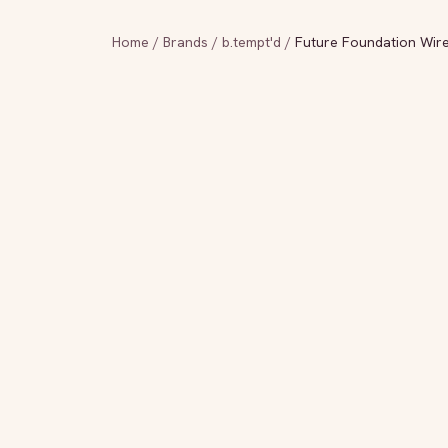
Home
/
Brands
/
b.tempt'd
/
Future Foundation Wire