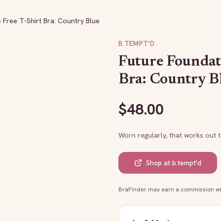
 Free T-Shirt Bra: Country Blue
B.TEMPT'D
Future Foundat
Bra: Country B
$
48.00
Worn regularly, that works out 
Shop at
b.tempt'd
BraFinder may earn a commission whe