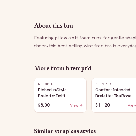
About this bra
Featuring pillow-soft foam cups for gentle shaping
sheen, this best-selling wire free bra is everyda
More from
b.tempt'd
B.TEMPT'D
B.TEMPT'D
Etched in Style
Comfort Intended
Bralette: Delft
Bralette: Tea Rose
$8.00
$11.20
View →
View
Similar
strapless
styles