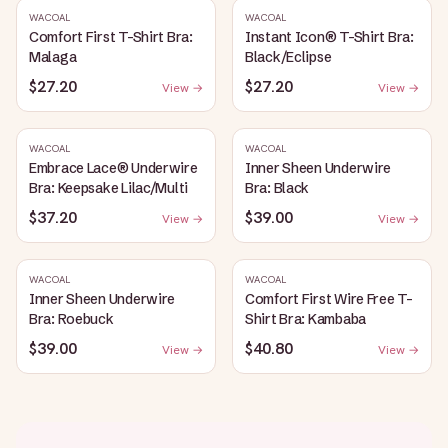
WACOAL
WACOAL
Comfort First T-Shirt Bra:
Instant Icon® T-Shirt Bra:
Malaga
Black/Eclipse
$27.20
$27.20
View →
View →
WACOAL
WACOAL
Embrace Lace® Underwire
Inner Sheen Underwire
Bra: Keepsake Lilac/Multi
Bra: Black
$37.20
$39.00
View →
View →
WACOAL
WACOAL
Inner Sheen Underwire
Comfort First Wire Free T-
Bra: Roebuck
Shirt Bra: Kambaba
$39.00
$40.80
View →
View →