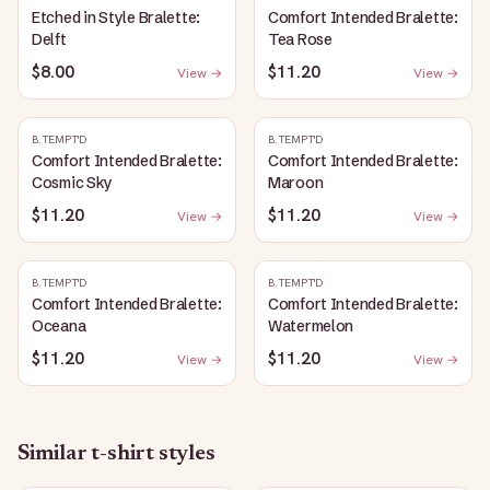
Etched in Style Bralette:
Comfort Intended Bralette:
Delft
Tea Rose
$8.00
$11.20
View →
View →
B.TEMPT'D
B.TEMPT'D
Comfort Intended Bralette:
Comfort Intended Bralette:
Cosmic Sky
Maroon
$11.20
$11.20
View →
View →
B.TEMPT'D
B.TEMPT'D
Comfort Intended Bralette:
Comfort Intended Bralette:
Oceana
Watermelon
$11.20
$11.20
View →
View →
Similar
t-shirt
styles