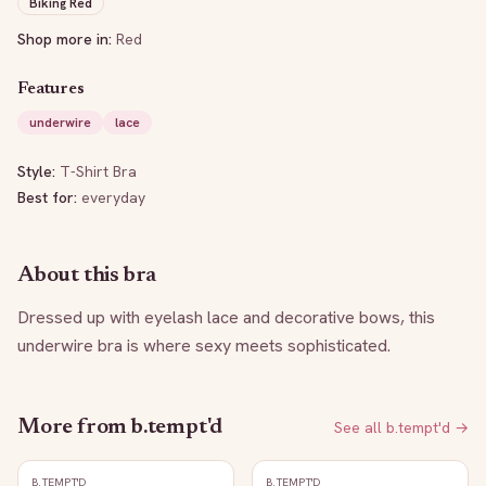
Biking Red
Shop more in:
Red
Features
underwire
lace
Style:
T-Shirt Bra
Best for:
everyday
About this bra
Dressed up with eyelash lace and decorative bows, this 
underwire bra is where sexy meets sophisticated.
More from
b.tempt'd
See all
b.tempt'd
→
B.TEMPT'D
B.TEMPT'D