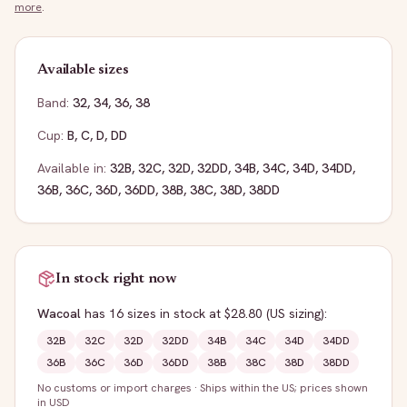
more
.
Available sizes
Band:
32
,
34
,
36
,
38
Cup:
B
,
C
,
D
,
DD
Available in:
32B
,
32C
,
32D
,
32DD
,
34B
,
34C
,
34D
,
34DD
,
36B
,
36C
,
36D
,
36DD
,
38B
,
38C
,
38D
,
38DD
In stock right now
Wacoal
has
16
sizes
in stock
at $28.80
(US sizing)
:
32B
32C
32D
32DD
34B
34C
34D
34DD
36B
36C
36D
36DD
38B
38C
38D
38DD
No customs or import charges
·
Ships within the US; prices shown
in USD