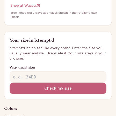
Shop at
Wacoal
Stock
checked 2 days ago
· sizes shown in the retailer's own
labels
Your size in
b.tempt'd
b.tempt'd
isn’t sized like every brand. Enter the size you
usually wear and we’ll translate it. Your size stays in your
browser.
Your usual size
Check my size
Colors