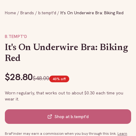
Home
/
Brands
/
b.tempt'd
/
It's On Underwire Bra: Biking Red
B.TEMPT'D
It's On Underwire Bra: Biking
Red
$
28.80
$
48.00
40
% off
Worn regularly, that works out to about $
0.30
each time you
wear it.
Shop at
b.tempt'd
BraFinder may earn a commission when you buy through this link.
Learn