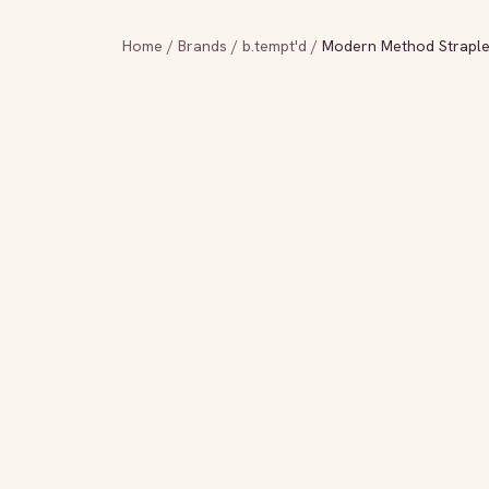
Home
/
Brands
/
b.tempt'd
/
Modern Method Straples