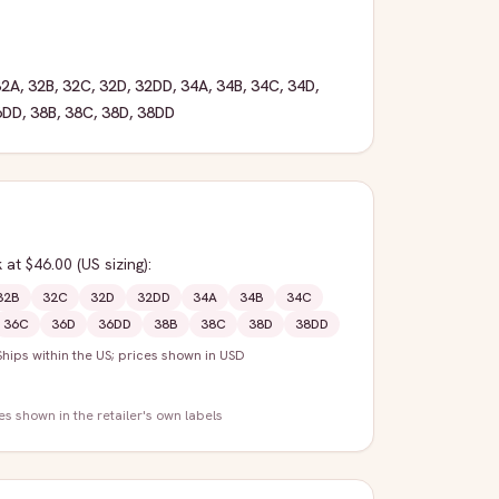
32A
,
32B
,
32C
,
32D
,
32DD
,
34A
,
34B
,
34C
,
34D
,
6DD
,
38B
,
38C
,
38D
,
38DD
k
at $46.00
(US sizing)
:
32B
32C
32D
32DD
34A
34B
34C
36C
36D
36DD
38B
38C
38D
38DD
Ships within the US; prices shown in USD
zes shown in the retailer's own labels