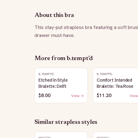
About this bra
This stay-put strapless bra featuring a soft brus
drawer must-have.
More from
b.tempt'd
B.TEMPT'D
B.TEMPT'D
Etched in Style
Comfort Intended
Bralette: Delft
Bralette: Tea Rose
$8.00
$11.20
View →
View
Similar
strapless
styles
WACOAL
WACOAL