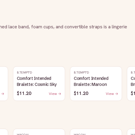
hed lace band, foam cups, and convertible straps is a lingerie 
B.TEMPT'D
B.TEMPT'D
B.
Comfort Intended
Comfort Intended
C
Bralette: Cosmic Sky
Bralette: Maroon
Br
$11.20
$11.20
$
 →
View →
View →
WACOAL
WACOAL
W