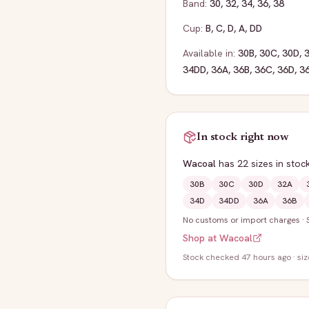
Band:
30
,
32
,
34
,
36
,
38
Cup:
B
,
C
,
D
,
A
,
DD
Available in:
30B
,
30C
,
30D
,
34DD
,
36A
,
36B
,
36C
,
36D
,
3
In stock right now
Wacoal
has
22
sizes
in stoc
30B
30C
30D
32A
34D
34DD
36A
36B
No customs or import charges
·
Shop at
Wacoal
Stock
checked 47 hours ago
· si