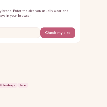
ry brand. Enter the size you usually wear and
stays in your browser.
Check my size
tible-straps
lace