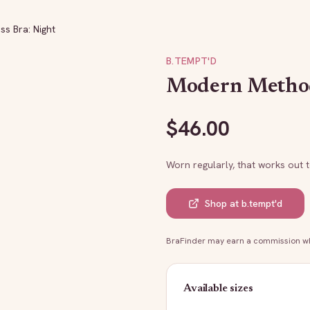
s Bra: Night
B.TEMPT'D
Modern Method 
$
46.00
Worn regularly, that works out 
Shop at
b.tempt'd
BraFinder may earn a commission whe
Available sizes