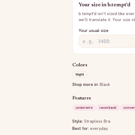
Your size in
b.tempt'd
b.tempt'd
isn’t sized like eve
we’ll translate it. Your size 
Your usual size
Colors
Night
Shop more in:
Black
Features
underwire
racerback
conver
Style:
Strapless Bra
Best for:
everyday