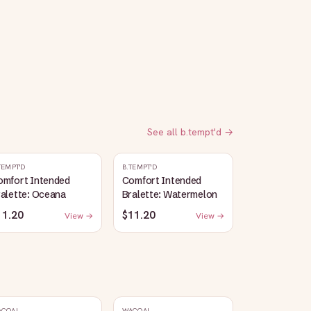
See all
b.tempt'd
→
TEMPT'D
B.TEMPT'D
omfort Intended
Comfort Intended
alette: Oceana
Bralette: Watermelon
11.20
$11.20
View →
View →
ACOAL
WACOAL