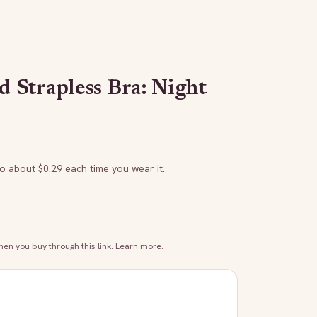
Strapless Bra: Night
to about $
0.29
each time you wear it.
n you buy through this link.
Learn more
.