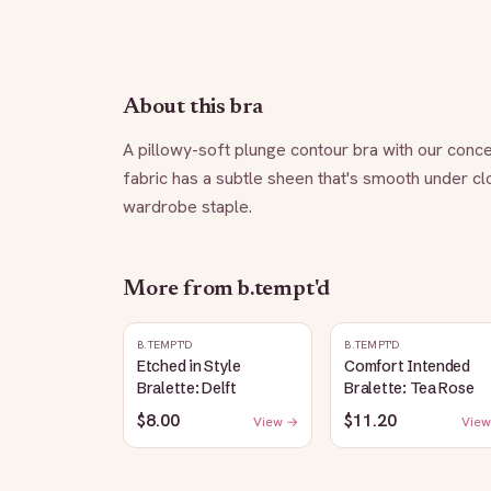
About this bra
A pillowy-soft plunge contour bra with our conce
fabric has a subtle sheen that's smooth under clot
wardrobe staple.
More from
b.tempt'd
B.TEMPT'D
B.TEMPT'D
Etched in Style
Comfort Intended
Bralette: Delft
Bralette: Tea Rose
$8.00
$11.20
View →
View