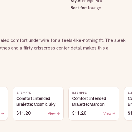
Style:
Plunge Bra
Best for:
lounge
aled comfort underwire for a feels-like-nothing fit. The sleek 
hes and a flirty crisscross center detail makes this a 
B.TEMPT'D
B.TEMPT'D
B.
Comfort Intended
Comfort Intended
C
Bralette: Cosmic Sky
Bralette: Maroon
Br
$11.20
$11.20
$
 →
View →
View →