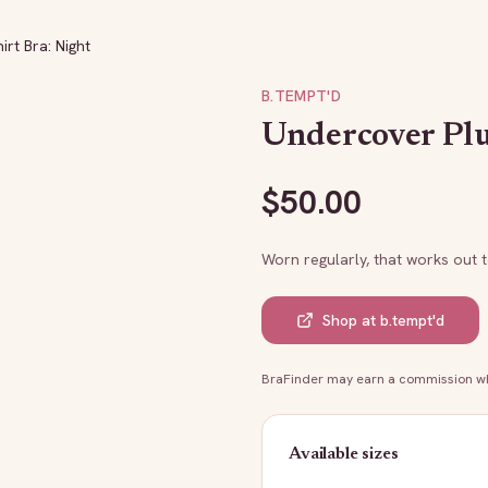
rt Bra: Night
B.TEMPT'D
Undercover Plu
$
50.00
Worn regularly, that works out 
Shop at
b.tempt'd
BraFinder may earn a commission whe
Available sizes