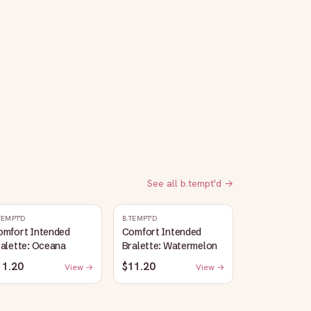
See all
b.tempt'd
→
TEMPT'D
B.TEMPT'D
omfort Intended
Comfort Intended
alette: Oceana
Bralette: Watermelon
11.20
$11.20
View →
View →