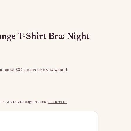
nge T-Shirt Bra: Night
to about $
0.22
each time you wear it.
n you buy through this link.
Learn more
.