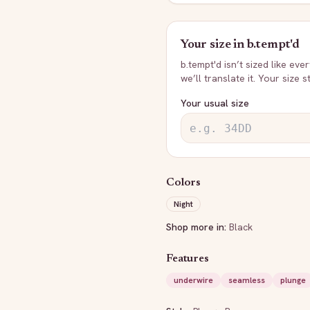
Your size in
b.tempt'd
b.tempt'd
isn’t sized like eve
we’ll translate it. Your size 
Your usual size
Colors
Night
Shop more in:
Black
Features
underwire
seamless
plunge