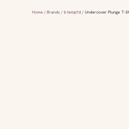
Home
/
Brands
/
b.tempt'd
/
Undercover Plunge T-Shi