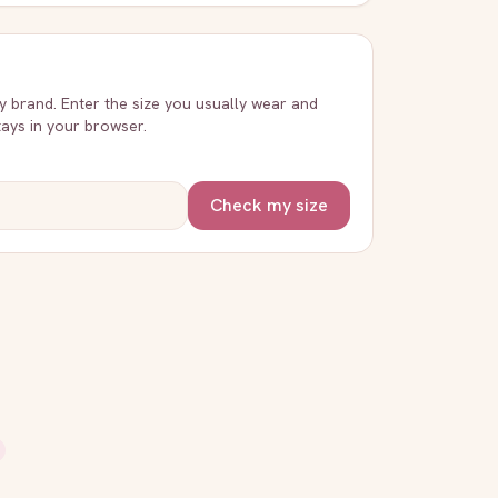
ry brand. Enter the size you usually wear and
stays in your browser.
Check my size