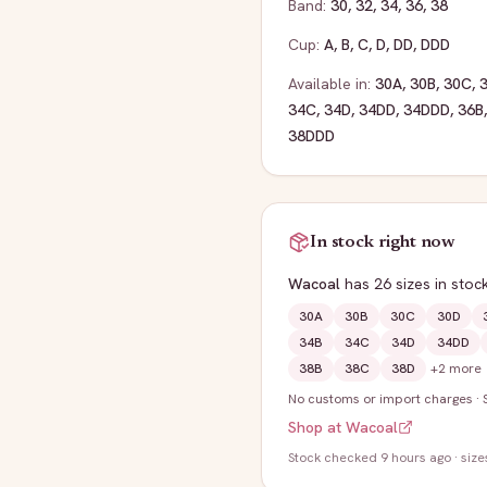
Band:
30
,
32
,
34
,
36
,
38
Cup:
A
,
B
,
C
,
D
,
DD
,
DDD
Available in:
30A
,
30B
,
30C
,
34C
,
34D
,
34DD
,
34DDD
,
36B
38DDD
In stock right now
Wacoal
has
26
sizes
in stoc
30A
30B
30C
30D
34B
34C
34D
34DD
38B
38C
38D
+
2
more
No customs or import charges
·
Shop at
Wacoal
Stock
checked 9 hours ago
· size