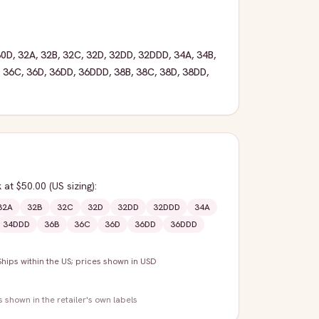
30D
,
32A
,
32B
,
32C
,
32D
,
32DD
,
32DDD
,
34A
,
34B
,
,
36C
,
36D
,
36DD
,
36DDD
,
38B
,
38C
,
38D
,
38DD
,
k
at $50.00
(US sizing)
:
32A
32B
32C
32D
32DD
32DDD
34A
34DDD
36B
36C
36D
36DD
36DDD
Ships within the US; prices shown in USD
s shown in the retailer's own labels