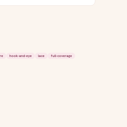
re
hook-and-eye
lace
full-coverage