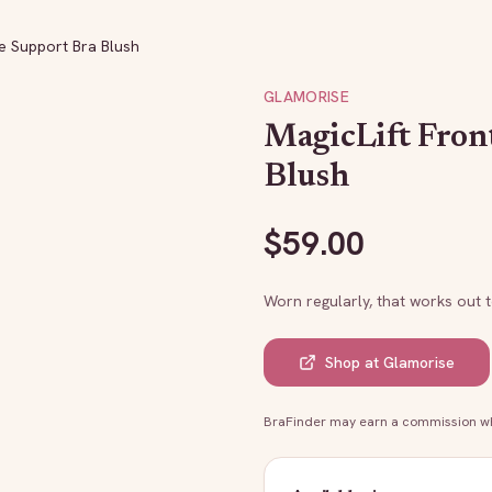
re Support Bra Blush
GLAMORISE
MagicLift Fron
Blush
$
59.00
Worn regularly, that works out 
Shop at
Glamorise
BraFinder may earn a commission whe