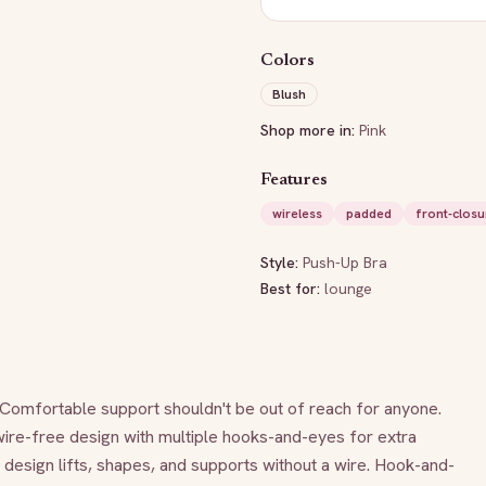
Colors
Blush
Shop more in:
Pink
Features
wireless
padded
front-closu
Style:
Push-Up Bra
Best for:
lounge
Comfortable support shouldn't be out of reach for anyone. 
wire-free design with multiple hooks-and-eyes for extra 
design lifts, shapes, and supports without a wire. Hook-and-