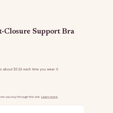
t-Closure Support Bra
to about $
0.26
each time you wear it.
n you buy through this link.
Learn more
.