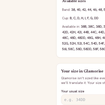
Available sizes
Band:
38
,
40
,
42
,
44
,
46
,
48
,
Cup:
B
,
C
,
D
,
H
,
I
,
F
,
G
,
DD
Available in:
38B
,
38C
,
38D
,
42D
,
42H
,
42I
,
44B
,
44C
,
44D
48C
,
48D
,
48DD
,
48G
,
48H
,
4
52G
,
52H
,
52I
,
54C
,
54D
,
54F
56I
,
58C
,
58D
,
58DD
,
58F
,
58
Your size in
Glamorise
Glamorise
isn’t sized like e
we’ll translate it. Your size 
Your usual size