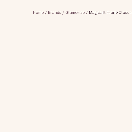
Home
/
Brands
/
Glamorise
/
MagicLift Front-Closu