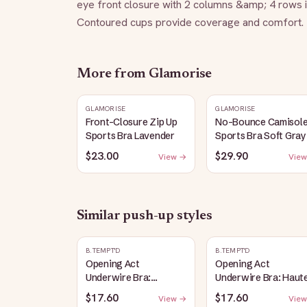
eye front closure with 2 columns &amp; 4 rows inc
Contoured cups provide coverage and comfort. F
More from
Glamorise
GLAMORISE
GLAMORISE
Front-Closure Zip Up
No-Bounce Camisol
Sports Bra Lavender
Sports Bra Soft Gray
$23.00
$29.90
View →
View
Similar
push-up
styles
B.TEMPT'D
B.TEMPT'D
Opening Act
Opening Act
Underwire Bra:
Underwire Bra: Haut
Coneflower
Red
$17.60
$17.60
View →
View