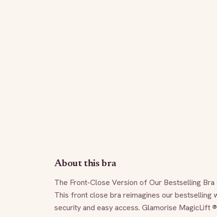
About this bra
The Front-Close Version of Our Bestselling Bra 
This front close bra reimagines our bestselling 
security and easy access. Glamorise MagicLift ® 