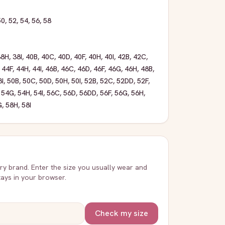
50
,
52
,
54
,
56
,
58
38H
,
38I
,
40B
,
40C
,
40D
,
40F
,
40H
,
40I
,
42B
,
42C
,
,
44F
,
44H
,
44I
,
46B
,
46C
,
46D
,
46F
,
46G
,
46H
,
48B
,
8I
,
50B
,
50C
,
50D
,
50H
,
50I
,
52B
,
52C
,
52DD
,
52F
,
,
54G
,
54H
,
54I
,
56C
,
56D
,
56DD
,
56F
,
56G
,
56H
,
G
,
58H
,
58I
very brand. Enter the size you usually wear and
stays in your browser.
Check my size