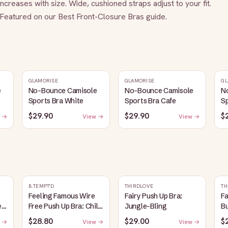
reases with size. Wide, cushioned straps adjust to your fit. 
eatured on our Best Front-Closure Bras guide.
GLAMORISE
GLAMORISE
GL
e
No-Bounce Camisole
No-Bounce Camisole
N
Sports Bra White
Sports Bra Cafe
Sp
$29.90
$29.90
$
 →
View →
View →
B.TEMPT'D
THIRDLOVE
TH
Feeling Famous Wire
Fairy Push Up Bra:
Fa
e
Free Push Up Bra: Chili
Jungle-Bling
B
Pepper/Biking Red
$28.80
$29.00
$
 →
View →
View →