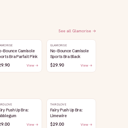
See all
Glamorise
→
AMORISE
GLAMORISE
o-Bounce Camisole
No-Bounce Camisole
orts Bra Parfait Pink
Sports Bra Black
29.90
$29.90
View →
View →
IRDLOVE
THIRDLOVE
iry Push Up Bra:
Fairy Push Up Bra:
ubblegum
Limewire
29.00
$29.00
View →
View →