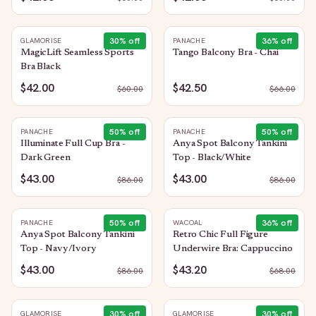
30
% off
36
% off
GLAMORISE
PANACHE
MagicLift Seamless Sports
Tango Balcony Bra - Chai
Bra Black
$42.00
$42.50
$
60.00
$
66.00
50
% off
50
% off
PANACHE
PANACHE
Illuminate Full Cup Bra -
Anya Spot Balcony Tankini
Dark Green
Top - Black/White
$43.00
$43.00
$
86.00
$
86.00
50
% off
36
% off
PANACHE
WACOAL
Anya Spot Balcony Tankini
Retro Chic Full Figure
Top - Navy/Ivory
Underwire Bra: Cappuccino
$43.00
$43.20
$
86.00
$
68.00
30
% off
30
% off
GLAMORISE
GLAMORISE