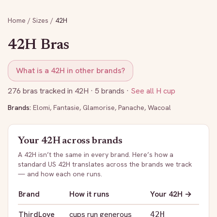
Home
/
Sizes
/
42H
42H
Bras
What is a
42H
in other brands?
276
bras tracked in
42H
· 5 brands
·
See all
H
cup
Brands:
Elomi
,
Fantasie
,
Glamorise
,
Panache
,
Wacoal
Your
42H
across brands
A
42H
isn’t the same in every brand. Here’s how a
standard US
42H
translates across the brands we track
— and how each one runs.
Brand
How it runs
Your
42H
→
ThirdLove
cups run generous
42H