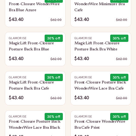
Front-Closure WonderWire
WonderWire Minimizer Bra
Bra Blue Azure
Cafe
$43.40
$43.40
$
62.00
$
62.00
30
% off
30
% off
GLAMORISE
GLAMORISE
MagicLift Front-Closure
MagicLift Front-Closure
Posture Back Bra Blue
Posture Back Bra White
$43.40
$43.40
$
62.00
$
62.00
30
% off
30
% off
GLAMORISE
GLAMORISE
MagicLift Front-Closure
Front-Closure Posture Back
Posture Back Bra Cafe
WonderWire Lace Bra Cafe
$43.40
$43.40
$
62.00
$
62.00
30
% off
30
% off
GLAMORISE
GLAMORISE
Front-Closure Posture Back
Front-Closure WonderWire
WonderWire Lace Bra Black
Bra Cafe Print