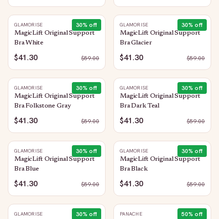
30
% off
30
% off
GLAMORISE
GLAMORISE
MagicLift Original Support
MagicLift Original Support
Bra White
Bra Glacier
$41.30
$41.30
$
59.00
$
59.00
30
% off
30
% off
GLAMORISE
GLAMORISE
MagicLift Original Support
MagicLift Original Support
Bra Folkstone Gray
Bra Dark Teal
$41.30
$41.30
$
59.00
$
59.00
30
% off
30
% off
GLAMORISE
GLAMORISE
MagicLift Original Support
MagicLift Original Support
Bra Blue
Bra Black
$41.30
$41.30
$
59.00
$
59.00
30
% off
50
% off
GLAMORISE
PANACHE