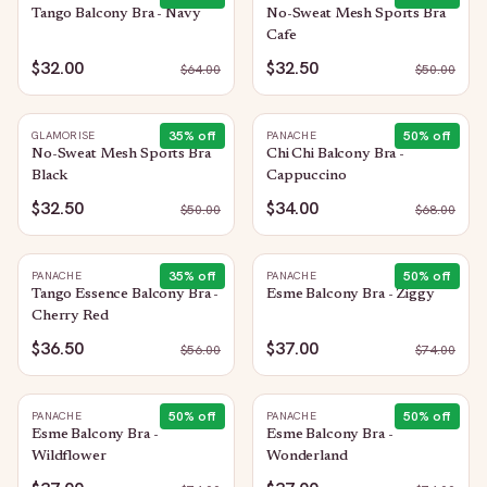
Tango Balcony Bra - Navy
No-Sweat Mesh Sports Bra
Cafe
$32.00
$32.50
$
64.00
$
50.00
35
% off
50
% off
GLAMORISE
PANACHE
No-Sweat Mesh Sports Bra
Chi Chi Balcony Bra -
Black
Cappuccino
$32.50
$34.00
$
50.00
$
68.00
35
% off
50
% off
PANACHE
PANACHE
Tango Essence Balcony Bra -
Esme Balcony Bra - Ziggy
Cherry Red
$36.50
$37.00
$
56.00
$
74.00
50
% off
50
% off
PANACHE
PANACHE
Esme Balcony Bra -
Esme Balcony Bra -
Wildflower
Wonderland