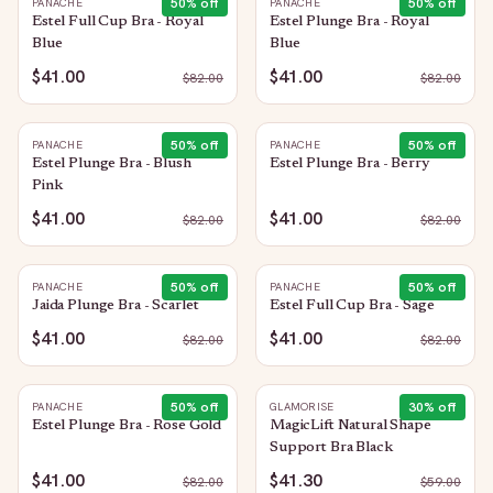
50
% off
50
% off
PANACHE
PANACHE
Estel Full Cup Bra - Royal
Estel Plunge Bra - Royal
Blue
Blue
$41.00
$41.00
$
82.00
$
82.00
50
% off
50
% off
PANACHE
PANACHE
Estel Plunge Bra - Blush
Estel Plunge Bra - Berry
Pink
$41.00
$41.00
$
82.00
$
82.00
50
% off
50
% off
PANACHE
PANACHE
Jaida Plunge Bra - Scarlet
Estel Full Cup Bra - Sage
$41.00
$41.00
$
82.00
$
82.00
50
% off
30
% off
PANACHE
GLAMORISE
Estel Plunge Bra - Rose Gold
MagicLift Natural Shape
Support Bra Black
$41.00
$41.30
$
82.00
$
59.00