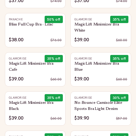
$37.00
$37.00
$
74.00
$
74.00
50
% off
35
% off
PANACHE
GLAMORISE
Bliss Full Cup Bra - Lilac
MagicLift Minimizer Bra
White
$38.00
$39.00
$
76.00
$
60.00
35
% off
35
% off
GLAMORISE
GLAMORISE
MagicLift Minimizer Bra
MagicLift Minimizer Bra
Cafe
Blue
$39.00
$39.00
$
60.00
$
60.00
35
% off
30
% off
GLAMORISE
GLAMORISE
MagicLift Minimizer Bra
No-Bounce Camisole Elite
Black
Sports Bra Light Denim
$39.00
$39.90
$
60.00
$
57.00