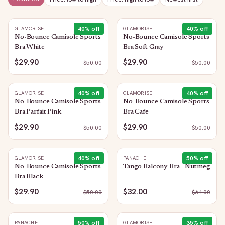
40
% off
40
% off
GLAMORISE
GLAMORISE
No-Bounce Camisole Sports
No-Bounce Camisole Sports
Bra White
Bra Soft Gray
$29.90
$29.90
$
50.00
$
50.00
40
% off
40
% off
GLAMORISE
GLAMORISE
No-Bounce Camisole Sports
No-Bounce Camisole Sports
Bra Parfait Pink
Bra Cafe
$29.90
$29.90
$
50.00
$
50.00
40
% off
50
% off
GLAMORISE
PANACHE
No-Bounce Camisole Sports
Tango Balcony Bra - Nutmeg
Bra Black
$29.90
$32.00
$
50.00
$
64.00
50
% off
35
% off
PANACHE
GLAMORISE