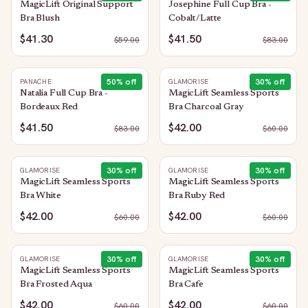
MagicLift Original Support
Josephine Full Cup Bra -
Bra Blush
Cobalt/Latte
$41.30
$41.50
$
59.00
$
83.00
50
% off
30
% off
PANACHE
GLAMORISE
Natalia Full Cup Bra -
MagicLift Seamless Sports
Bordeaux Red
Bra Charcoal Gray
$41.50
$42.00
$
83.00
$
60.00
30
% off
30
% off
GLAMORISE
GLAMORISE
MagicLift Seamless Sports
MagicLift Seamless Sports
Bra White
Bra Ruby Red
$42.00
$42.00
$
60.00
$
60.00
30
% off
30
% off
GLAMORISE
GLAMORISE
MagicLift Seamless Sports
MagicLift Seamless Sports
Bra Frosted Aqua
Bra Cafe
$42.00
$42.00
$
60.00
$
60.00