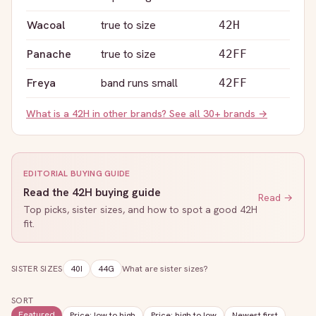
Wacoal
true to size
42H
Panache
true to size
42FF
Freya
band runs small
42FF
What is a
42H
in other brands? See all 30+ brands →
EDITORIAL BUYING GUIDE
Read the
42H
buying guide
Read →
Top picks, sister sizes, and how to spot a good
42H
fit.
SISTER SIZES
40I
44G
What are sister sizes?
SORT
Featured
Price: low to high
Price: high to low
Newest first