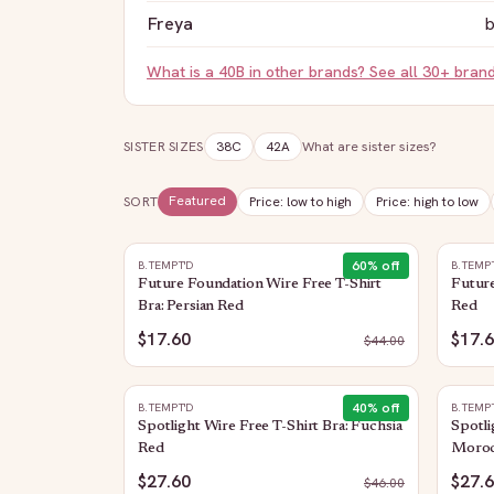
Freya
b
What is a
40B
in other brands? See all 30+ bran
SISTER SIZES
38C
42A
What are sister sizes?
Featured
SORT
Price: low to high
Price: high to low
60
% off
B.TEMPT'D
B.TEMP
Future Foundation Wire Free T-Shirt
Future
Bra: Persian Red
Red
$17.60
$17.
$
44.00
40
% off
B.TEMPT'D
B.TEMP
Spotlight Wire Free T-Shirt Bra: Fuchsia
Spotli
Red
Moroc
$27.60
$27.
$
46.00