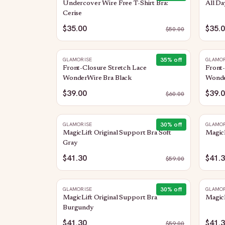
Undercover Wire Free T-Shirt Bra:
All Da
Cerise
$35.00
$35.
$
50.00
35
% off
GLAMORISE
GLAMOR
Front-Closure Stretch Lace
Front-
WonderWire Bra Black
Wonde
$39.00
$39.
$
60.00
30
% off
GLAMORISE
GLAMOR
MagicLift Original Support Bra Soft
MagicL
Gray
$41.30
$41.
$
59.00
30
% off
GLAMORISE
GLAMOR
MagicLift Original Support Bra
MagicL
Burgundy
$41.30
$41.
$
59.00