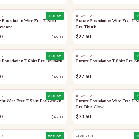
40
% off
4
T'D
B.TEMPT'D
 Foundation Wire Free T-Shirt
Future Foundation Wire Free T-Sh
Cayenne
Bra: Thistle
60
$27.60
$
46.00
40
% off
4
T'D
B.TEMPT'D
 Foundation T-Shirt Bra: Rhubarb
Future Foundation T-Shirt Bra: S
60
$27.60
$
46.00
30
% off
3
T'D
B.TEMPT'D
ght Wire Free T-Shirt Bra: Crown
Future Foundation Wire Free T-Sh
Bra: Blue Glow
60
$33.60
$
48.00
55
% off
3
OVE
GLAMORISE