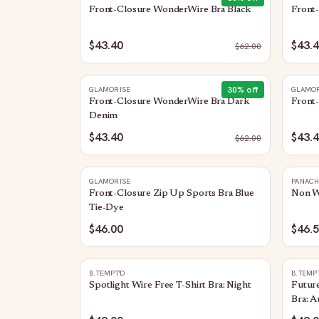
Front-Closure WonderWire Bra Black
Front
$43.40
$43.
$
62.00
30
% off
GLAMORISE
GLAMOR
Front-Closure WonderWire Bra Dark
Front
Denim
$43.40
$43.
$
62.00
GLAMORISE
PANAC
Front-Closure Zip Up Sports Bra Blue
Non Wi
Tie-Dye
$46.00
$46.
B.TEMPT'D
B.TEMP
Spotlight Wire Free T-Shirt Bra: Night
Future
Bra: A