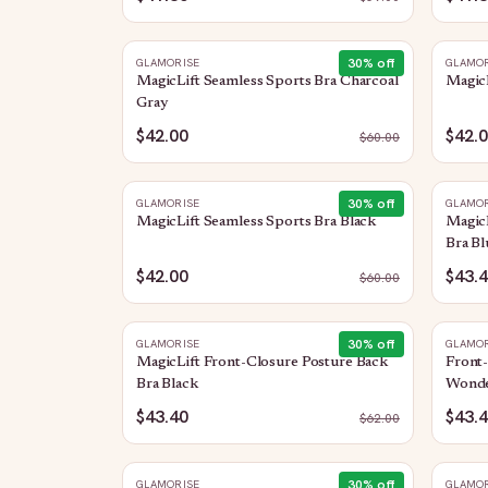
30
% off
GLAMORISE
GLAMOR
MagicLift Seamless Sports Bra Charcoal
MagicL
Gray
$42.00
$42.
$
60.00
30
% off
GLAMORISE
GLAMOR
MagicLift Seamless Sports Bra Black
MagicL
Bra Bl
$42.00
$43.
$
60.00
30
% off
GLAMORISE
GLAMOR
MagicLift Front-Closure Posture Back
Front
Bra Black
Wonde
$43.40
$43.
$
62.00
30
% off
GLAMORISE
GLAMOR