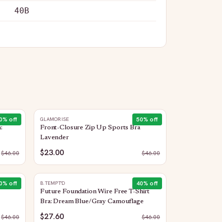
40B
0
% off
50
% off
GLAMORISE
:
Front-Closure Zip Up Sports Bra
Lavender
$23.00
$
46.00
$
46.00
0
% off
40
% off
B.TEMPT'D
Future Foundation Wire Free T-Shirt
Bra: Dream Blue/Gray Camouflage
$27.60
$
46.00
$
46.00