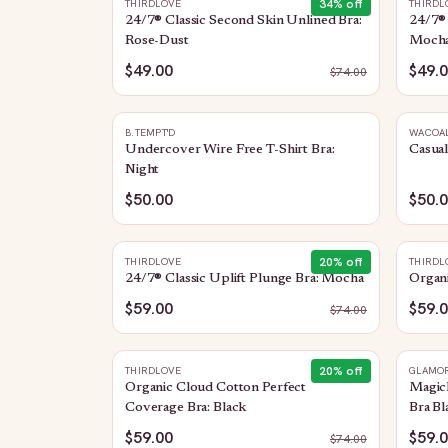
34
% off
THIRDLOVE
THIRDL
24/7® Classic Second Skin Unlined Bra:
24/7® 
Rose-Dust
Moch
$49.00
$49.
$
74.00
B.TEMPT'D
WACOA
Undercover Wire Free T-Shirt Bra:
Casual
Night
$50.00
$50.
20
% off
THIRDLOVE
THIRDL
24/7® Classic Uplift Plunge Bra: Mocha
Organi
$59.00
$59.
$
74.00
20
% off
THIRDLOVE
GLAMOR
Organic Cloud Cotton Perfect
MagicL
Coverage Bra: Black
Bra Bl
$59.00
$59.
$
74.00