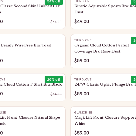
34
% off
3
OVE
THIRDLOVE
Classic Second Skin Unlined Bra:
Kinetic Adjustable Sports Bra: Ro
a
Dust
00
$49.00
$
74.00
2
L
THIRDLOVE
 Beauty Wire Free Bra: Toast
Organic Cloud Cotton Perfect
Coverage Bra: Rose-Dust
00
$59.00
20
% off
2
OVE
THIRDLOVE
c Cloud Cotton T-Shirt Bra: Black
24/7® Classic Uplift Plunge Bra: 
00
$59.00
$
74.00
ISE
GLAMORISE
ift Front-Closure Natural Shape
MagicLift Front-Closure Support
ack
White
00
$59.00