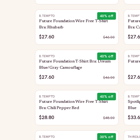
40
% off
B.TEMPT'D
B.TEMP
Future Foundation Wire Free T-Shirt
Future
Bra: Rhubarb
Bra: 
$27.60
$27.
$
46.00
40
% off
B.TEMPT'D
B.TEMP
Future Foundation T-Shirt Bra: Dream
Future
Blue/Gray Camouflage
$27.60
$27.
$
46.00
40
% off
B.TEMPT'D
B.TEMP
Future Foundation Wire Free T-Shirt
Spotli
Bra: Chili Pepper Red
Blue
$28.80
$33.
$
48.00
30
% off
B.TEMPT'D
THIRDL