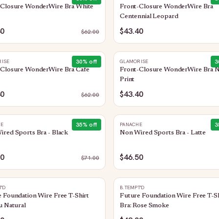
-Closure WonderWire Bra White
Front-Closure WonderWire Bra
Centennial Leopard
40
$43.40
$
62.00
30
% off
3
ISE
GLAMORISE
-Closure WonderWire Bra Cafe
Front-Closure WonderWire Bra 
Print
40
$43.40
$
62.00
35
% off
3
HE
PANACHE
red Sports Bra - Black
Non Wired Sports Bra - Latte
50
$46.50
$
71.00
T'D
B.TEMPT'D
 Foundation Wire Free T-Shirt
Future Foundation Wire Free T-Sh
u Natural
Bra: Rose Smoke