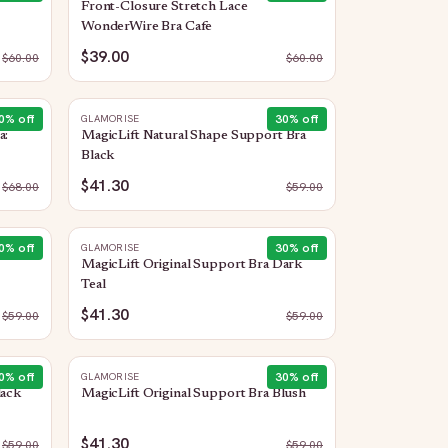
Front-Closure Stretch Lace
WonderWire Bra Cafe
$39.00
$
60.00
$
60.00
0
% off
30
% off
GLAMORISE
a:
MagicLift Natural Shape Support Bra
Black
$41.30
$
68.00
$
59.00
0
% off
30
% off
GLAMORISE
MagicLift Original Support Bra Dark
Teal
$41.30
$
59.00
$
59.00
0
% off
30
% off
GLAMORISE
lack
MagicLift Original Support Bra Blush
$41.30
$
59.00
$
59.00