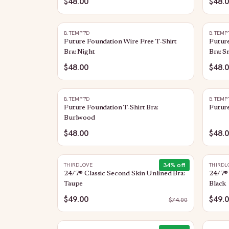
$48.00
$48.
B.TEMPT'D
B.TEMP
Future Foundation Wire Free T-Shirt
Future
Bra: Night
Bra: 
$48.00
$48.
B.TEMPT'D
B.TEMP
Future Foundation T-Shirt Bra:
Future
Burlwood
$48.00
$48.
34
% off
THIRDLOVE
THIRDL
24/7® Classic Second Skin Unlined Bra:
24/7® 
Taupe
Black
$49.00
$49.
$
74.00