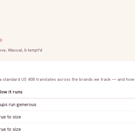
p
ove
,
Wacoal
,
b.tempt'd
 a standard US
40B
translates across the brands we track — and how
ow it runs
ups run generous
rue to size
rue to size