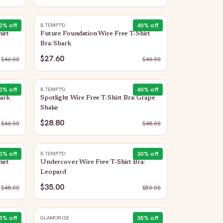
0
% off
40
% off
B.TEMPT'D
irt
Future Foundation Wire Free T-Shirt
Bra: Shark
$27.60
$
46.00
$
46.00
0
% off
40
% off
B.TEMPT'D
hark
Spotlight Wire Free T-Shirt Bra: Grape
Shake
$28.80
$
46.00
$
48.00
0
% off
30
% off
B.TEMPT'D
irt
Undercover Wire Free T-Shirt Bra:
Leopard
$35.00
$
48.00
$
50.00
5
% off
35
% off
GLAMORISE