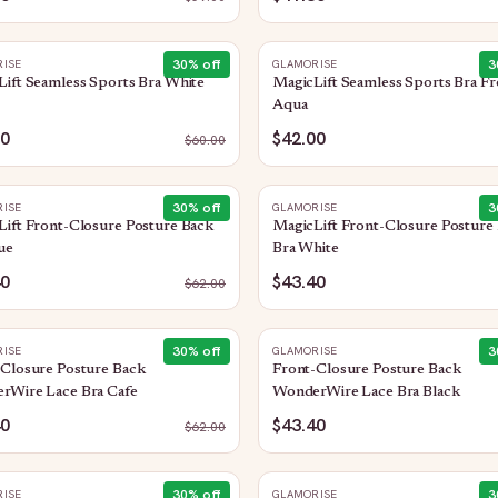
30
% off
3
ISE
GLAMORISE
ift Seamless Sports Bra White
MagicLift Seamless Sports Bra Fr
Aqua
00
$42.00
$
60.00
30
% off
3
ISE
GLAMORISE
ift Front-Closure Posture Back
MagicLift Front-Closure Posture
ue
Bra White
40
$43.40
$
62.00
30
% off
3
ISE
GLAMORISE
-Closure Posture Back
Front-Closure Posture Back
rWire Lace Bra Cafe
WonderWire Lace Bra Black
40
$43.40
$
62.00
30
% off
3
ISE
GLAMORISE