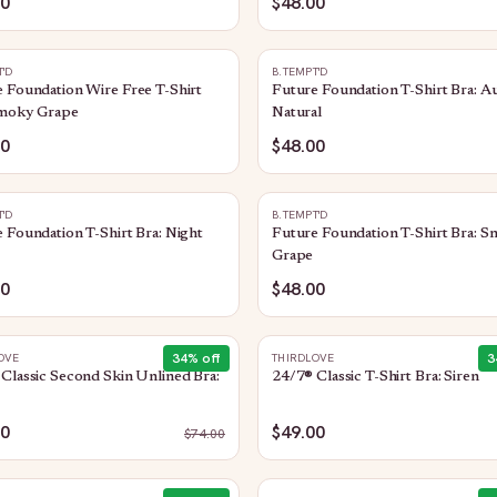
00
$48.00
T'D
B.TEMPT'D
 Foundation Wire Free T-Shirt
Future Foundation T-Shirt Bra: A
Smoky Grape
Natural
00
$48.00
T'D
B.TEMPT'D
 Foundation T-Shirt Bra: Night
Future Foundation T-Shirt Bra: 
Grape
00
$48.00
34
% off
3
OVE
THIRDLOVE
Classic Second Skin Unlined Bra:
24/7® Classic T-Shirt Bra: Siren
00
$49.00
$
74.00