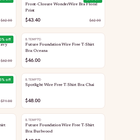
Front-Closure WonderWire Bra Floral
Print
$43.40
$
62.00
$
62.00
0
% off
B.TEMPT'D
Navy
Future Foundation Wire Free T-Shirt
Bra: Oceana
$46.00
$
62.00
5
% off
B.TEMPT'D
Spotlight Wire Free T-Shirt Bra: Chai
$48.00
$
71.00
B.TEMPT'D
irt
Future Foundation Wire Free T-Shirt
Bra: Burlwood