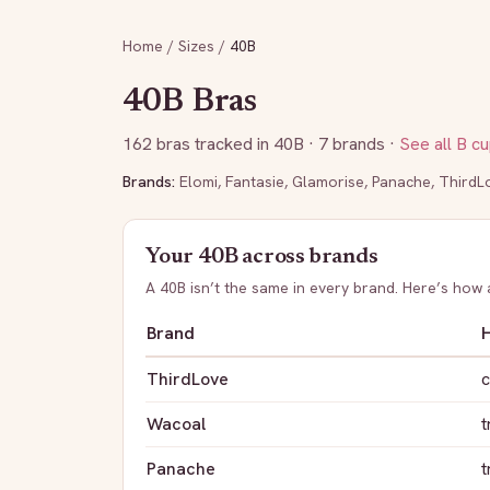
Home
/
Sizes
/
40B
40B
Bras
162
bras tracked in
40B
· 7 brands
·
See all
B
cu
Brands:
Elomi
,
Fantasie
,
Glamorise
,
Panache
,
ThirdL
Your
40B
across brands
A
40B
isn’t the same in every brand. Here’s how
Brand
H
ThirdLove
c
Wacoal
t
Panache
t