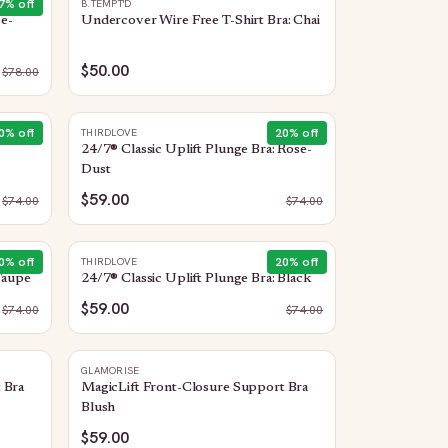
7
% off
B.TEMPT'D
se-
Undercover Wire Free T-Shirt Bra: Chai
$50.00
$
78.00
0
% off
20
% off
THIRDLOVE
24/7® Classic Uplift Plunge Bra: Rose-
Dust
$59.00
$
74.00
$
74.00
0
% off
20
% off
THIRDLOVE
Taupe
24/7® Classic Uplift Plunge Bra: Black
$59.00
$
74.00
$
74.00
GLAMORISE
 Bra
MagicLift Front-Closure Support Bra
Blush
$59.00