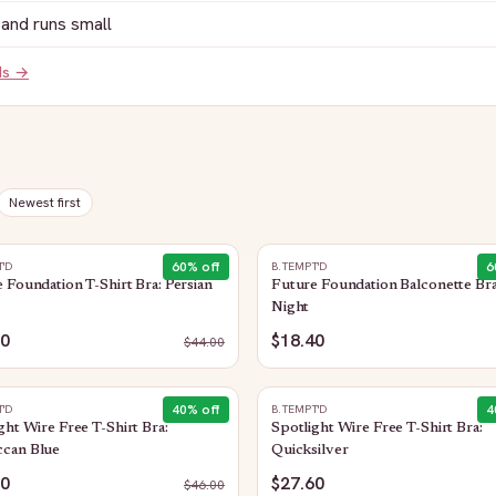
and runs small
ds →
Newest first
60
% off
6
T'D
B.TEMPT'D
 Foundation T-Shirt Bra: Persian
Future Foundation Balconette Bra
Night
60
$18.40
$
44.00
40
% off
4
T'D
B.TEMPT'D
ght Wire Free T-Shirt Bra:
Spotlight Wire Free T-Shirt Bra:
can Blue
Quicksilver
60
$27.60
$
46.00