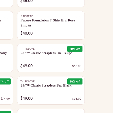
$48.00
B.TEMPT'D
u
Future Foundation T-Shirt Bra: Rose
Smoke
$48.00
28
% off
THIRDLOVE
Smoky
24/7® Classic Strapless Bra: Taupe
$49.00
$
68.00
4
% off
28
% off
THIRDLOVE
24/7® Classic Strapless Bra: Black
$49.00
$
74.00
$
68.00