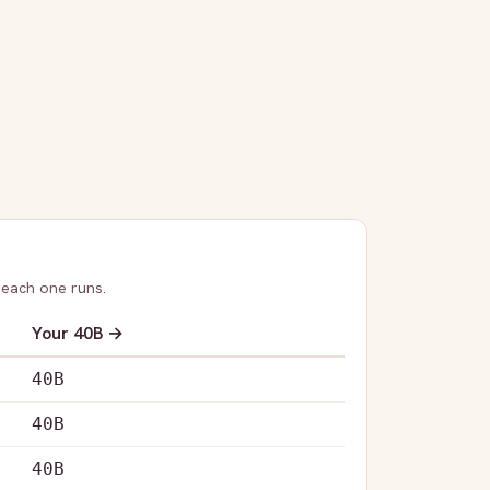
 each one runs.
Your
40B
→
40B
40B
40B