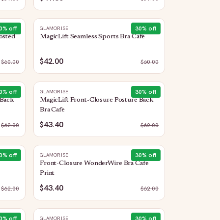
0
% off
30
% off
GLAMORISE
osted
MagicLift Seamless Sports Bra Cafe
$42.00
$
60.00
$
60.00
0
% off
30
% off
GLAMORISE
 Back
MagicLift Front-Closure Posture Back
Bra Cafe
$43.40
$
62.00
$
62.00
0
% off
30
% off
GLAMORISE
Front-Closure WonderWire Bra Cafe
Print
$43.40
$
62.00
$
62.00
0
% off
30
% off
GLAMORISE