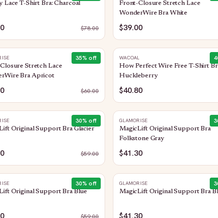
y Lace T-Shirt Bra: Charcoal
Front-Closure Stretch Lace
WonderWire Bra White
00
$39.00
$
78.00
35
% off
4
ISE
WACOAL
Closure Stretch Lace
How Perfect Wire Free T-Shirt Br
rWire Bra Apricot
Huckleberry
00
$40.80
$
60.00
30
% off
3
ISE
GLAMORISE
ift Original Support Bra Glacier
MagicLift Original Support Bra
Folkstone Gray
30
$41.30
$
59.00
30
% off
3
ISE
GLAMORISE
ift Original Support Bra Blue
MagicLift Original Support Bra B
30
$41.30
$
59.00