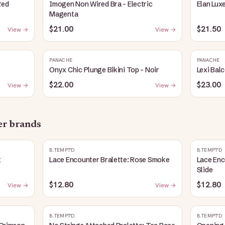
Red
Imogen Non Wired Bra - Electric
Elan Lux
Magenta
$21.00
$21.50
View →
View →
PANACHE
PANACHE
Onyx Chic Plunge Bikini Top - Noir
Lexi Bal
$22.00
$23.00
View →
View →
her brands
B.TEMPT'D
B.TEMPT'D
t
Lace Encounter Bralette: Rose Smoke
Lace Enc
Slide
$12.80
$12.80
View →
View →
B.TEMPT'D
B.TEMPT'D