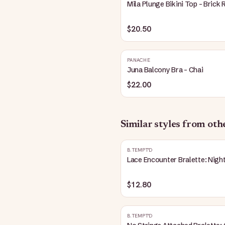
Mila Plunge Bikini Top - Brick 
$20.50
PANACHE
Juna Balcony Bra - Chai
$22.00
Similar styles from ot
B.TEMPT'D
Lace Encounter Bralette: Nigh
$12.80
B.TEMPT'D