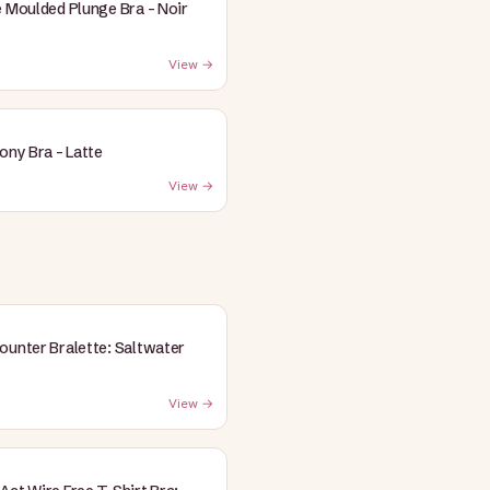
e Moulded Plunge Bra - Noir
View →
cony Bra - Latte
View →
ounter Bralette: Saltwater
View →