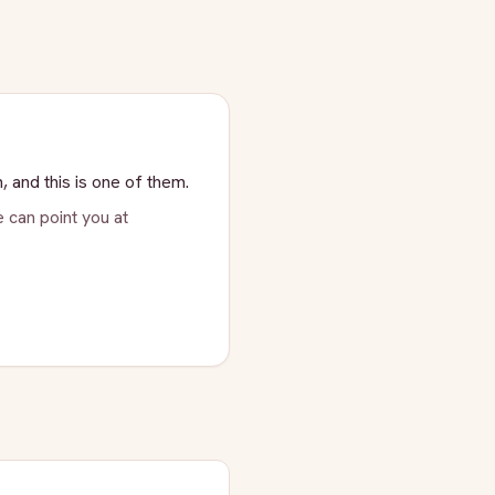
, and this is one of them.
 can point you at