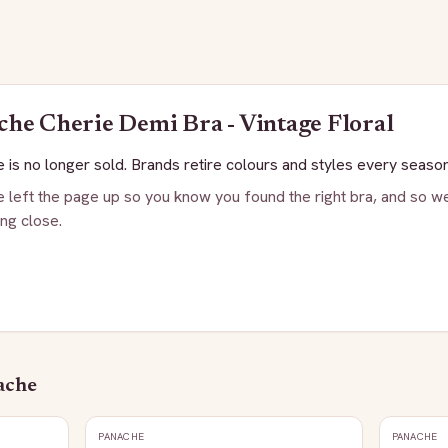
che
Cherie Demi Bra - Vintage Floral
 is no longer sold. Brands retire colours and styles every season
 left the page up so you know you found the right bra, and so we
ng close.
ache
PANACHE
PANACHE