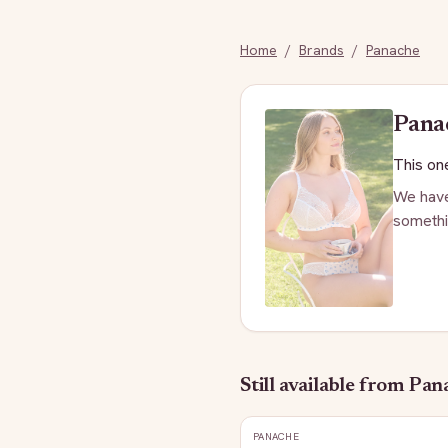
Home
/
Brands
/
Panache
Pana
This one
We have
somethi
Still available
from Pan
PANACHE