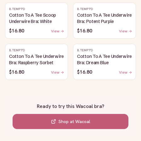
B.TEMPT'D
B.TEMPT'D
Cotton To A Tee Scoop
Cotton To A Tee Underwire
Underwire Bra: White
Bra: Potent Purple
$16.80
$16.80
View →
View →
B.TEMPT'D
B.TEMPT'D
Cotton To A Tee Underwire
Cotton To A Tee Underwire
Bra: Raspberry Sorbet
Bra: Dream Blue
$16.80
$16.80
View →
View →
Ready to try this
Wacoal bra
?
Shop at
Wacoal