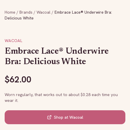
Home
/
Brands
/
Wacoal
/
Embrace Lace® Underwire Bra:
Delicious White
WACOAL
Embrace Lace® Underwire
Bra: Delicious White
$
62.00
Worn regularly, that works out to about $
0.28
each time you
wear it.
Shop at
Wacoal