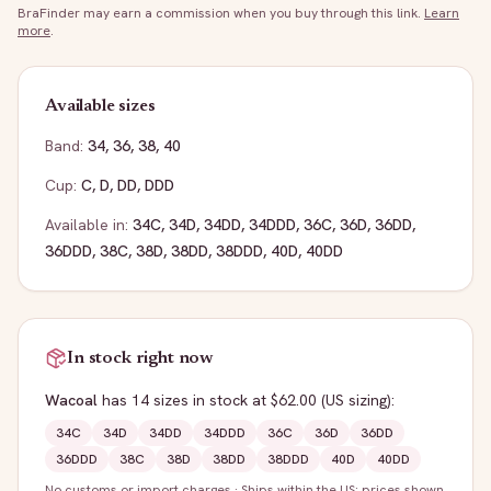
BraFinder may earn a commission when you buy through this link.
Learn
more
.
Available sizes
Band:
34
,
36
,
38
,
40
Cup:
C
,
D
,
DD
,
DDD
Available in:
34C
,
34D
,
34DD
,
34DDD
,
36C
,
36D
,
36DD
,
36DDD
,
38C
,
38D
,
38DD
,
38DDD
,
40D
,
40DD
In stock right now
Wacoal
has
14
sizes
in stock
at $62.00
(US sizing)
:
34C
34D
34DD
34DDD
36C
36D
36DD
36DDD
38C
38D
38DD
38DDD
40D
40DD
No customs or import charges
·
Ships within the US; prices shown