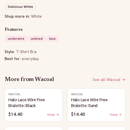
Delicious White
Shop more in:
White
Features
underwire
unlined
lace
Style:
T-Shirt Bra
Best for:
everyday
More from
Wacoal
See all
Wacoal
→
WACOAL
WACOAL
Halo Lace Wire Free
Halo Lace Wire Free
Bralette: Black
Bralette: Sand
$14.40
$14.40
View →
View →