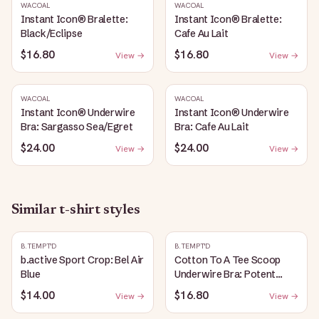
WACOAL
WACOAL
Instant Icon® Bralette:
Instant Icon® Bralette:
Black/Eclipse
Cafe Au Lait
$16.80
$16.80
View →
View →
WACOAL
WACOAL
Instant Icon® Underwire
Instant Icon® Underwire
Bra: Sargasso Sea/Egret
Bra: Cafe Au Lait
$24.00
$24.00
View →
View →
Similar
t-shirt
styles
B.TEMPT'D
B.TEMPT'D
b.active Sport Crop: Bel Air
Cotton To A Tee Scoop
Blue
Underwire Bra: Potent
Purple
$14.00
$16.80
View →
View →