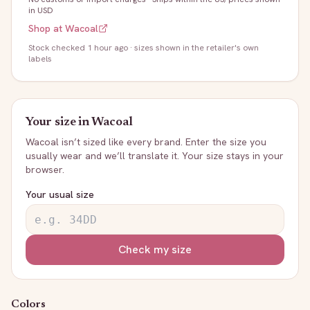
in USD
Shop at
Wacoal
Stock
checked 1 hour ago
· sizes shown in the retailer's own
labels
Your size in
Wacoal
Wacoal
isn’t sized like every brand. Enter the size you
usually wear and we’ll translate it. Your size stays in your
browser.
Your usual size
Check my size
Colors