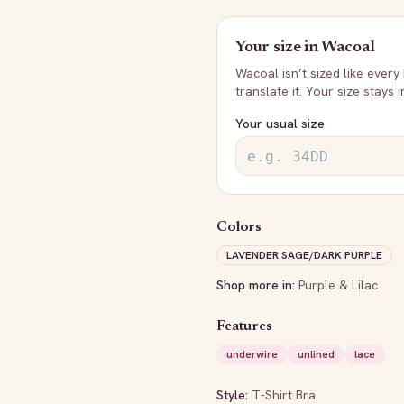
Your size in
Wacoal
Wacoal
isn’t sized like every
translate it. Your size stays 
Your usual size
Colors
LAVENDER SAGE/DARK PURPLE
Shop more in:
Purple & Lilac
Features
underwire
unlined
lace
Style:
T-Shirt Bra