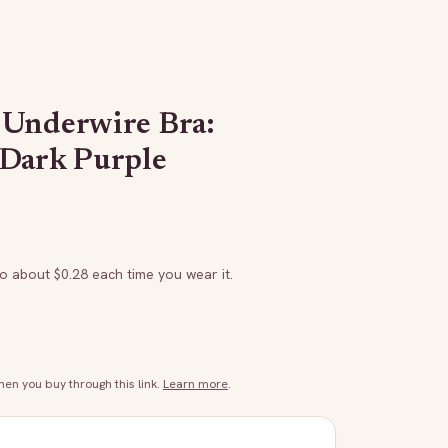
 Underwire Bra:
/Dark Purple
to about $
0.28
each time you wear it.
n you buy through this link.
Learn more
.