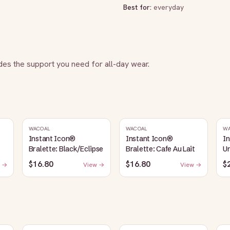
Best for:
everyday
vides the support you need for all-day wear.
WACOAL
WACOAL
W
Instant Icon®
Instant Icon®
I
Bralette: Black/Eclipse
Bralette: Cafe Au Lait
Un
S
$16.80
$16.80
$
 →
View →
View →