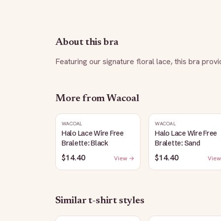
About this bra
Featuring our signature floral lace, this bra pro
More from
Wacoal
WACOAL
WACOAL
Halo Lace Wire Free
Halo Lace Wire Free
Bralette: Black
Bralette: Sand
$14.40
$14.40
View →
View
Similar
t-shirt
styles