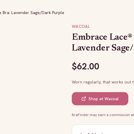
 Bra: Lavender Sage/Dark Purple
WACOAL
Embrace Lace®
Lavender Sage
$
62.00
Worn regularly, that works out 
Shop at
Wacoal
BraFinder may earn a commission whe