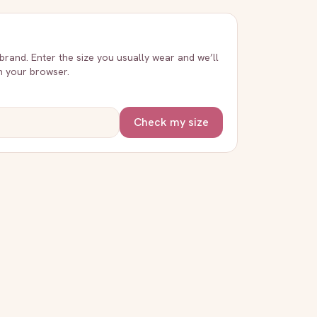
 brand. Enter the size you usually wear and we’ll
in your browser.
Check my size