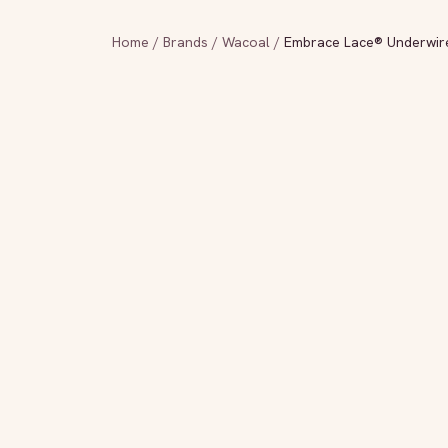
Home
/
Brands
/
Wacoal
/
Embrace Lace® Underwire