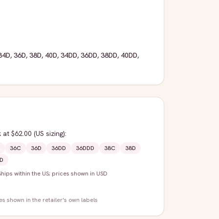
34D
,
36D
,
38D
,
40D
,
34DD
,
36DD
,
38DD
,
40DD
,
k
at $62.00
(US sizing)
:
36C
36D
36DD
36DDD
38C
38D
D
Ships within the US; prices shown in USD
zes shown in the retailer's own labels