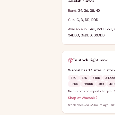
Available sizes
Band:
34
,
36
,
38
,
40
Cup:
C
,
D
,
DD
,
DDD
Available in:
34C
,
36C
,
38C
,
34DDD
,
36DDD
,
38DDD
In stock right now
Wacoal
has
14
sizes
in stoc
34C
34D
34DD
34DDD
38DD
38DDD
40D
40D
No customs or import charges
·
Shop at
Wacoal
Stock
checked 36 hours ago
· si