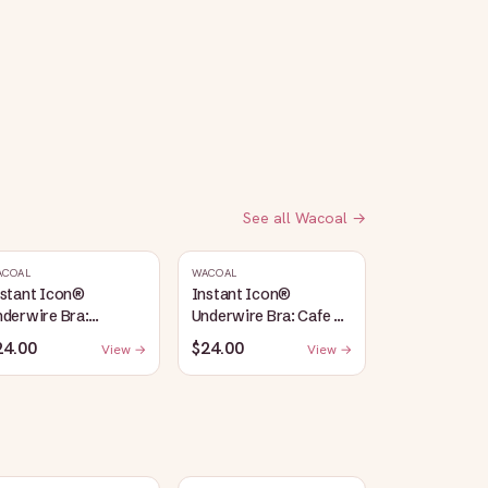
See all
Wacoal
→
ACOAL
WACOAL
nstant Icon®
Instant Icon®
derwire Bra:
Underwire Bra: Cafe Au
argasso Sea/Egret
Lait
24.00
$24.00
View →
View →