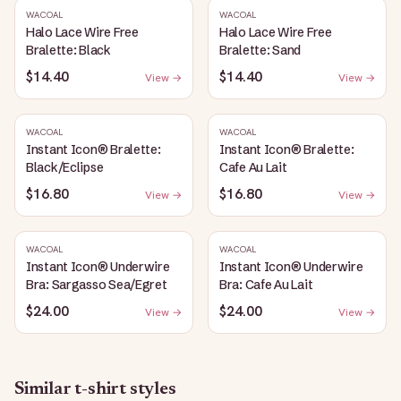
WACOAL
WACOAL
Halo Lace Wire Free
Halo Lace Wire Free
Bralette: Black
Bralette: Sand
$14.40
$14.40
View →
View →
WACOAL
WACOAL
Instant Icon® Bralette:
Instant Icon® Bralette:
Black/Eclipse
Cafe Au Lait
$16.80
$16.80
View →
View →
WACOAL
WACOAL
Instant Icon® Underwire
Instant Icon® Underwire
Bra: Sargasso Sea/Egret
Bra: Cafe Au Lait
$24.00
$24.00
View →
View →
Similar
t-shirt
styles