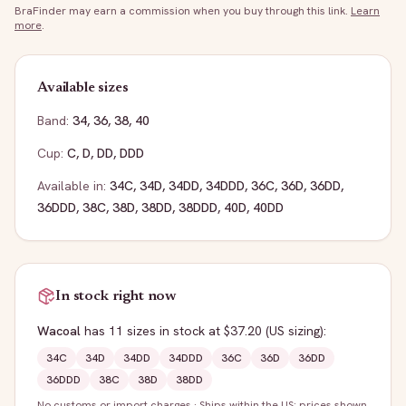
BraFinder may earn a commission when you buy through this link.
Learn
more
.
Available sizes
Band:
34
,
36
,
38
,
40
Cup:
C
,
D
,
DD
,
DDD
Available in:
34C
,
34D
,
34DD
,
34DDD
,
36C
,
36D
,
36DD
,
36DDD
,
38C
,
38D
,
38DD
,
38DDD
,
40D
,
40DD
In stock right now
Wacoal
has
11
sizes
in stock
at $37.20
(US sizing)
:
34C
34D
34DD
34DDD
36C
36D
36DD
36DDD
38C
38D
38DD
No customs or import charges
·
Ships within the US; prices shown