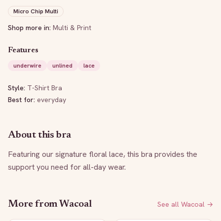
Micro Chip Multi
Shop more in:
Multi & Print
Features
underwire
unlined
lace
Style:
T-Shirt Bra
Best for:
everyday
About this bra
Featuring our signature floral lace, this bra provides the 
support you need for all-day wear.
More from
Wacoal
See all
Wacoal
→