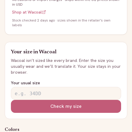
in USD
Shop at
Wacoal
Stock
checked 2 days ago
· sizes shown in the retailer's own
labels
Your size in
Wacoal
Wacoal
isn’t sized like every brand. Enter the size you
usually wear and we’ll translate it. Your size stays in your
browser.
Your usual size
Check my size
Colors