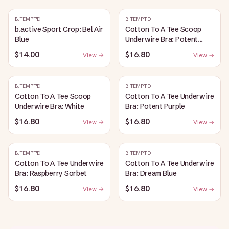
B.TEMPT'D
B.TEMPT'D
b.active Sport Crop: Bel Air
Cotton To A Tee Scoop
Blue
Underwire Bra: Potent
Purple
$14.00
$16.80
View →
View →
B.TEMPT'D
B.TEMPT'D
Cotton To A Tee Scoop
Cotton To A Tee Underwire
Underwire Bra: White
Bra: Potent Purple
$16.80
$16.80
View →
View →
B.TEMPT'D
B.TEMPT'D
Cotton To A Tee Underwire
Cotton To A Tee Underwire
Bra: Raspberry Sorbet
Bra: Dream Blue
$16.80
$16.80
View →
View →