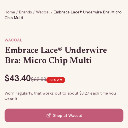
Home
/
Brands
/
Wacoal
/
Embrace Lace® Underwire Bra: Micro
Chip Multi
WACOAL
Embrace Lace® Underwire
Bra: Micro Chip Multi
$
43.40
$
62.00
30
% off
Worn regularly, that works out to about $
0.27
each time you
wear it.
Shop at
Wacoal