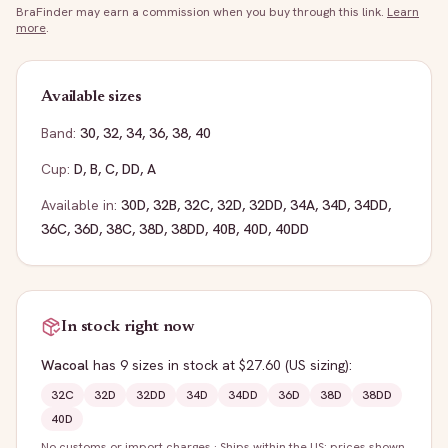
BraFinder may earn a commission when you buy through this link.
Learn
more
.
Available sizes
Band:
30
,
32
,
34
,
36
,
38
,
40
Cup:
D
,
B
,
C
,
DD
,
A
Available in:
30D
,
32B
,
32C
,
32D
,
32DD
,
34A
,
34D
,
34DD
,
36C
,
36D
,
38C
,
38D
,
38DD
,
40B
,
40D
,
40DD
In stock right now
Wacoal
has
9
sizes
in stock
at $27.60
(US sizing)
:
32C
32D
32DD
34D
34DD
36D
38D
38DD
40D
No customs or import charges
·
Ships within the US; prices shown