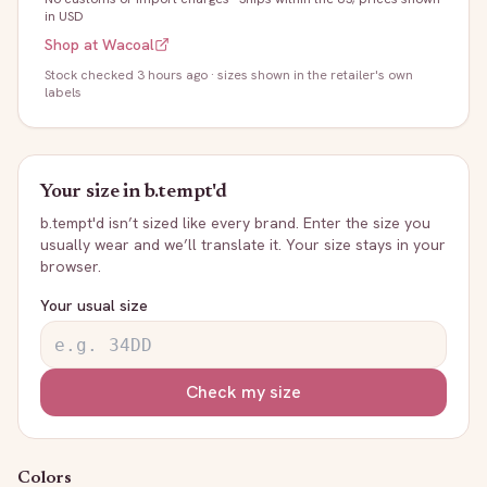
in USD
Shop at
Wacoal
Stock
checked 3 hours ago
· sizes shown in the retailer's own
labels
Your size in
b.tempt'd
b.tempt'd
isn’t sized like every brand. Enter the size you
usually wear and we’ll translate it. Your size stays in your
browser.
Your usual size
Check my size
Colors