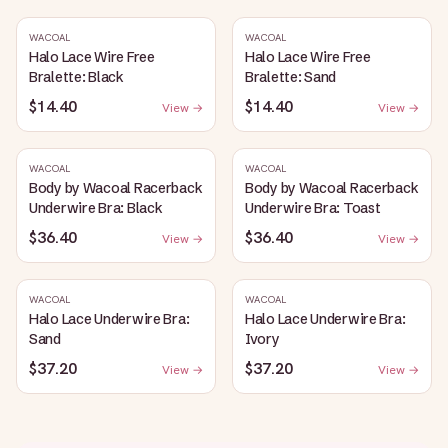
WACOAL
WACOAL
Halo Lace Wire Free
Halo Lace Wire Free
Bralette: Black
Bralette: Sand
$14.40
$14.40
View →
View →
WACOAL
WACOAL
Body by Wacoal Racerback
Body by Wacoal Racerback
Underwire Bra: Black
Underwire Bra: Toast
$36.40
$36.40
View →
View →
WACOAL
WACOAL
Halo Lace Underwire Bra:
Halo Lace Underwire Bra:
Sand
Ivory
$37.20
$37.20
View →
View →