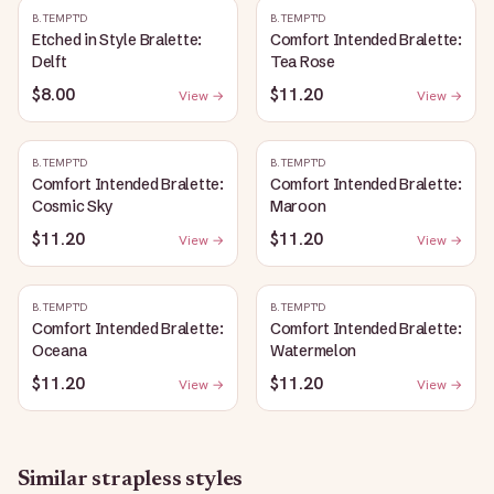
B.TEMPT'D
B.TEMPT'D
Etched in Style Bralette:
Comfort Intended Bralette:
Delft
Tea Rose
$8.00
$11.20
View →
View →
B.TEMPT'D
B.TEMPT'D
Comfort Intended Bralette:
Comfort Intended Bralette:
Cosmic Sky
Maroon
$11.20
$11.20
View →
View →
B.TEMPT'D
B.TEMPT'D
Comfort Intended Bralette:
Comfort Intended Bralette:
Oceana
Watermelon
$11.20
$11.20
View →
View →
Similar
strapless
styles