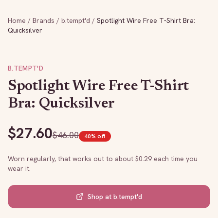
Home
/
Brands
/
b.tempt'd
/
Spotlight Wire Free T-Shirt Bra:
Quicksilver
B.TEMPT'D
Spotlight Wire Free T-Shirt
Bra: Quicksilver
$
27.60
$
46.00
40
% off
Worn regularly, that works out to about $
0.29
each time you
wear it.
Shop at
b.tempt'd