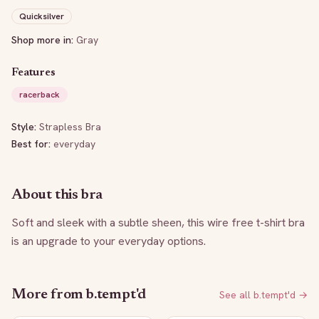
Quicksilver
Shop more in:
Gray
Features
racerback
Style:
Strapless Bra
Best for:
everyday
About this bra
Soft and sleek with a subtle sheen, this wire free t-shirt bra 
is an upgrade to your everyday options.
More from
b.tempt'd
See all
b.tempt'd
→