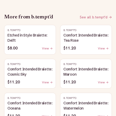
More from
b.tempt'd
See all
b.tempt'd
→
B.TEMPT'D
B.TEMPT'D
Etched in Style Bralette:
Comfort Intended Bralette:
Delft
Tea Rose
$8.00
$11.20
View →
View →
B.TEMPT'D
B.TEMPT'D
Comfort Intended Bralette:
Comfort Intended Bralette:
Cosmic Sky
Maroon
$11.20
$11.20
View →
View →
B.TEMPT'D
B.TEMPT'D
Comfort Intended Bralette:
Comfort Intended Bralette:
Oceana
Watermelon
$11.20
$11.20