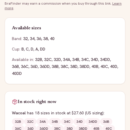
BraFinder may earn a commission when you buy through this link.
Learn
more
.
Available sizes
Band:
32
,
34
,
36
,
38
,
40
Cup:
B
,
C
,
D
,
A
,
DD
Available in:
32B
,
32C
,
32D
,
34A
,
34B
,
34C
,
34D
,
34DD
,
36B
,
36C
,
36D
,
36DD
,
38B
,
38C
,
38D
,
38DD
,
40B
,
40C
,
40D
,
40DD
In stock right now
Wacoal
has
18
sizes
in stock
at $27.60
(US sizing)
:
32B
32C
34A
34B
34C
34D
34DD
36B
36C
36D
36DD
38C
38D
38DD
40B
40C