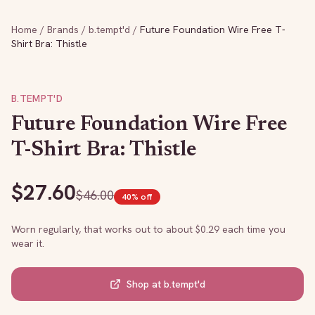
Home
/
Brands
/
b.tempt'd
/
Future Foundation Wire Free T-
Shirt Bra: Thistle
B.TEMPT'D
Future Foundation Wire Free
T-Shirt Bra: Thistle
$
27.60
$
46.00
40
% off
Worn regularly, that works out to about $
0.29
each time you
wear it.
Shop at
b.tempt'd