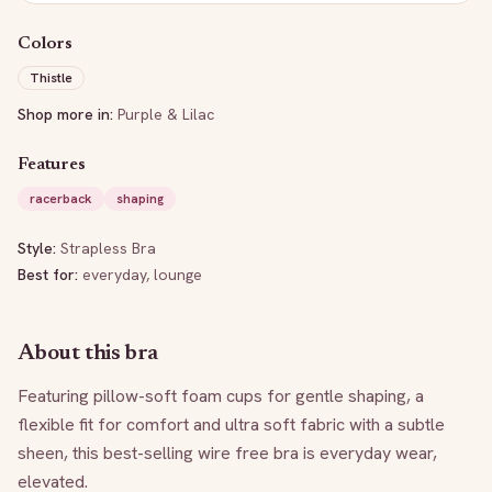
Colors
Thistle
Shop more in:
Purple & Lilac
Features
racerback
shaping
Style:
Strapless Bra
Best for:
everyday, lounge
About this bra
Featuring pillow-soft foam cups for gentle shaping, a 
flexible fit for comfort and ultra soft fabric with a subtle 
sheen, this best-selling wire free bra is everyday wear, 
elevated.