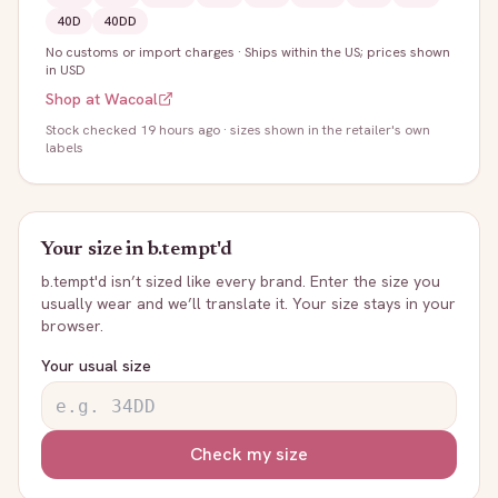
40D
40DD
No customs or import charges
·
Ships within the US; prices shown
in USD
Shop at
Wacoal
Stock
checked 19 hours ago
· sizes shown in the retailer's own
labels
Your size in
b.tempt'd
b.tempt'd
isn’t sized like every brand. Enter the size you
usually wear and we’ll translate it. Your size stays in your
browser.
Your usual size
Check my size