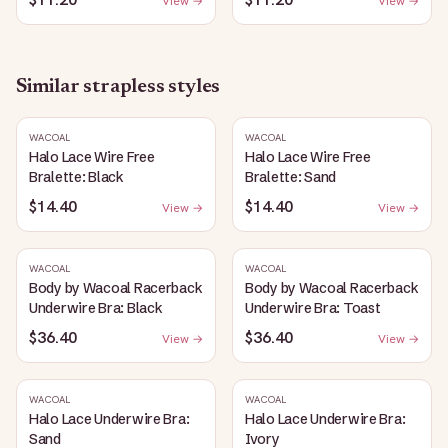
View →
View →
Similar
strapless
styles
WACOAL
WACOAL
Halo Lace Wire Free
Halo Lace Wire Free
Bralette: Black
Bralette: Sand
$14.40
$14.40
View →
View →
WACOAL
WACOAL
Body by Wacoal Racerback
Body by Wacoal Racerback
Underwire Bra: Black
Underwire Bra: Toast
$36.40
$36.40
View →
View →
WACOAL
WACOAL
Halo Lace Underwire Bra:
Halo Lace Underwire Bra:
Sand
Ivory