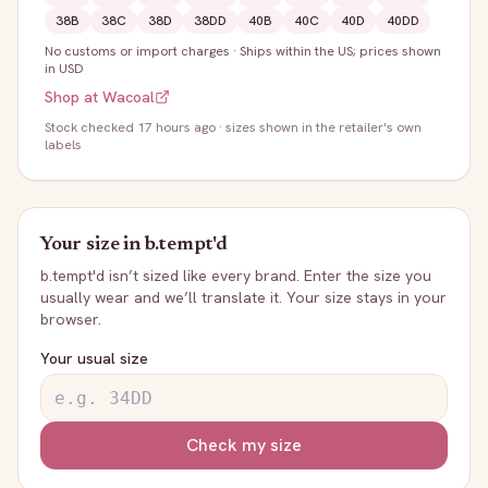
38B
38C
38D
38DD
40B
40C
40D
40DD
No customs or import charges
·
Ships within the US; prices shown
in USD
Shop at
Wacoal
Stock
checked 17 hours ago
· sizes shown in the retailer's own
labels
Your size in
b.tempt'd
b.tempt'd
isn’t sized like every brand. Enter the size you
usually wear and we’ll translate it. Your size stays in your
browser.
Your usual size
Check my size