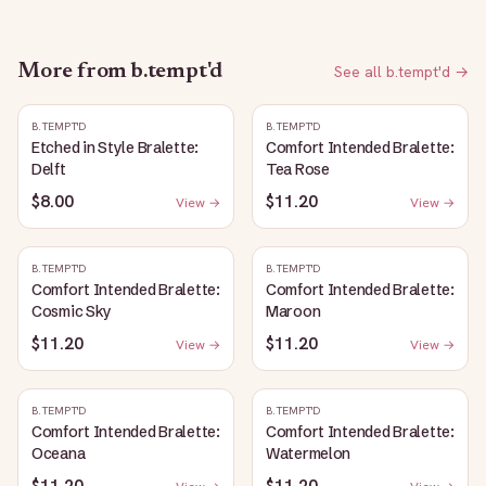
More from
b.tempt'd
See all
b.tempt'd
→
B.TEMPT'D
B.TEMPT'D
Etched in Style Bralette:
Comfort Intended Bralette:
Delft
Tea Rose
$8.00
$11.20
View →
View →
B.TEMPT'D
B.TEMPT'D
Comfort Intended Bralette:
Comfort Intended Bralette:
Cosmic Sky
Maroon
$11.20
$11.20
View →
View →
B.TEMPT'D
B.TEMPT'D
Comfort Intended Bralette:
Comfort Intended Bralette:
Oceana
Watermelon
$11.20
$11.20