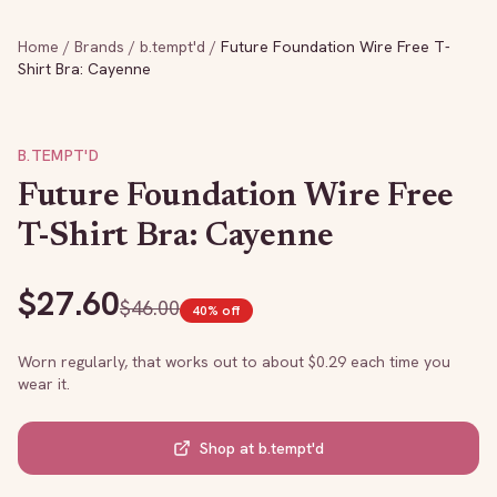
Home
/
Brands
/
b.tempt'd
/
Future Foundation Wire Free T-
Shirt Bra: Cayenne
B.TEMPT'D
Future Foundation Wire Free
T-Shirt Bra: Cayenne
$
27.60
$
46.00
40
% off
Worn regularly, that works out to about $
0.29
each time you
wear it.
Shop at
b.tempt'd