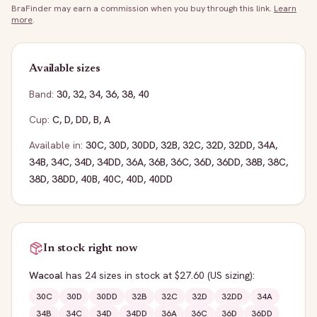
BraFinder may earn a commission when you buy through this link.
Learn
more
.
Available sizes
Band:
30
,
32
,
34
,
36
,
38
,
40
Cup:
C
,
D
,
DD
,
B
,
A
Available in:
30C
,
30D
,
30DD
,
32B
,
32C
,
32D
,
32DD
,
34A
,
34B
,
34C
,
34D
,
34DD
,
36A
,
36B
,
36C
,
36D
,
36DD
,
38B
,
38C
,
38D
,
38DD
,
40B
,
40C
,
40D
,
40DD
In stock right now
Wacoal
has
24
sizes
in stock
at $27.60
(US sizing)
:
30C
30D
30DD
32B
32C
32D
32DD
34A
34B
34C
34D
34DD
36A
36C
36D
36DD