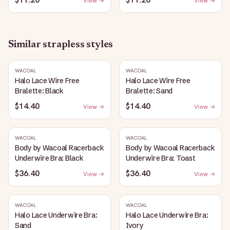
View →
View →
Similar
strapless
styles
WACOAL
WACOAL
Halo Lace Wire Free
Halo Lace Wire Free
Bralette: Black
Bralette: Sand
$14.40
$14.40
View →
View →
WACOAL
WACOAL
Body by Wacoal Racerback
Body by Wacoal Racerback
Underwire Bra: Black
Underwire Bra: Toast
$36.40
$36.40
View →
View →
WACOAL
WACOAL
Halo Lace Underwire Bra:
Halo Lace Underwire Bra:
Sand
Ivory