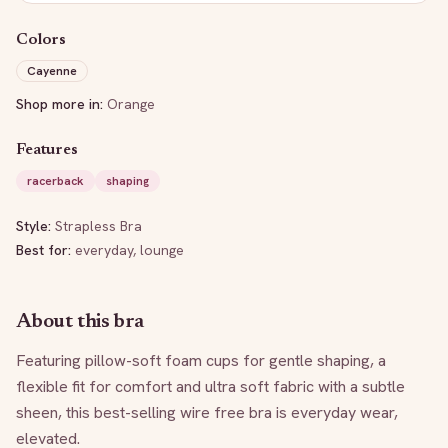
Colors
Cayenne
Shop more in:
Orange
Features
racerback
shaping
Style:
Strapless Bra
Best for:
everyday, lounge
About this bra
Featuring pillow-soft foam cups for gentle shaping, a 
flexible fit for comfort and ultra soft fabric with a subtle 
sheen, this best-selling wire free bra is everyday wear, 
elevated.