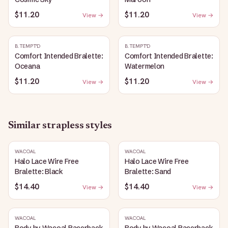
$11.20
$11.20
View →
View →
B.TEMPT'D
B.TEMPT'D
Comfort Intended Bralette:
Comfort Intended Bralette:
Oceana
Watermelon
$11.20
$11.20
View →
View →
Similar
strapless
styles
WACOAL
WACOAL
Halo Lace Wire Free
Halo Lace Wire Free
Bralette: Black
Bralette: Sand
$14.40
$14.40
View →
View →
WACOAL
WACOAL