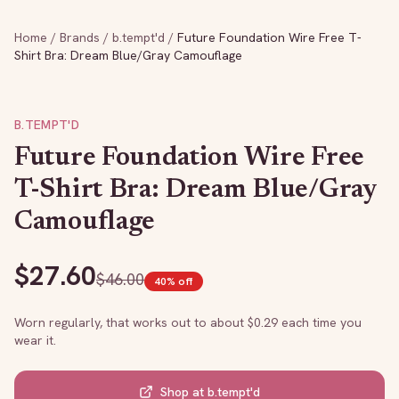
Home
/
Brands
/
b.tempt'd
/
Future Foundation Wire Free T-
Shirt Bra: Dream Blue/Gray Camouflage
B.TEMPT'D
Future Foundation Wire Free
T-Shirt Bra: Dream Blue/Gray
Camouflage
$
27.60
$
46.00
40
% off
Worn regularly, that works out to about $
0.29
each time you
wear it.
Shop at
b.tempt'd