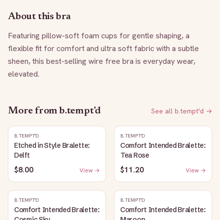
About this bra
Featuring pillow-soft foam cups for gentle shaping, a 
flexible fit for comfort and ultra soft fabric with a subtle 
sheen, this best-selling wire free bra is everyday wear, 
elevated.
More from
b.tempt'd
See all
b.tempt'd
→
B.TEMPT'D
B.TEMPT'D
Etched in Style Bralette:
Comfort Intended Bralette:
Delft
Tea Rose
$8.00
$11.20
View →
View →
B.TEMPT'D
B.TEMPT'D
Comfort Intended Bralette:
Comfort Intended Bralette:
Cosmic Sky
Maroon