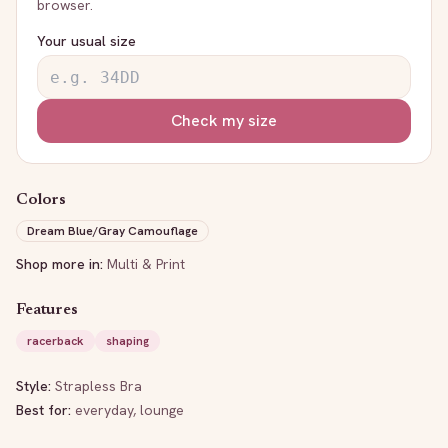
browser.
Your usual size
Check my size
Colors
Dream Blue/Gray Camouflage
Shop more in:
Multi & Print
Features
racerback
shaping
Style:
Strapless Bra
Best for:
everyday, lounge