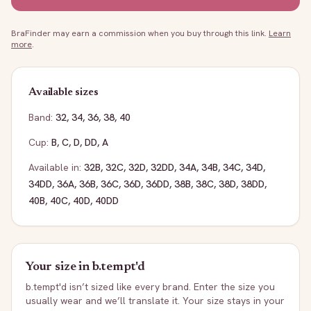
BraFinder may earn a commission when you buy through this link.
Learn
more
.
Available sizes
Band:
32
,
34
,
36
,
38
,
40
Cup:
B
,
C
,
D
,
DD
,
A
Available in:
32B
,
32C
,
32D
,
32DD
,
34A
,
34B
,
34C
,
34D
,
34DD
,
36A
,
36B
,
36C
,
36D
,
36DD
,
38B
,
38C
,
38D
,
38DD
,
40B
,
40C
,
40D
,
40DD
Your size in
b.tempt'd
b.tempt'd
isn’t sized like every brand. Enter the size you
usually wear and we’ll translate it. Your size stays in your