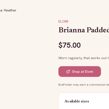
a: Heather
ELOMI
Brianna Padded
$
75.00
Worn regularly, that works out 
Shop at
Elomi
BraFinder may earn a commission whe
Available sizes