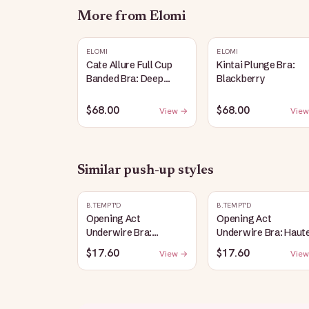
More from
Elomi
ELOMI
ELOMI
Cate Allure Full Cup
Kintai Plunge Bra:
Banded Bra: Deep
Blackberry
Emerald
$68.00
$68.00
View →
View
Similar
push-up
styles
B.TEMPT'D
B.TEMPT'D
Opening Act
Opening Act
Underwire Bra:
Underwire Bra: Haut
Coneflower
Red
$17.60
$17.60
View →
View