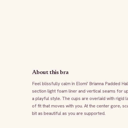
About this bra
Feel blissfully calm in Elomi' Brianna Padded Ha
section light foam liner and vertical seams for up
a playful style. The cups are overlaid with rigid l
of fit that moves with you. At the center gore, s
bit as beautiful as you are supported.