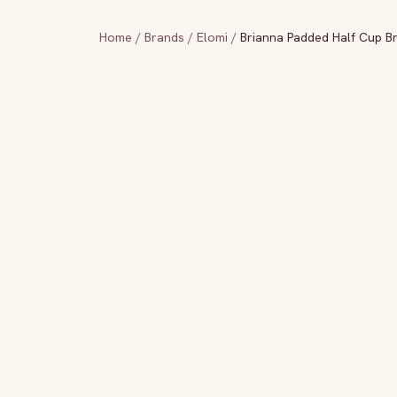
Home
/
Brands
/
Elomi
/
Brianna Padded Half Cup Br