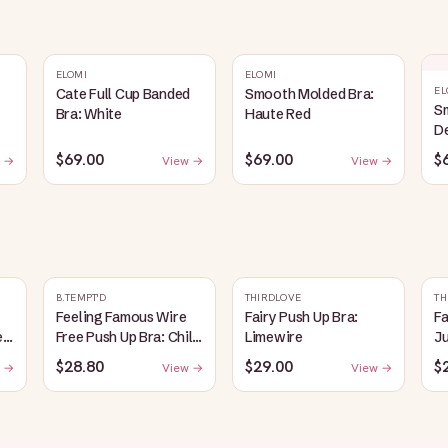
ELOMI
ELOMI
EL
Cate Full Cup Banded
Smooth Molded Bra:
S
Bra: White
Haute Red
D
$69.00
$69.00
$
 →
View →
View →
B.TEMPT'D
THIRDLOVE
TH
Feeling Famous Wire
Fairy Push Up Bra:
Fa
e
Free Push Up Bra: Chili
Limewire
J
Pepper/Biking Red
$28.80
$29.00
$
 →
View →
View →