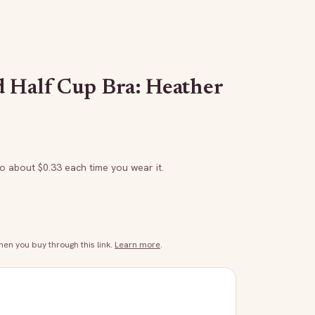
 Half Cup Bra: Heather
to about $
0.33
each time you wear it.
n you buy through this link.
Learn more
.