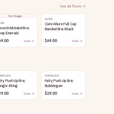
See all
Elomi
→
No image
ELOMI
OMI
Cate Allure Full Cup
mooth Molded Bra:
Banded Bra: Black
eep Emerald
69.00
$69.00
View →
View →
IRDLOVE
THIRDLOVE
iry Push Up Bra:
Fairy Push Up Bra:
ungle-Bling
Bubblegum
29.00
$29.00
View →
View →