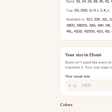
Band:
32
,
34
,
36
,
38
,
40
,
42
,
Cup:
DD
,
DDD
,
G
,
H
,
I
,
J
,
K
,
L
Available in:
32J
,
32K
,
32L
,
3
38DD
,
38DDD
,
38G
,
38H
,
38I
,
40L
,
42DD
,
42DDD
,
42G
,
42I
,
Your size in
Elomi
Elomi
isn’t sized like every b
translate it. Your size stays 
Your usual size
Colors