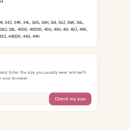
44
4I
,
34J
,
34K
,
34L
,
36G
,
36H
,
36I
,
36J
,
36K
,
36L
,
38J
,
38L
,
40DD
,
40DDD
,
40G
,
40H
,
40I
,
40J
,
40K
,
42J
,
44DDD
,
44G
,
44H
rand. Enter the size you usually wear and we’ll
in your browser.
Check my size