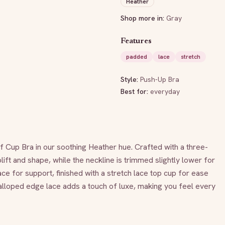
Heather
Shop more in:
Gray
Features
padded
lace
stretch
Style:
Push-Up Bra
Best for:
everyday
lf Cup Bra in our soothing Heather hue. Crafted with a three-
lift and shape, while the neckline is trimmed slightly lower for 
ace for support, finished with a stretch lace top cup for ease 
calloped edge lace adds a touch of luxe, making you feel every 