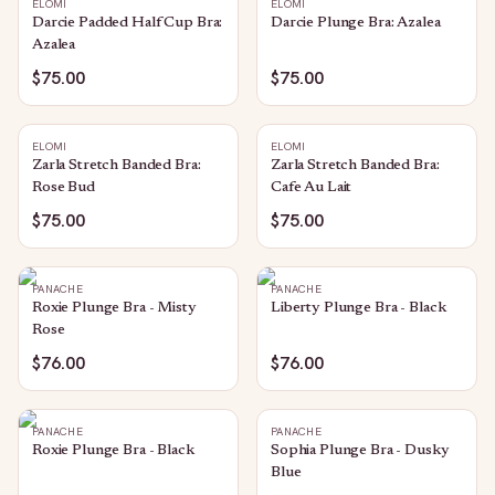
ELOMI
ELOMI
Darcie Padded Half Cup Bra:
Darcie Plunge Bra: Azalea
Azalea
$75.00
$75.00
ELOMI
ELOMI
Zarla Stretch Banded Bra:
Zarla Stretch Banded Bra:
Rose Bud
Cafe Au Lait
$75.00
$75.00
PANACHE
PANACHE
Roxie Plunge Bra - Misty
Liberty Plunge Bra - Black
Rose
$76.00
$76.00
PANACHE
PANACHE
Roxie Plunge Bra - Black
Sophia Plunge Bra - Dusky
Blue