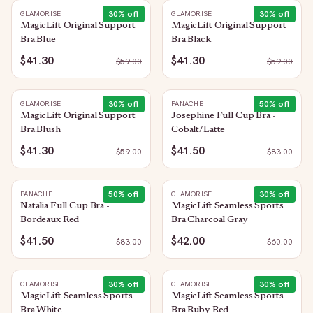
30
% off
30
% off
GLAMORISE
GLAMORISE
MagicLift Original Support
MagicLift Original Support
Bra Blue
Bra Black
$41.30
$41.30
$
59.00
$
59.00
30
% off
50
% off
GLAMORISE
PANACHE
MagicLift Original Support
Josephine Full Cup Bra -
Bra Blush
Cobalt/Latte
$41.30
$41.50
$
59.00
$
83.00
50
% off
30
% off
PANACHE
GLAMORISE
Natalia Full Cup Bra -
MagicLift Seamless Sports
Bordeaux Red
Bra Charcoal Gray
$41.50
$42.00
$
83.00
$
60.00
30
% off
30
% off
GLAMORISE
GLAMORISE
MagicLift Seamless Sports
MagicLift Seamless Sports
Bra White
Bra Ruby Red