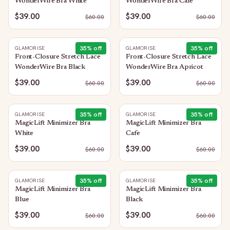
WonderWire Bra White
WonderWire Bra Cafe
$39.00
$39.00
$
60.00
$
60.00
35
% off
35
% off
GLAMORISE
GLAMORISE
Front-Closure Stretch Lace
Front-Closure Stretch Lace
WonderWire Bra Black
WonderWire Bra Apricot
$39.00
$39.00
$
60.00
$
60.00
35
% off
35
% off
GLAMORISE
GLAMORISE
MagicLift Minimizer Bra
MagicLift Minimizer Bra
White
Cafe
$39.00
$39.00
$
60.00
$
60.00
35
% off
35
% off
GLAMORISE
GLAMORISE
MagicLift Minimizer Bra
MagicLift Minimizer Bra
Blue
Black
$39.00
$39.00
$
60.00
$
60.00