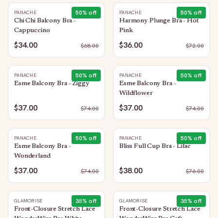
50
% off
50
% off
PANACHE
PANACHE
Chi Chi Balcony Bra -
Harmony Plunge Bra - Hot
Cappuccino
Pink
$34.00
$36.00
$
68.00
$
72.00
50
% off
50
% off
PANACHE
PANACHE
Esme Balcony Bra - Ziggy
Esme Balcony Bra -
Wildflower
$37.00
$37.00
$
74.00
$
74.00
50
% off
50
% off
PANACHE
PANACHE
Esme Balcony Bra -
Bliss Full Cup Bra - Lilac
Wonderland
$37.00
$38.00
$
74.00
$
76.00
35
% off
35
% off
GLAMORISE
GLAMORISE
Front-Closure Stretch Lace
Front-Closure Stretch Lace