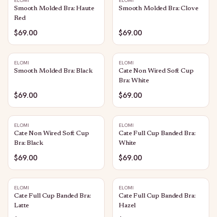
ELOMI
ELOMI
Smooth Molded Bra: Haute
Smooth Molded Bra: Clove
Red
$69.00
$69.00
ELOMI
ELOMI
Smooth Molded Bra: Black
Cate Non Wired Soft Cup
Bra: White
$69.00
$69.00
ELOMI
ELOMI
Cate Non Wired Soft Cup
Cate Full Cup Banded Bra:
Bra: Black
White
$69.00
$69.00
ELOMI
ELOMI
Cate Full Cup Banded Bra:
Cate Full Cup Banded Bra:
Latte
Hazel