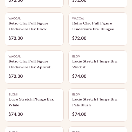
$72.00
$72.00
WACOAL
WACOAL
Retro Chic Full Figure
Retro Chic Full Figure
Underwire Bra: Black
Underwire Bra: Bungee
Cord
$72.00
$72.00
WACOAL
ELOMI
Retro Chic Full Figure
Lucie Stretch Plunge Bra:
Underwire Bra: Apricot
Wildcat
Blush
$72.00
$74.00
ELOMI
ELOMI
Lucie Stretch Plunge Bra:
Lucie Stretch Plunge Bra:
White
Pale Blush
$74.00
$74.00