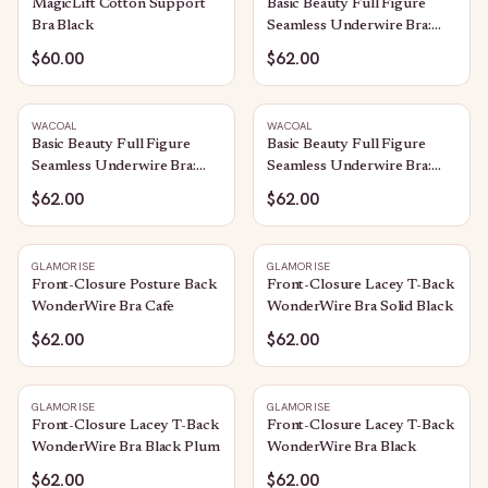
MagicLift Cotton Support
Basic Beauty Full Figure
Bra Black
Seamless Underwire Bra:
Sand
$60.00
$62.00
WACOAL
WACOAL
Basic Beauty Full Figure
Basic Beauty Full Figure
Seamless Underwire Bra:
Seamless Underwire Bra:
Bungee Cord
Rose Brown
$62.00
$62.00
GLAMORISE
GLAMORISE
Front-Closure Posture Back
Front-Closure Lacey T-Back
WonderWire Bra Cafe
WonderWire Bra Solid Black
$62.00
$62.00
GLAMORISE
GLAMORISE
Front-Closure Lacey T-Back
Front-Closure Lacey T-Back
WonderWire Bra Black Plum
WonderWire Bra Black
$62.00
$62.00