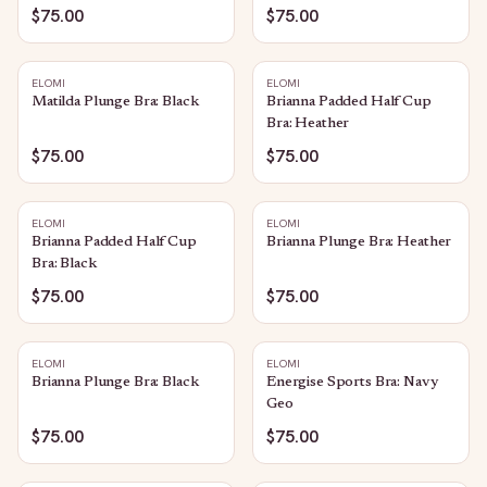
$75.00
$75.00
ELOMI
ELOMI
Matilda Plunge Bra: Black
Brianna Padded Half Cup
Bra: Heather
$75.00
$75.00
ELOMI
ELOMI
Brianna Padded Half Cup
Brianna Plunge Bra: Heather
Bra: Black
$75.00
$75.00
ELOMI
ELOMI
Brianna Plunge Bra: Black
Energise Sports Bra: Navy
Geo
$75.00
$75.00