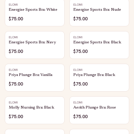
ELOMI
ELOMI
Energise Sports Bra: White
Energise Sports Bra: Nude
$75.00
$75.00
ELOMI
ELOMI
Energise Sports Bra: Navy
Energise Sports Bra: Black
$75.00
$75.00
ELOMI
ELOMI
Priya Plunge Bra: Vanilla
Priya Plunge Bra: Black
$75.00
$75.00
ELOMI
ELOMI
Molly Nursing Bra: Black
Aerith Plunge Bra: Rose
$75.00
$75.00