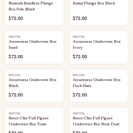
Namrah Bandless Plunge
Kintai Plunge Bra: Black
Bra: Pale Blush
$72.00
$72.00
WACOAL
WACOAL
Awareness Underwire Bra:
Awareness Underwire Bra:
Sand
Ivory
$72.00
$72.00
WACOAL
WACOAL
Awareness Underwire Bra:
Awareness Underwire Bra:
Black
Dark Slate
$72.00
$72.00
WACOAL
WACOAL
Retro Chic Full Figure
Retro Chic Full Figure
Underwire Bra: Toast
Underwire Bra: Rose Dust