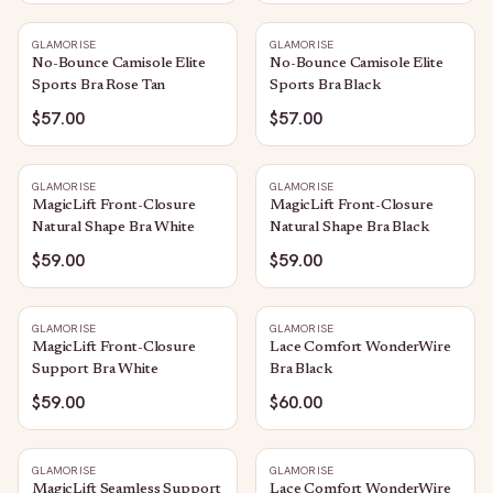
GLAMORISE
GLAMORISE
No-Bounce Camisole Elite
No-Bounce Camisole Elite
Sports Bra Rose Tan
Sports Bra Black
$57.00
$57.00
GLAMORISE
GLAMORISE
MagicLift Front-Closure
MagicLift Front-Closure
Natural Shape Bra White
Natural Shape Bra Black
$59.00
$59.00
GLAMORISE
GLAMORISE
MagicLift Front-Closure
Lace Comfort WonderWire
Support Bra White
Bra Black
$59.00
$60.00
GLAMORISE
GLAMORISE
MagicLift Seamless Support
Lace Comfort WonderWire