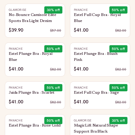
30
% off
50
% off
GLAMORISE
PANACHE
No-Bounce Camisole Elite
Estel Full Cup Bra - Royal
Sports Bra Light Denim
Blue
$39.90
$41.00
$
57.00
$
82.00
50
% off
50
% off
PANACHE
PANACHE
Estel Plunge Bra - Royal
Estel Plunge Bra - Blush
Blue
Pink
$41.00
$41.00
$
82.00
$
82.00
50
% off
50
% off
PANACHE
PANACHE
Jaida Plunge Bra - Scarlet
Estel Full Cup Bra - Sage
$41.00
$41.00
$
82.00
$
82.00
50
% off
30
% off
PANACHE
GLAMORISE
Estel Plunge Bra - Rose Gold
MagicLift Natural Shape
Support Bra Black