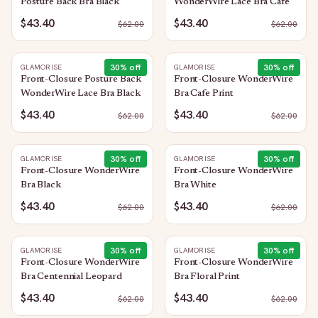
Posture Back Bra Black
WonderWire Lace Bra Cafe
$43.40
$43.40
$
62.00
$
62.00
30
% off
30
% off
GLAMORISE
GLAMORISE
Front-Closure Posture Back
Front-Closure WonderWire
WonderWire Lace Bra Black
Bra Cafe Print
$43.40
$43.40
$
62.00
$
62.00
30
% off
30
% off
GLAMORISE
GLAMORISE
Front-Closure WonderWire
Front-Closure WonderWire
Bra Black
Bra White
$43.40
$43.40
$
62.00
$
62.00
30
% off
30
% off
GLAMORISE
GLAMORISE
Front-Closure WonderWire
Front-Closure WonderWire
Bra Centennial Leopard
Bra Floral Print
$43.40
$43.40
$
62.00
$
62.00