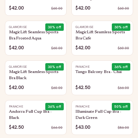
$42.00
$42.00
$
60.00
$
60.00
30
% off
30
% off
GLAMORISE
GLAMORISE
MagicLift Seamless Sports
MagicLift Seamless Sports
Bra Frosted Aqua
Bra Cafe
$42.00
$42.00
$
60.00
$
60.00
30
% off
36
% off
GLAMORISE
PANACHE
MagicLift Seamless Sports
Tango Balcony Bra - Chai
Bra Black
$42.00
$42.50
$
60.00
$
66.00
36
% off
50
% off
PANACHE
PANACHE
Andorra Full Cup Bra -
Illuminate Full Cup Bra -
Black
Dark Green
$42.50
$43.00
$
66.00
$
86.00