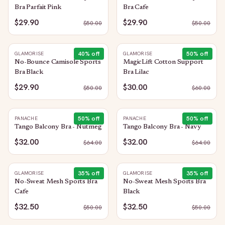
Bra Parfait Pink
Bra Cafe
$29.90
$29.90
$
50.00
$
50.00
40
% off
50
% off
GLAMORISE
GLAMORISE
No-Bounce Camisole Sports
MagicLift Cotton Support
Bra Black
Bra Lilac
$29.90
$30.00
$
50.00
$
60.00
50
% off
50
% off
PANACHE
PANACHE
Tango Balcony Bra - Nutmeg
Tango Balcony Bra - Navy
$32.00
$32.00
$
64.00
$
64.00
35
% off
35
% off
GLAMORISE
GLAMORISE
No-Sweat Mesh Sports Bra
No-Sweat Mesh Sports Bra
Cafe
Black
$32.50
$32.50
$
50.00
$
50.00