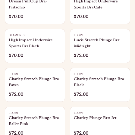
Dream Full Cup Bra -
High Impact Underwire
Pistachio
Sports Bra Cafe
$70.00
$70.00
GLAMORISE
ELOMI
High Impact Underwire
Lucie Stretch Plunge Bra:
Sports Bra Black
Midnight
$70.00
$72.00
ELOMI
ELOMI
Charley Stretch Plunge Bra:
Charley Stretch Plunge Bra:
Fawn
Black
$72.00
$72.00
ELOMI
ELOMI
Charley Stretch Plunge Bra:
Charley Plunge Bra: Jet
Ballet Pink
$72.00
$72.00