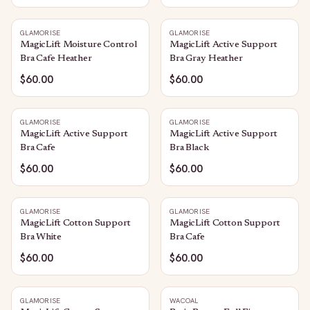
GLAMORISE
GLAMORISE
MagicLift Moisture Control
MagicLift Active Support
Bra Cafe Heather
Bra Gray Heather
$60.00
$60.00
GLAMORISE
GLAMORISE
MagicLift Active Support
MagicLift Active Support
Bra Cafe
Bra Black
$60.00
$60.00
GLAMORISE
GLAMORISE
MagicLift Cotton Support
MagicLift Cotton Support
Bra White
Bra Cafe
$60.00
$60.00
GLAMORISE
WACOAL