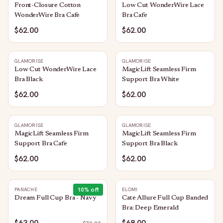
Front-Closure Cotton
Low Cut WonderWire Lace
WonderWire Bra Cafe
Bra Cafe
$62.00
$62.00
GLAMORISE
GLAMORISE
Low Cut WonderWire Lace
MagicLift Seamless Firm
Bra Black
Support Bra White
$62.00
$62.00
GLAMORISE
GLAMORISE
MagicLift Seamless Firm
MagicLift Seamless Firm
Support Bra Cafe
Support Bra Black
$62.00
$62.00
10
% off
PANACHE
ELOMI
Dream Full Cup Bra - Navy
Cate Allure Full Cup Banded
Bra: Deep Emerald
$63.00
$68.00