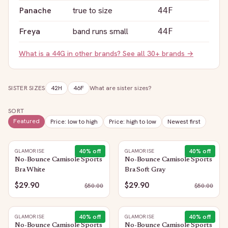
Panache
true to size
44F
Freya
band runs small
44F
What is a
44G
in other brands? See all 30+ brands →
SISTER SIZES
42H
46F
What are sister sizes?
SORT
Featured
Price: low to high
Price: high to low
Newest first
40
% off
40
% off
GLAMORISE
GLAMORISE
No-Bounce Camisole Sports
No-Bounce Camisole Sports
Bra White
Bra Soft Gray
$29.90
$29.90
$
50.00
$
50.00
40
% off
40
% off
GLAMORISE
GLAMORISE
No-Bounce Camisole Sports
No-Bounce Camisole Sports