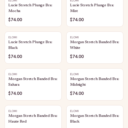
ELOMI
ELOMI
Lucie Stretch Plunge Bra:
Lucie Stretch Plunge Bra:
Mocha
Mist
$74.00
$74.00
ELOMI
ELOMI
Lucie Stretch Plunge Bra:
Morgan Stretch Banded Bra:
Black
White
$74.00
$74.00
ELOMI
ELOMI
Morgan Stretch Banded Bra:
Morgan Stretch Banded Bra:
Sahara
Midnight
$74.00
$74.00
ELOMI
ELOMI
Morgan Stretch Banded Bra:
Morgan Stretch Banded Bra:
Haute Red
Black