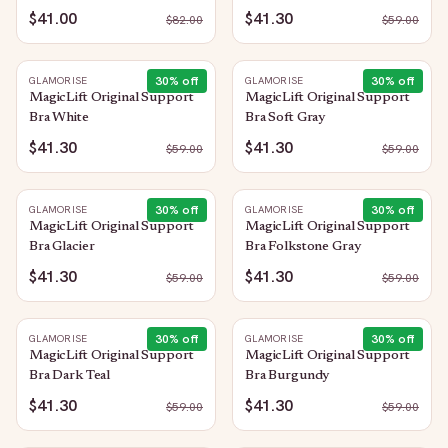
$41.00
$41.30
$
82.00
$
59.00
30
% off
30
% off
GLAMORISE
GLAMORISE
MagicLift Original Support
MagicLift Original Support
Bra White
Bra Soft Gray
$41.30
$41.30
$
59.00
$
59.00
30
% off
30
% off
GLAMORISE
GLAMORISE
MagicLift Original Support
MagicLift Original Support
Bra Glacier
Bra Folkstone Gray
$41.30
$41.30
$
59.00
$
59.00
30
% off
30
% off
GLAMORISE
GLAMORISE
MagicLift Original Support
MagicLift Original Support
Bra Dark Teal
Bra Burgundy
$41.30
$41.30
$
59.00
$
59.00