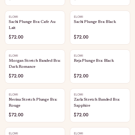
ELOMI
ELOMI
Sachi Plunge Bra: Cafe Au
Sachi Plunge Bra: Black
Lait
$72.00
$72.00
ELOMI
ELOMI
Morgan Stretch Banded Bra:
Reja Plunge Bra: Black
Dark Romance
$72.00
$72.00
ELOMI
ELOMI
Nerina Stretch Plunge Bra:
Zarla Stretch Banded Bra:
Rouge
Sapphire
$72.00
$72.00
ELOMI
ELOMI