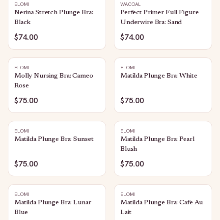
ELOMI
WACOAL
Nerina Stretch Plunge Bra:
Perfect Primer Full Figure
Black
Underwire Bra: Sand
$74.00
$74.00
ELOMI
ELOMI
Molly Nursing Bra: Cameo
Matilda Plunge Bra: White
Rose
$75.00
$75.00
ELOMI
ELOMI
Matilda Plunge Bra: Sunset
Matilda Plunge Bra: Pearl
Blush
$75.00
$75.00
ELOMI
ELOMI
Matilda Plunge Bra: Lunar
Matilda Plunge Bra: Cafe Au
Blue
Lait