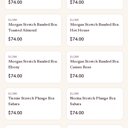
$74.00
$74.00
ELOMI
ELOMI
Morgan Stretch Banded Bra:
Morgan Stretch Banded Bra:
Toasted Almond
Hot House
$74.00
$74.00
ELOMI
ELOMI
Morgan Stretch Banded Bra:
Morgan Stretch Banded Bra:
Ebony
Cameo Rose
$74.00
$74.00
ELOMI
ELOMI
Tiernie Stretch Plunge Bra:
Nerina Stretch Plunge Bra:
Sahara
Sahara
$74.00
$74.00