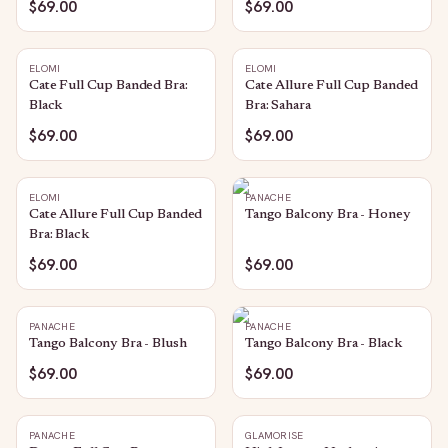
$69.00
$69.00
ELOMI
ELOMI
Cate Full Cup Banded Bra:
Cate Allure Full Cup Banded
Black
Bra: Sahara
$69.00
$69.00
ELOMI
PANACHE
Cate Allure Full Cup Banded
Tango Balcony Bra - Honey
Bra: Black
$69.00
$69.00
PANACHE
PANACHE
Tango Balcony Bra - Blush
Tango Balcony Bra - Black
$69.00
$69.00
PANACHE
GLAMORISE