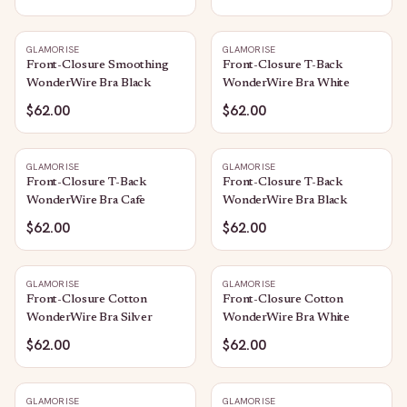
GLAMORISE
GLAMORISE
Front-Closure Smoothing
Front-Closure T-Back
WonderWire Bra Black
WonderWire Bra White
$62.00
$62.00
GLAMORISE
GLAMORISE
Front-Closure T-Back
Front-Closure T-Back
WonderWire Bra Cafe
WonderWire Bra Black
$62.00
$62.00
GLAMORISE
GLAMORISE
Front-Closure Cotton
Front-Closure Cotton
WonderWire Bra Silver
WonderWire Bra White
$62.00
$62.00
GLAMORISE
GLAMORISE