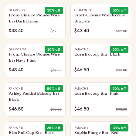
30
% off
30
% off
GLAMORISE
GLAMORISE
Front-Closure WonderWire
Front-Closure WonderWire
Bra Dark Denim
Bra Cafe
$43.40
$43.40
$
62.00
$
62.00
30
% off
50
% off
GLAMORISE
PANACHE
Front-Closure WonderWire
Eden Balcony Bra - Black
Bra Navy Print
$43.40
$46.50
$
62.00
$
93.00
50
% off
50
% off
PANACHE
PANACHE
Ashley Padded Balcony Bra -
Eden Balcony Bra - Pink
Black
$46.50
$46.50
$
93.00
$
93.00
35
% off
35
% off
PANACHE
PANACHE
Bliss Full Cup Bra - Rose
Sophia Plunge Bra - Red