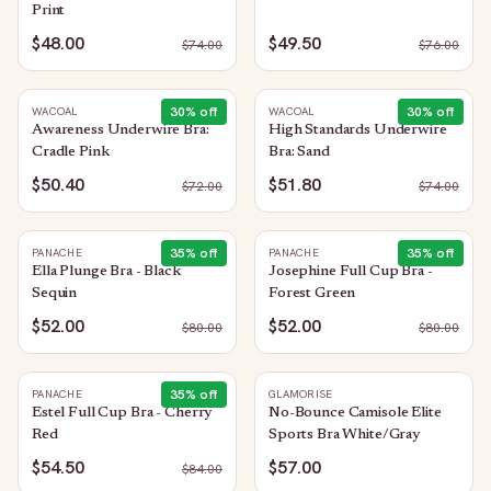
Print
$48.00
$49.50
$
74.00
$
76.00
30
% off
30
% off
WACOAL
WACOAL
Awareness Underwire Bra:
High Standards Underwire
Cradle Pink
Bra: Sand
$50.40
$51.80
$
72.00
$
74.00
35
% off
35
% off
PANACHE
PANACHE
Ella Plunge Bra - Black
Josephine Full Cup Bra -
Sequin
Forest Green
$52.00
$52.00
$
80.00
$
80.00
35
% off
PANACHE
GLAMORISE
Estel Full Cup Bra - Cherry
No-Bounce Camisole Elite
Red
Sports Bra White/Gray
$54.50
$57.00
$
84.00