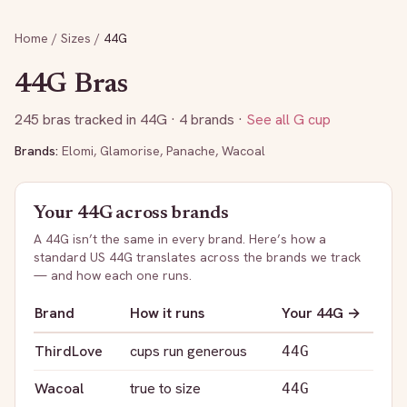
Home
/
Sizes
/
44G
44G
Bras
245
bras tracked in
44G
· 4 brands
·
See all
G
cup
Brands:
Elomi
,
Glamorise
,
Panache
,
Wacoal
Your
44G
across brands
A
44G
isn’t the same in every brand. Here’s how a
standard US
44G
translates across the brands we track
— and how each one runs.
Brand
How it runs
Your
44G
→
ThirdLove
cups run generous
44G
Wacoal
true to size
44G