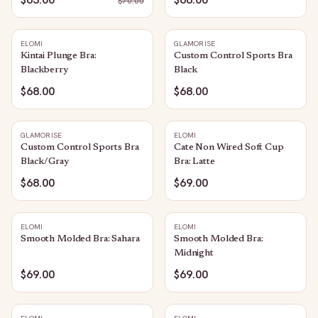
$
70.00
ELOMI
GLAMORISE
Kintai Plunge Bra:
Custom Control Sports Bra
Blackberry
Black
$68.00
$68.00
GLAMORISE
ELOMI
Custom Control Sports Bra
Cate Non Wired Soft Cup
Black/Gray
Bra: Latte
$68.00
$69.00
ELOMI
ELOMI
Smooth Molded Bra: Sahara
Smooth Molded Bra:
Midnight
$69.00
$69.00