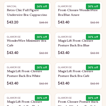
36
% off
30
% off
WACOAL
GLAMORISE
Retro Chic Full Figure
Front-Closure WonderWire
Underwire Bra: Cappuccino
Bra Blue Azure
$43.20
$43.40
$
68.00
$
62.00
30
% off
30
% off
GLAMORISE
GLAMORISE
WonderWire Minimizer Bra
MagicLift Front-Closure
Cafe
Posture Back Bra Blue
$43.40
$43.40
$
62.00
$
62.00
30
% off
30
% off
GLAMORISE
GLAMORISE
MagicLift Front-Closure
MagicLift Front-Closure
Posture Back Bra White
Posture Back Bra Cafe
$43.40
$43.40
$
62.00
$
62.00
30
% off
30
% off
GLAMORISE
GLAMORISE
MagicLift Front-Closure
Front-Closure Posture Back