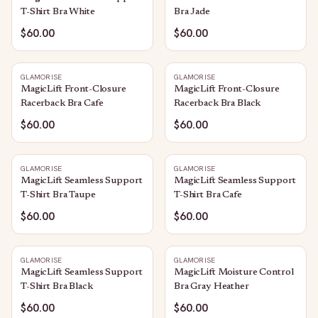
T-Shirt Bra White
Bra Jade
$60.00
$60.00
GLAMORISE
GLAMORISE
MagicLift Front-Closure
MagicLift Front-Closure
Racerback Bra Cafe
Racerback Bra Black
$60.00
$60.00
GLAMORISE
GLAMORISE
MagicLift Seamless Support
MagicLift Seamless Support
T-Shirt Bra Taupe
T-Shirt Bra Cafe
$60.00
$60.00
GLAMORISE
GLAMORISE
MagicLift Seamless Support
MagicLift Moisture Control
T-Shirt Bra Black
Bra Gray Heather
$60.00
$60.00