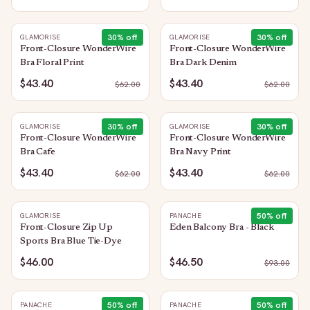
30
% off
30
% off
GLAMORISE
GLAMORISE
Front-Closure WonderWire
Front-Closure WonderWire
Bra Floral Print
Bra Dark Denim
$43.40
$43.40
$
62.00
$
62.00
30
% off
30
% off
GLAMORISE
GLAMORISE
Front-Closure WonderWire
Front-Closure WonderWire
Bra Cafe
Bra Navy Print
$43.40
$43.40
$
62.00
$
62.00
50
% off
GLAMORISE
PANACHE
Front-Closure Zip Up
Eden Balcony Bra - Black
Sports Bra Blue Tie-Dye
$46.00
$46.50
$
93.00
50
% off
50
% off
PANACHE
PANACHE