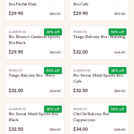
Bra Parfait Pink
Bra Cafe
$29.90
$29.90
$
50.00
$
50.00
40
% off
50
% off
GLAMORISE
PANACHE
No-Bounce Camisole Sports
Tango Balcony Bra - Nutmeg
Bra Black
$29.90
$32.00
$
50.00
$
64.00
50
% off
35
% off
PANACHE
GLAMORISE
Tango Balcony Bra - Navy
No-Sweat Mesh Sports Bra
Cafe
$32.00
$32.50
$
64.00
$
50.00
35
% off
50
% off
GLAMORISE
PANACHE
No-Sweat Mesh Sports Bra
Chi Chi Balcony Bra -
Black
Cappuccino
$32.50
$34.00
$
50.00
$
68.00