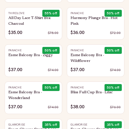
55
% off
50
% off
THIRDLOVE
PANACHE
All Day Lace T-Shirt Bra:
Harmony Plunge Bra - Hot
Charcoal
Pink
$35.00
$36.00
$
78.00
$
72.00
50
% off
50
% off
PANACHE
PANACHE
Esme Balcony Bra - Ziggy
Esme Balcony Bra -
Wildflower
$37.00
$37.00
$
74.00
$
74.00
50
% off
50
% off
PANACHE
PANACHE
Esme Balcony Bra -
Bliss Full Cup Bra - Lilac
Wonderland
$37.00
$38.00
$
74.00
$
76.00
35
% off
35
% off
GLAMORISE
GLAMORISE