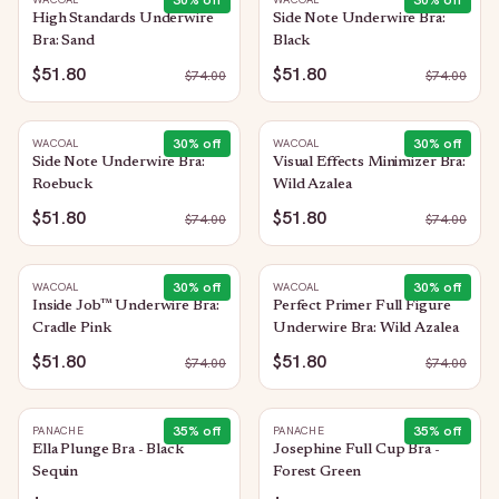
30
% off
30
% off
High Standards Underwire
Side Note Underwire Bra:
Bra: Sand
Black
$51.80
$51.80
$
74.00
$
74.00
30
% off
30
% off
WACOAL
WACOAL
Side Note Underwire Bra:
Visual Effects Minimizer Bra:
Roebuck
Wild Azalea
$51.80
$51.80
$
74.00
$
74.00
30
% off
30
% off
WACOAL
WACOAL
Inside Job™ Underwire Bra:
Perfect Primer Full Figure
Cradle Pink
Underwire Bra: Wild Azalea
$51.80
$51.80
$
74.00
$
74.00
35
% off
35
% off
PANACHE
PANACHE
Ella Plunge Bra - Black
Josephine Full Cup Bra -
Sequin
Forest Green