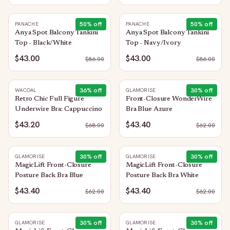
50
% off
50
% off
PANACHE
PANACHE
Anya Spot Balcony Tankini
Anya Spot Balcony Tankini
Top - Black/White
Top - Navy/Ivory
$43.00
$43.00
$
86.00
$
86.00
36
% off
30
% off
WACOAL
GLAMORISE
Retro Chic Full Figure
Front-Closure WonderWire
Underwire Bra: Cappuccino
Bra Blue Azure
$43.20
$43.40
$
68.00
$
62.00
30
% off
30
% off
GLAMORISE
GLAMORISE
MagicLift Front-Closure
MagicLift Front-Closure
Posture Back Bra Blue
Posture Back Bra White
$43.40
$43.40
$
62.00
$
62.00
30
% off
30
% off
GLAMORISE
GLAMORISE