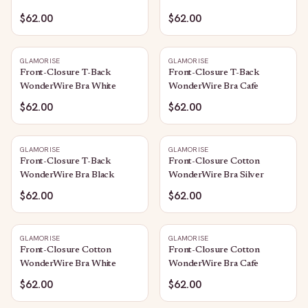
$62.00
$62.00
GLAMORISE
GLAMORISE
Front-Closure T-Back
Front-Closure T-Back
WonderWire Bra White
WonderWire Bra Cafe
$62.00
$62.00
GLAMORISE
GLAMORISE
Front-Closure T-Back
Front-Closure Cotton
WonderWire Bra Black
WonderWire Bra Silver
$62.00
$62.00
GLAMORISE
GLAMORISE
Front-Closure Cotton
Front-Closure Cotton
WonderWire Bra White
WonderWire Bra Cafe
$62.00
$62.00