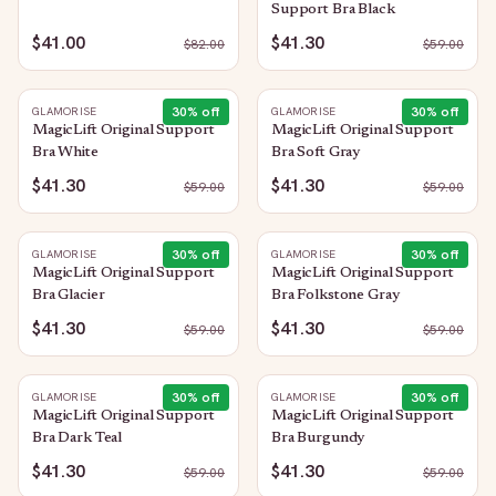
Support Bra Black
$41.00
$41.30
$
82.00
$
59.00
30
% off
30
% off
GLAMORISE
GLAMORISE
MagicLift Original Support
MagicLift Original Support
Bra White
Bra Soft Gray
$41.30
$41.30
$
59.00
$
59.00
30
% off
30
% off
GLAMORISE
GLAMORISE
MagicLift Original Support
MagicLift Original Support
Bra Glacier
Bra Folkstone Gray
$41.30
$41.30
$
59.00
$
59.00
30
% off
30
% off
GLAMORISE
GLAMORISE
MagicLift Original Support
MagicLift Original Support
Bra Dark Teal
Bra Burgundy
$41.30
$41.30
$
59.00
$
59.00