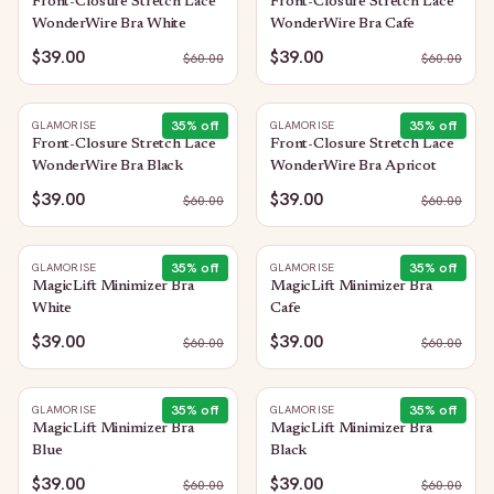
Front-Closure Stretch Lace
Front-Closure Stretch Lace
WonderWire Bra White
WonderWire Bra Cafe
$39.00
$39.00
$
60.00
$
60.00
35
% off
35
% off
GLAMORISE
GLAMORISE
Front-Closure Stretch Lace
Front-Closure Stretch Lace
WonderWire Bra Black
WonderWire Bra Apricot
$39.00
$39.00
$
60.00
$
60.00
35
% off
35
% off
GLAMORISE
GLAMORISE
MagicLift Minimizer Bra
MagicLift Minimizer Bra
White
Cafe
$39.00
$39.00
$
60.00
$
60.00
35
% off
35
% off
GLAMORISE
GLAMORISE
MagicLift Minimizer Bra
MagicLift Minimizer Bra
Blue
Black
$39.00
$39.00
$
60.00
$
60.00