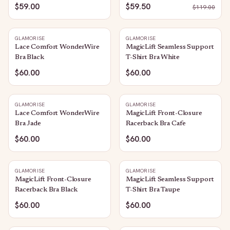
$59.00
$59.50
$
119.00
GLAMORISE
GLAMORISE
Lace Comfort WonderWire
MagicLift Seamless Support
Bra Black
T-Shirt Bra White
$60.00
$60.00
GLAMORISE
GLAMORISE
Lace Comfort WonderWire
MagicLift Front-Closure
Bra Jade
Racerback Bra Cafe
$60.00
$60.00
GLAMORISE
GLAMORISE
MagicLift Front-Closure
MagicLift Seamless Support
Racerback Bra Black
T-Shirt Bra Taupe
$60.00
$60.00