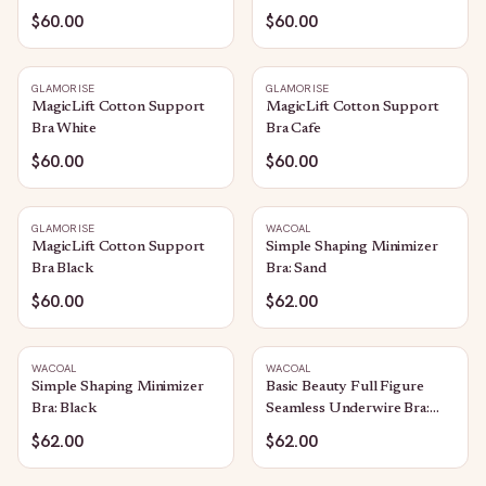
$60.00
$60.00
GLAMORISE
GLAMORISE
MagicLift Cotton Support
MagicLift Cotton Support
Bra White
Bra Cafe
$60.00
$60.00
GLAMORISE
WACOAL
MagicLift Cotton Support
Simple Shaping Minimizer
Bra Black
Bra: Sand
$60.00
$62.00
WACOAL
WACOAL
Simple Shaping Minimizer
Basic Beauty Full Figure
Bra: Black
Seamless Underwire Bra:
Bungee Cord
$62.00
$62.00