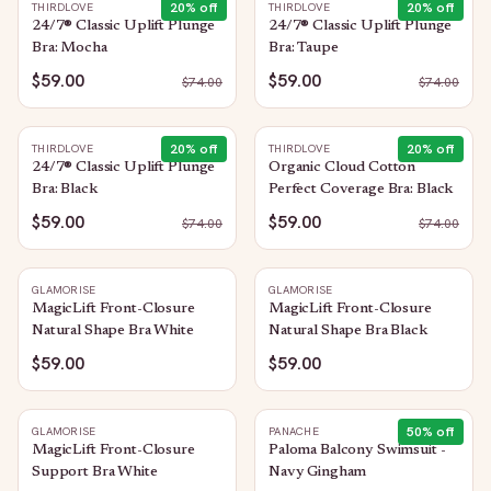
20
% off
20
% off
THIRDLOVE
THIRDLOVE
24/7® Classic Uplift Plunge
24/7® Classic Uplift Plunge
Bra: Mocha
Bra: Taupe
$59.00
$59.00
$
74.00
$
74.00
20
% off
20
% off
THIRDLOVE
THIRDLOVE
24/7® Classic Uplift Plunge
Organic Cloud Cotton
Bra: Black
Perfect Coverage Bra: Black
$59.00
$59.00
$
74.00
$
74.00
GLAMORISE
GLAMORISE
MagicLift Front-Closure
MagicLift Front-Closure
Natural Shape Bra White
Natural Shape Bra Black
$59.00
$59.00
50
% off
GLAMORISE
PANACHE
MagicLift Front-Closure
Paloma Balcony Swimsuit -
Support Bra White
Navy Gingham