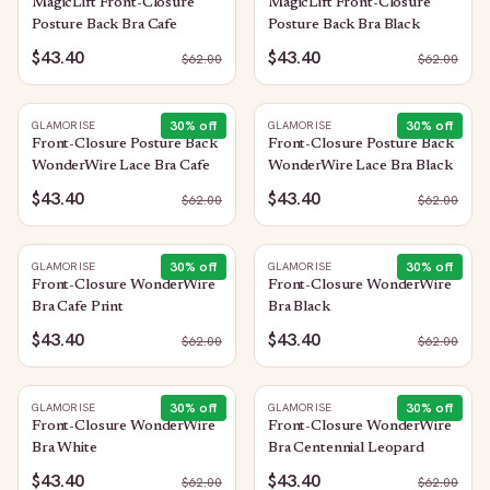
MagicLift Front-Closure
MagicLift Front-Closure
Posture Back Bra Cafe
Posture Back Bra Black
$43.40
$43.40
$
62.00
$
62.00
30
% off
30
% off
GLAMORISE
GLAMORISE
Front-Closure Posture Back
Front-Closure Posture Back
WonderWire Lace Bra Cafe
WonderWire Lace Bra Black
$43.40
$43.40
$
62.00
$
62.00
30
% off
30
% off
GLAMORISE
GLAMORISE
Front-Closure WonderWire
Front-Closure WonderWire
Bra Cafe Print
Bra Black
$43.40
$43.40
$
62.00
$
62.00
30
% off
30
% off
GLAMORISE
GLAMORISE
Front-Closure WonderWire
Front-Closure WonderWire
Bra White
Bra Centennial Leopard
$43.40
$43.40
$
62.00
$
62.00