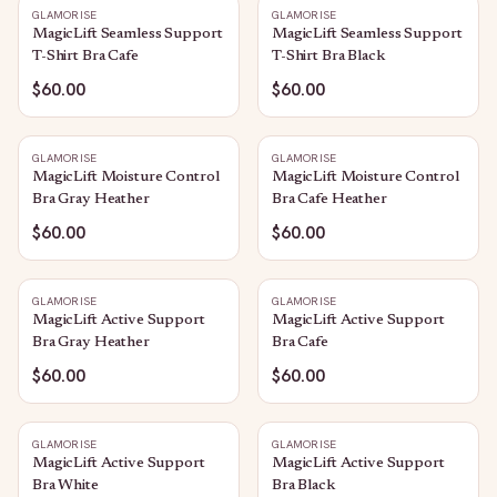
GLAMORISE
GLAMORISE
MagicLift Seamless Support
MagicLift Seamless Support
T-Shirt Bra Cafe
T-Shirt Bra Black
$60.00
$60.00
GLAMORISE
GLAMORISE
MagicLift Moisture Control
MagicLift Moisture Control
Bra Gray Heather
Bra Cafe Heather
$60.00
$60.00
GLAMORISE
GLAMORISE
MagicLift Active Support
MagicLift Active Support
Bra Gray Heather
Bra Cafe
$60.00
$60.00
GLAMORISE
GLAMORISE
MagicLift Active Support
MagicLift Active Support
Bra White
Bra Black