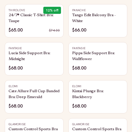
12
% off
THIRDLOVE
PANACHE
24/7® Classic T-Shirt Bra:
Tango Edit Balcony Bra -
Taupe
White
$65.00
$66.00
$
74.00
FANTASIE
FANTASIE
Lucia Side Support Bra:
Pippa Side Support Bra:
Midnight
Wallflower
$68.00
$68.00
ELOMI
ELOMI
Cate Allure Full Cup Banded
Kintai Plunge Bra:
Bra: Deep Emerald
Blackberry
$68.00
$68.00
GLAMORISE
GLAMORISE
Custom Control Sports Bra
Custom Control Sports Bra