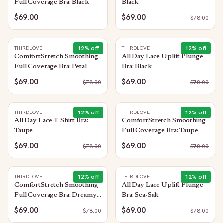
Full Coverage Bra: Black
Black
$69.00
$69.00
$
78.00
12
% off
12
% off
THIRDLOVE
THIRDLOVE
ComfortStretch Smoothing
All Day Lace Uplift Plunge
Full Coverage Bra: Petal
Bra: Black
$69.00
$69.00
$
78.00
$
78.00
12
% off
12
% off
THIRDLOVE
THIRDLOVE
All Day Lace T-Shirt Bra:
ComfortStretch Smoothing
Taupe
Full Coverage Bra: Taupe
$69.00
$69.00
$
78.00
$
78.00
12
% off
12
% off
THIRDLOVE
THIRDLOVE
ComfortStretch Smoothing
All Day Lace Uplift Plunge
Full Coverage Bra: Dreamy-
Bra: Sea-Salt
Lilac
$69.00
$69.00
$
78.00
$
78.00