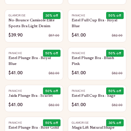
30
% off
50
% off
GLAMORISE
PANACHE
No-Bounce Camisole Elite
Estel Full Cup Bra - Royal
Sports Bra Light Denim
Blue
$39.90
$41.00
$
57.00
$
82.00
50
% off
50
% off
PANACHE
PANACHE
Estel Plunge Bra - Royal
Estel Plunge Bra - Blush
Blue
Pink
$41.00
$41.00
$
82.00
$
82.00
50
% off
50
% off
PANACHE
PANACHE
Jaida Plunge Bra - Scarlet
Estel Full Cup Bra - Sage
$41.00
$41.00
$
82.00
$
82.00
50
% off
30
% off
PANACHE
GLAMORISE
Estel Plunge Bra - Rose Gold
MagicLift Natural Shape