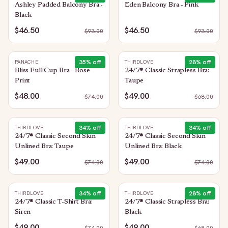
Ashley Padded Balcony Bra -
Eden Balcony Bra - Pink
Black
$46.50
$46.50
$
93.00
$
93.00
35
% off
28
% off
PANACHE
THIRDLOVE
Bliss Full Cup Bra - Rose
24/7® Classic Strapless Bra:
Print
Taupe
$48.00
$49.00
$
74.00
$
68.00
34
% off
34
% off
THIRDLOVE
THIRDLOVE
24/7® Classic Second Skin
24/7® Classic Second Skin
Unlined Bra: Taupe
Unlined Bra: Black
$49.00
$49.00
$
74.00
$
74.00
34
% off
28
% off
THIRDLOVE
THIRDLOVE
24/7® Classic T-Shirt Bra:
24/7® Classic Strapless Bra:
Siren
Black
$49.00
$49.00