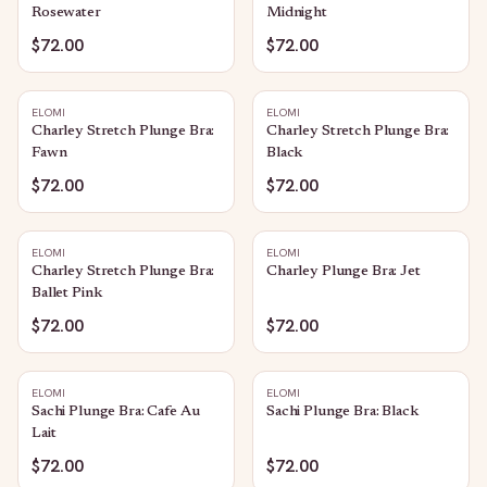
Rosewater
Midnight
$72.00
$72.00
ELOMI
ELOMI
Charley Stretch Plunge Bra:
Charley Stretch Plunge Bra:
Fawn
Black
$72.00
$72.00
ELOMI
ELOMI
Charley Stretch Plunge Bra:
Charley Plunge Bra: Jet
Ballet Pink
$72.00
$72.00
ELOMI
ELOMI
Sachi Plunge Bra: Cafe Au
Sachi Plunge Bra: Black
Lait
$72.00
$72.00