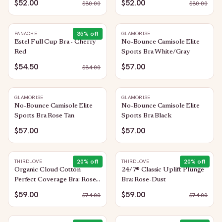
$52.00
$52.00
$
80.00
$
80.00
35
% off
PANACHE
GLAMORISE
Estel Full Cup Bra - Cherry
No-Bounce Camisole Elite
Red
Sports Bra White/Gray
$54.50
$57.00
$
84.00
GLAMORISE
GLAMORISE
No-Bounce Camisole Elite
No-Bounce Camisole Elite
Sports Bra Rose Tan
Sports Bra Black
$57.00
$57.00
20
% off
20
% off
THIRDLOVE
THIRDLOVE
Organic Cloud Cotton
24/7® Classic Uplift Plunge
Perfect Coverage Bra: Rose-
Bra: Rose-Dust
Dust
$59.00
$59.00
$
74.00
$
74.00