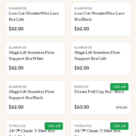
GLAMORISE
GLAMORISE
Low Cut WonderWire Lace
Low Cut WonderWire Lace
Bra Cafe
Bra Black
$62.00
$62.00
GLAMORISE
GLAMORISE
MagicLift Seamless Firm
MagicLift Seamless Firm
Support Bra White
Support Bra Cafe
$62.00
$62.00
10
% off
GLAMORISE
PANACHE
MagicLift Seamless Firm
Dream Full Cup Bra - Navy
Support Bra Black
$62.00
$63.00
$
70.00
12
% off
12
% off
THIRDLOVE
THIRDLOVE
24/7® Classic T-Shirt Bra:
24/7® Classic T-Shirt Bra: