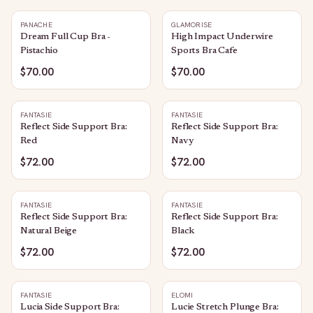
PANACHE
GLAMORISE
Dream Full Cup Bra -
High Impact Underwire
Pistachio
Sports Bra Cafe
$70.00
$70.00
FANTASIE
FANTASIE
Reflect Side Support Bra:
Reflect Side Support Bra:
Red
Navy
$72.00
$72.00
FANTASIE
FANTASIE
Reflect Side Support Bra:
Reflect Side Support Bra:
Natural Beige
Black
$72.00
$72.00
FANTASIE
ELOMI
Lucia Side Support Bra:
Lucie Stretch Plunge Bra: