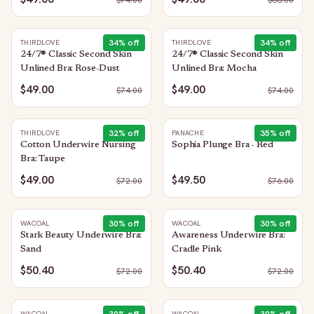
$
74.00
$
68.00
34
% off
34
% off
THIRDLOVE
THIRDLOVE
24/7® Classic Second Skin
24/7® Classic Second Skin
Unlined Bra: Rose-Dust
Unlined Bra: Mocha
$49.00
$49.00
$
74.00
$
74.00
32
% off
35
% off
THIRDLOVE
PANACHE
Cotton Underwire Nursing
Sophia Plunge Bra - Red
Bra: Taupe
$49.00
$49.50
$
72.00
$
76.00
30
% off
30
% off
WACOAL
WACOAL
Stark Beauty Underwire Bra:
Awareness Underwire Bra:
Sand
Cradle Pink
$50.40
$50.40
$
72.00
$
72.00
WACOAL
WACOAL