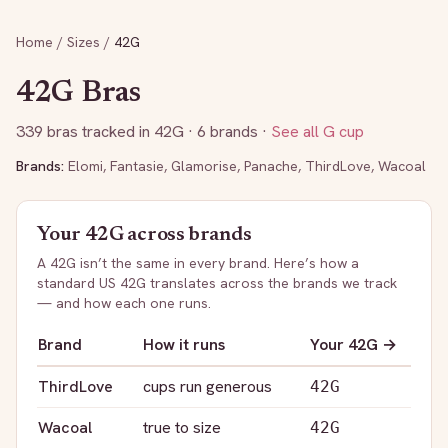
Home
/
Sizes
/
42G
42G
Bras
339
bras tracked in
42G
· 6 brands
·
See all
G
cup
Brands:
Elomi
,
Fantasie
,
Glamorise
,
Panache
,
ThirdLove
,
Wacoal
Your
42G
across brands
A
42G
isn’t the same in every brand. Here’s how a
standard US
42G
translates across the brands we track
— and how each one runs.
Brand
How it runs
Your
42G
→
ThirdLove
cups run generous
42G
Wacoal
true to size
42G