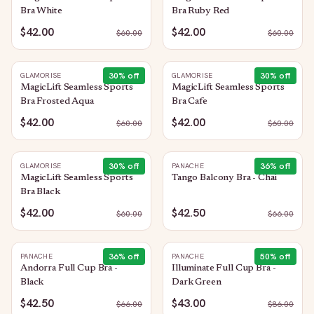
Bra White
Bra Ruby Red
$42.00
$42.00
$
60.00
$
60.00
30
% off
30
% off
GLAMORISE
GLAMORISE
MagicLift Seamless Sports
MagicLift Seamless Sports
Bra Frosted Aqua
Bra Cafe
$42.00
$42.00
$
60.00
$
60.00
30
% off
36
% off
GLAMORISE
PANACHE
MagicLift Seamless Sports
Tango Balcony Bra - Chai
Bra Black
$42.00
$42.50
$
60.00
$
66.00
36
% off
50
% off
PANACHE
PANACHE
Andorra Full Cup Bra -
Illuminate Full Cup Bra -
Black
Dark Green
$42.50
$43.00
$
66.00
$
86.00