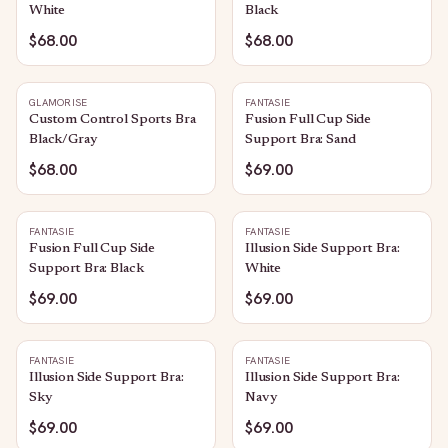
White
Black
$68.00
$68.00
GLAMORISE
FANTASIE
Custom Control Sports Bra
Fusion Full Cup Side
Black/Gray
Support Bra: Sand
$68.00
$69.00
FANTASIE
FANTASIE
Fusion Full Cup Side
Illusion Side Support Bra:
Support Bra: Black
White
$69.00
$69.00
FANTASIE
FANTASIE
Illusion Side Support Bra:
Illusion Side Support Bra:
Sky
Navy
$69.00
$69.00