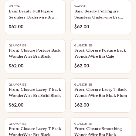
WACOAL
WACOAL
Basic Beauty Full Figure
Basic Beauty Full Figure
Seamless Underwire Bra:
Seamless Underwire Bra:
Black
Rose Brown
$62.00
$62.00
GLAMORISE
GLAMORISE
Front-Closure Posture Back
Front-Closure Posture Back
WonderWire Bra Black
WonderWire Bra Cafe
$62.00
$62.00
GLAMORISE
GLAMORISE
Front-Closure Lacey T-Back
Front-Closure Lacey T-Back
WonderWire Bra Solid Black
WonderWire Bra Black Plum
$62.00
$62.00
GLAMORISE
GLAMORISE
Front-Closure Lacey T-Back
Front-Closure Smoothing
WonderWire Bra Black
WonderWire Bra Black