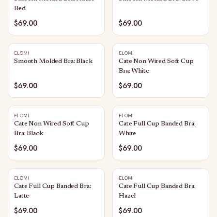
Red
$69.00
$69.00
ELOMI
ELOMI
Smooth Molded Bra: Black
Cate Non Wired Soft Cup
Bra: White
$69.00
$69.00
ELOMI
ELOMI
Cate Non Wired Soft Cup
Cate Full Cup Banded Bra:
Bra: Black
White
$69.00
$69.00
ELOMI
ELOMI
Cate Full Cup Banded Bra:
Cate Full Cup Banded Bra:
Latte
Hazel
$69.00
$69.00