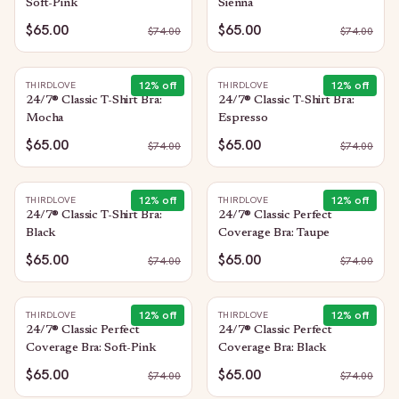
Soft-Pink
Sienna
$65.00
$65.00
$
74.00
$
74.00
12
% off
12
% off
THIRDLOVE
THIRDLOVE
24/7® Classic T-Shirt Bra:
24/7® Classic T-Shirt Bra:
Mocha
Espresso
$65.00
$65.00
$
74.00
$
74.00
12
% off
12
% off
THIRDLOVE
THIRDLOVE
24/7® Classic T-Shirt Bra:
24/7® Classic Perfect
Black
Coverage Bra: Taupe
$65.00
$65.00
$
74.00
$
74.00
12
% off
12
% off
THIRDLOVE
THIRDLOVE
24/7® Classic Perfect
24/7® Classic Perfect
Coverage Bra: Soft-Pink
Coverage Bra: Black
$65.00
$65.00
$
74.00
$
74.00