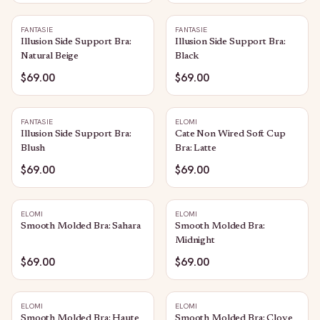
FANTASIE
FANTASIE
Illusion Side Support Bra:
Illusion Side Support Bra:
Natural Beige
Black
$69.00
$69.00
FANTASIE
ELOMI
Illusion Side Support Bra:
Cate Non Wired Soft Cup
Blush
Bra: Latte
$69.00
$69.00
ELOMI
ELOMI
Smooth Molded Bra: Sahara
Smooth Molded Bra:
Midnight
$69.00
$69.00
ELOMI
ELOMI
Smooth Molded Bra: Haute
Smooth Molded Bra: Clove