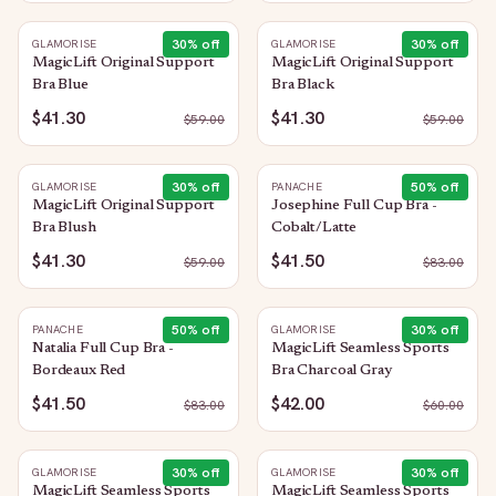
30
% off
30
% off
GLAMORISE
GLAMORISE
MagicLift Original Support
MagicLift Original Support
Bra Blue
Bra Black
$41.30
$41.30
$
59.00
$
59.00
30
% off
50
% off
GLAMORISE
PANACHE
MagicLift Original Support
Josephine Full Cup Bra -
Bra Blush
Cobalt/Latte
$41.30
$41.50
$
59.00
$
83.00
50
% off
30
% off
PANACHE
GLAMORISE
Natalia Full Cup Bra -
MagicLift Seamless Sports
Bordeaux Red
Bra Charcoal Gray
$41.50
$42.00
$
83.00
$
60.00
30
% off
30
% off
GLAMORISE
GLAMORISE
MagicLift Seamless Sports
MagicLift Seamless Sports