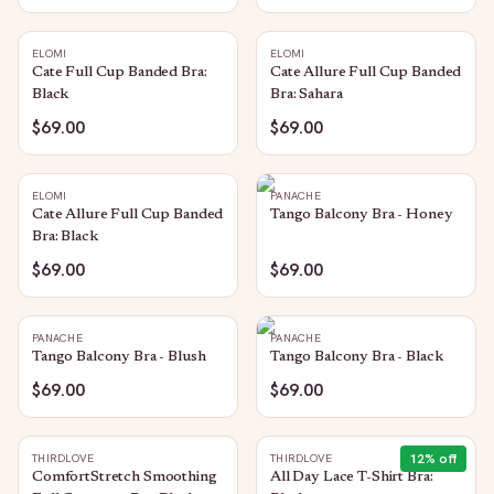
ELOMI
ELOMI
Cate Full Cup Banded Bra:
Cate Allure Full Cup Banded
Black
Bra: Sahara
$69.00
$69.00
ELOMI
PANACHE
Cate Allure Full Cup Banded
Tango Balcony Bra - Honey
Bra: Black
$69.00
$69.00
PANACHE
PANACHE
Tango Balcony Bra - Blush
Tango Balcony Bra - Black
$69.00
$69.00
12
% off
THIRDLOVE
THIRDLOVE
ComfortStretch Smoothing
All Day Lace T-Shirt Bra: