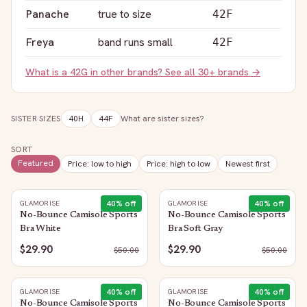
Panache
true to size
42F
Freya
band runs small
42F
What is a
42G
in other brands? See all 30+ brands →
SISTER SIZES
40H
44F
What are sister sizes?
SORT
Featured
Price: low to high
Price: high to low
Newest first
40
% off
40
% off
GLAMORISE
GLAMORISE
No-Bounce Camisole Sports
No-Bounce Camisole Sports
Bra White
Bra Soft Gray
$29.90
$29.90
$
50.00
$
50.00
40
% off
40
% off
GLAMORISE
GLAMORISE
No-Bounce Camisole Sports
No-Bounce Camisole Sports