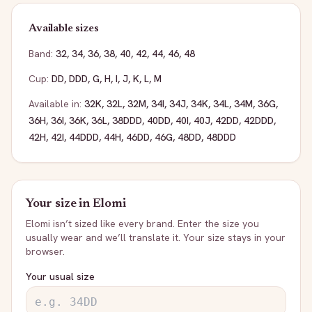
Available sizes
Band:
32
,
34
,
36
,
38
,
40
,
42
,
44
,
46
,
48
Cup:
DD
,
DDD
,
G
,
H
,
I
,
J
,
K
,
L
,
M
Available in:
32K
,
32L
,
32M
,
34I
,
34J
,
34K
,
34L
,
34M
,
36G
,
36H
,
36I
,
36K
,
36L
,
38DDD
,
40DD
,
40I
,
40J
,
42DD
,
42DDD
,
42H
,
42I
,
44DDD
,
44H
,
46DD
,
46G
,
48DD
,
48DDD
Your size in
Elomi
Elomi
isn’t sized like every brand. Enter the size you
usually wear and we’ll translate it. Your size stays in your
browser.
Your usual size