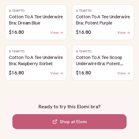
B.TEMPT'D
B.TEMPT'D
Cotton To A Tee Underwire
Cotton To A Tee Underwire
Bra: Dream Blue
Bra: Potent Purple
$16.80
$16.80
View →
View →
B.TEMPT'D
B.TEMPT'D
Cotton To A Tee Underwire
Cotton To A Tee Scoop
Bra: Raspberry Sorbet
Underwire Bra: Potent
Purple
$16.80
$16.80
View →
View →
Ready to try this
Elomi bra
?
Shop at
Elomi