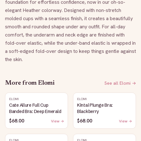
foundation for effortless confidence, now in our oh-so-
elegant Heather colorway. Designed with non-stretch 
molded cups with a seamless finish, it creates a beautifully 
smooth and rounded shape under any outfit. For all-day 
comfort, the underarm and neck edge are finished with 
fold-over elastic, while the under-band elastic is wrapped in 
a soft-edged fold-over design to keep things gentle against 
the skin.
More from
Elomi
See all
Elomi
→
ELOMI
ELOMI
Cate Allure Full Cup
Kintai Plunge Bra:
Banded Bra: Deep Emerald
Blackberry
$68.00
$68.00
View →
View →
ELOMI
ELOMI