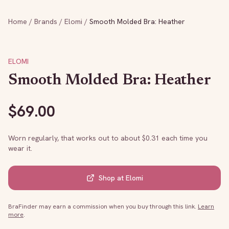
Home
/
Brands
/
Elomi
/
Smooth Molded Bra: Heather
ELOMI
Smooth Molded Bra: Heather
$
69.00
Worn regularly, that works out to about $
0.31
each time you
wear it.
Shop at
Elomi
BraFinder may earn a commission when you buy through this link.
Learn
more
.