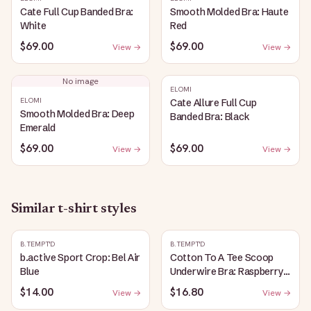
Cate Full Cup Banded Bra:
Smooth Molded Bra: Haute
White
Red
$69.00
$69.00
View →
View →
No image
ELOMI
ELOMI
Cate Allure Full Cup
Smooth Molded Bra: Deep
Banded Bra: Black
Emerald
$69.00
$69.00
View →
View →
Similar
t-shirt
styles
B.TEMPT'D
B.TEMPT'D
b.active Sport Crop: Bel Air
Cotton To A Tee Scoop
Blue
Underwire Bra: Raspberry
Sorbet
$14.00
$16.80
View →
View →