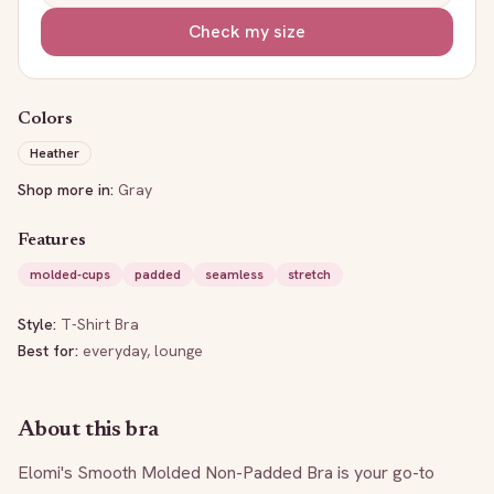
Check my size
Colors
Heather
Shop more in:
Gray
Features
molded-cups
padded
seamless
stretch
Style:
T-Shirt Bra
Best for:
everyday, lounge
About this bra
Elomi's Smooth Molded Non-Padded Bra is your go-to 