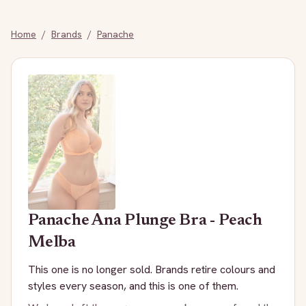
Home
/
Brands
/
Panache
Panache
Ana Plunge Bra - Peach
Melba
This one is no longer sold. Brands retire colours and
styles every season, and this is one of them.