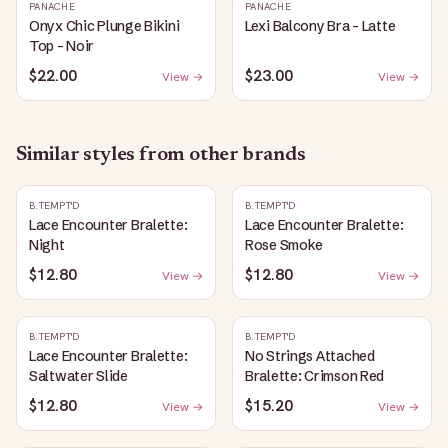
PANACHE
PANACHE
Onyx Chic Plunge Bikini
Lexi Balcony Bra - Latte
Top - Noir
$22.00
$23.00
View →
View →
Similar styles from other brands
B.TEMPT'D
B.TEMPT'D
Lace Encounter Bralette:
Lace Encounter Bralette:
Night
Rose Smoke
$12.80
$12.80
View →
View →
B.TEMPT'D
B.TEMPT'D
Lace Encounter Bralette:
No Strings Attached
Saltwater Slide
Bralette: Crimson Red
$12.80
$15.20
View →
View →