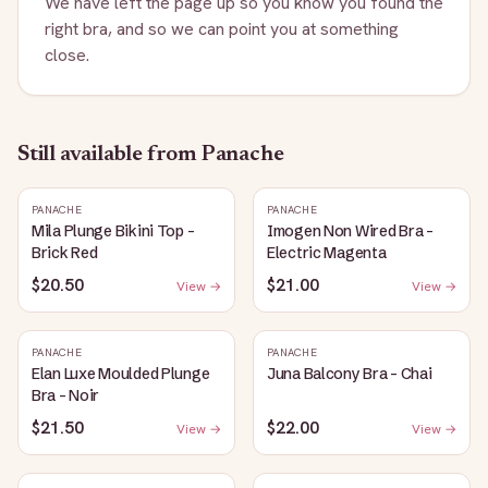
We have left the page up so you know you found the
right bra, and so we can point you at something
close.
Still available
from Panache
PANACHE
PANACHE
Mila Plunge Bikini Top -
Imogen Non Wired Bra -
Brick Red
Electric Magenta
$20.50
$21.00
View →
View →
PANACHE
PANACHE
Elan Luxe Moulded Plunge
Juna Balcony Bra - Chai
Bra - Noir
$21.50
$22.00
View →
View →