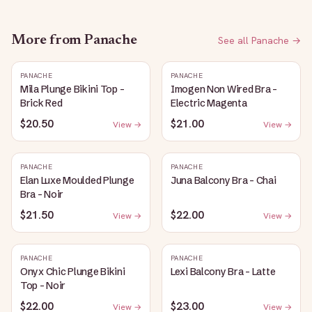
More from
Panache
See all
Panache
→
PANACHE
PANACHE
Mila Plunge Bikini Top -
Imogen Non Wired Bra -
Brick Red
Electric Magenta
$20.50
$21.00
View →
View →
PANACHE
PANACHE
Elan Luxe Moulded Plunge
Juna Balcony Bra - Chai
Bra - Noir
$21.50
$22.00
View →
View →
PANACHE
PANACHE
Onyx Chic Plunge Bikini
Lexi Balcony Bra - Latte
Top - Noir
$22.00
$23.00
View →
View →