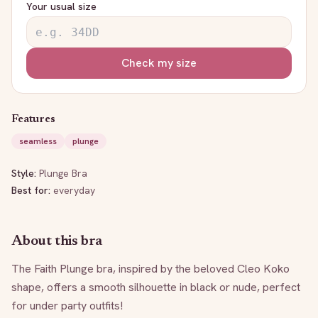
Your usual size
Check my size
Features
seamless
plunge
Style:
Plunge Bra
Best for:
everyday
About this bra
The Faith Plunge bra, inspired by the beloved Cleo Koko 
shape, offers a smooth silhouette in black or nude, perfect 
for under party outfits!