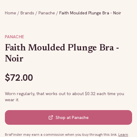
Home
/
Brands
/
Panache
/
Faith Moulded Plunge Bra - Noir
PANACHE
Faith Moulded Plunge Bra -
Noir
$
72.00
Worn regularly, that works out to about $
0.32
each time you
wear it.
Shop at
Panache
BraFinder may earn a commission when you buy through this link.
Learn