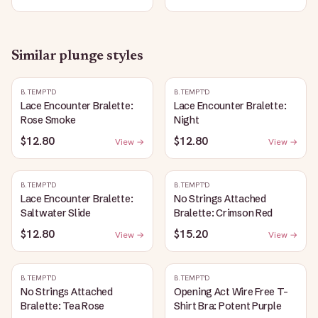
Similar
plunge
styles
B.TEMPT'D
B.TEMPT'D
Lace Encounter Bralette:
Lace Encounter Bralette:
Rose Smoke
Night
$12.80
$12.80
View →
View →
B.TEMPT'D
B.TEMPT'D
Lace Encounter Bralette:
No Strings Attached
Saltwater Slide
Bralette: Crimson Red
$12.80
$15.20
View →
View →
B.TEMPT'D
B.TEMPT'D
No Strings Attached
Opening Act Wire Free T-
Bralette: Tea Rose
Shirt Bra: Potent Purple