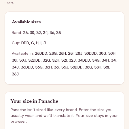
more
.
Available sizes
Band:
28
,
30
,
32
,
34
,
36
,
38
Cup:
DDD
,
G
,
H
,
I
,
J
Available in:
28DDD
,
28G
,
28H
,
28I
,
28J
,
30DDD
,
30G
,
30H
,
30I
,
30J
,
32DDD
,
32G
,
32H
,
32I
,
32J
,
34DDD
,
34G
,
34H
,
34I
,
34J
,
36DDD
,
36G
,
36H
,
36I
,
36J
,
38DDD
,
38G
,
38H
,
38I
,
38J
Your size in
Panache
Panache
isn’t sized like every brand. Enter the size you
usually wear and we’ll translate it. Your size stays in your
browser.