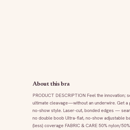
About this bra
PRODUCT DESCRIPTION Feel the innovation; see n
ultimate cleavage—without an underwire. Get a gra
no-show style. Laser-cut, bonded edges — sea
no double boob Ultra-flat, no-show adjustable ba
(less) coverage FABRIC & CARE 50% nylon/50% Sp