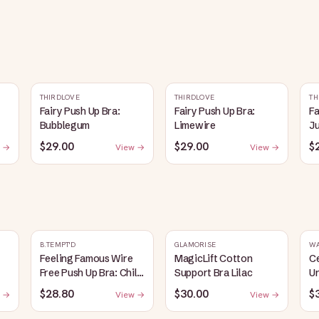
THIRDLOVE
THIRDLOVE
TH
Fairy Push Up Bra:
Fairy Push Up Bra:
Fa
Bubblegum
Limewire
J
$29.00
$29.00
$
 →
View →
View →
B.TEMPT'D
GLAMORISE
W
Feeling Famous Wire
MagicLift Cotton
C
Free Push Up Bra: Chili
Support Bra Lilac
Un
Pepper/Biking Red
B
$28.80
$30.00
$
 →
View →
View →