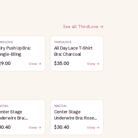
See all
ThirdLove
→
IRDLOVE
THIRDLOVE
iry Push Up Bra:
All Day Lace T-Shirt
ungle-Bling
Bra: Charcoal
29.00
$35.00
View →
View →
ACOAL
WACOAL
enter Stage
Center Stage
derwire Bra:
Underwire Bra: Rose
lack/Graphite
Dust/Angel Wing
30.40
$30.40
View →
View →