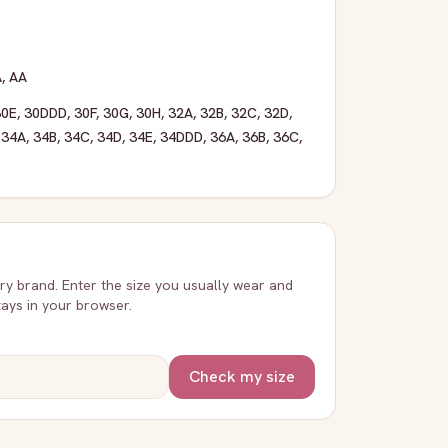
A
,
AA
30E
,
30DDD
,
30F
,
30G
,
30H
,
32A
,
32B
,
32C
,
32D
,
,
34A
,
34B
,
34C
,
34D
,
34E
,
34DDD
,
36A
,
36B
,
36C
,
very brand. Enter the size you usually wear and
stays in your browser.
Check my size