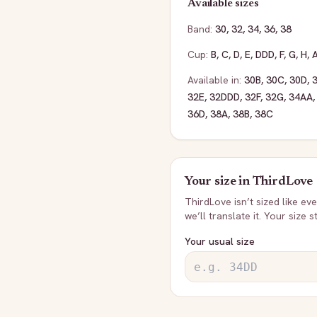
Available sizes
Band:
30
,
32
,
34
,
36
,
38
Cup:
B
,
C
,
D
,
E
,
DDD
,
F
,
G
,
H
,
Available in:
30B
,
30C
,
30D
,
32E
,
32DDD
,
32F
,
32G
,
34AA
36D
,
38A
,
38B
,
38C
Your size in
ThirdLove
ThirdLove
isn’t sized like e
we’ll translate it. Your size 
Your usual size