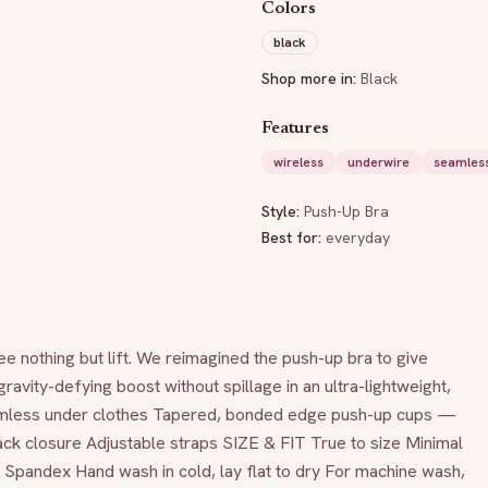
Colors
black
Shop more in:
Black
Features
wireless
underwire
seamles
Style:
Push-Up Bra
Best for:
everyday
othing but lift. We reimagined the push-up bra to give 
vity-defying boost without spillage in an ultra-lightweight, 
mless under clothes Tapered, bonded edge push-up cups — 
ck closure Adjustable straps SIZE & FIT True to size Minimal 
andex Hand wash in cold, lay flat to dry For machine wash, 