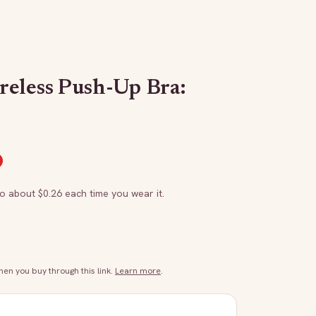
eless Push-Up Bra:
to about $
0.26
each time you wear it.
n you buy through this link.
Learn more
.