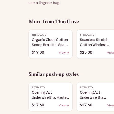
use a lingerie bag
More from
ThirdLove
THIRDLOVE
THIRDLOVE
Organic Cloud Cotton
Seamless Stretch
Scoop Bralette: Sea-
Cotton Wireless
Salt
Bralette: Heather-
$19.00
$25.00
View →
View
Gray
Similar
push-up
styles
B.TEMPT'D
B.TEMPT'D
Opening Act
Opening Act
Underwire Bra: Haute
Underwire Bra:
Red
Coneflower
$17.60
$17.60
View →
View