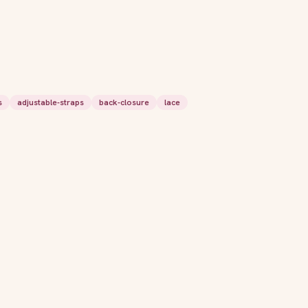
s
adjustable-straps
back-closure
lace