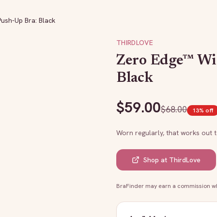
ush-Up Bra: Black
THIRDLOVE
Zero Edge™ Wir
Black
$
59.00
$
68.00
13
% off
Worn regularly, that works out 
Shop at
ThirdLove
BraFinder may earn a commission whe