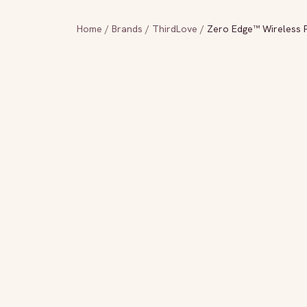
Home
/
Brands
/
ThirdLove
/
Zero Edge™ Wireless P