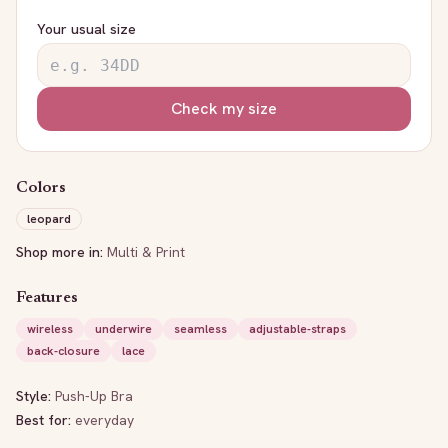
Your usual size
Check my size
Colors
leopard
Shop more in:
Multi & Print
Features
wireless
underwire
seamless
adjustable-straps
back-closure
lace
Style:
Push-Up Bra
Best for:
everyday