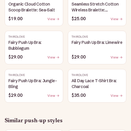
Organic Cloud Cotton
Seamless Stretch Cotton
Scoop Bralette: Sea-Salt
Wireless Bralette:
Heather-Gray
$19.00
$25.00
View →
View →
THIRDLOVE
THIRDLOVE
Fairy Push Up Bra:
Fairy Push Up Bra: Limewire
Bubblegum
$29.00
$29.00
View →
View →
THIRDLOVE
THIRDLOVE
Fairy Push Up Bra: Jungle-
All Day Lace T-Shirt Bra:
Bling
Charcoal
$29.00
$35.00
View →
View →
Similar
push-up
styles