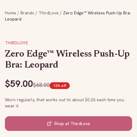
Home
/
Brands
/
ThirdLove
/
Zero Edge™ Wireless Push-Up Bra:
Leopard
THIRDLOVE
Zero Edge™ Wireless Push-Up
Bra: Leopard
$
59.00
$
68.00
13
% off
Worn regularly, that works out to about $
0.26
each time you
wear it.
Shop at
ThirdLove