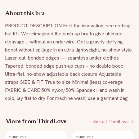
About this bra
PRODUCT DESCRIPTION Feel the innovation; see nothing 
but lift. We reimagined the push-up bra to give ultimate 
cleavage—without an underwire. Get a gravity-defying 
boost without spillage in an ultra-lightweight, no-show style. 
Laser-cut, bonded edges — seamless under clothes 
Tapered, bonded edge push-up cups – no double boob 
Ultra-flat, no-show adjustable back closure Adjustable 
straps SIZE & FIT True to size Minimal (less) coverage 
FABRIC & CARE 50% nylon/50% Spandex Hand wash in 
cold, lay flat to dry For machine wash, use a garment bag
More from
ThirdLove
See all
ThirdLove
→
THIRDLOVE
THIRDLOVE