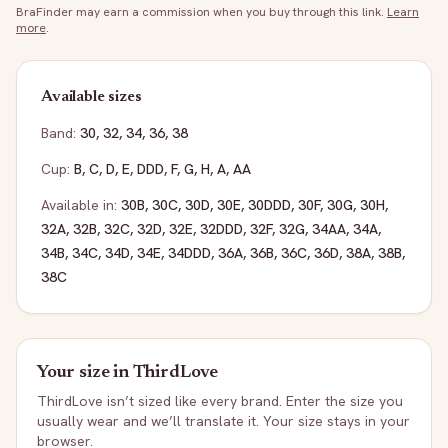
BraFinder may earn a commission when you buy through this link.
Learn
more
.
Available sizes
Band:
30
,
32
,
34
,
36
,
38
Cup:
B
,
C
,
D
,
E
,
DDD
,
F
,
G
,
H
,
A
,
AA
Available in:
30B
,
30C
,
30D
,
30E
,
30DDD
,
30F
,
30G
,
30H
,
32A
,
32B
,
32C
,
32D
,
32E
,
32DDD
,
32F
,
32G
,
34AA
,
34A
,
34B
,
34C
,
34D
,
34E
,
34DDD
,
36A
,
36B
,
36C
,
36D
,
38A
,
38B
,
38C
Your size in
ThirdLove
ThirdLove
isn’t sized like every brand. Enter the size you
usually wear and we’ll translate it. Your size stays in your
browser.