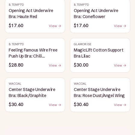
B.TEMPT'D
B.TEMPT'D
Opening Act Underwire
Opening Act Underwire
Bra: Haute Red
Bra: Coneflower
$17.60
$17.60
View →
View →
B.TEMPT'D
GLAMORISE
Feeling Famous Wire Free
MagicLift Cotton Support
Push Up Bra: Chili
Bra Lilac
Pepper/Biking Red
$28.80
$30.00
View →
View →
WACOAL
WACOAL
Center Stage Underwire
Center Stage Underwire
Bra: Black/Graphite
Bra: Rose Dust/Angel Wing
$30.40
$30.40
View →
View →