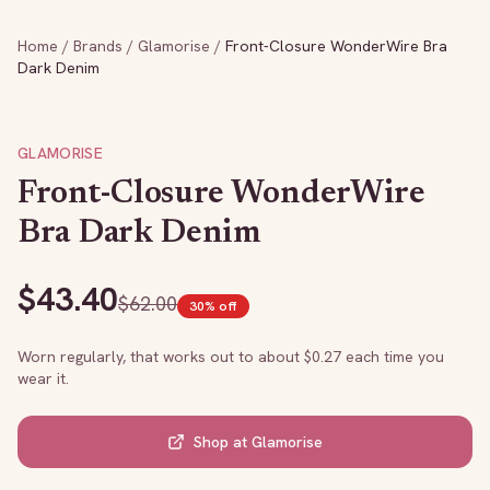
Home
/
Brands
/
Glamorise
/
Front-Closure WonderWire Bra
Dark Denim
GLAMORISE
Front-Closure WonderWire
Bra Dark Denim
$
43.40
$
62.00
30
% off
Worn regularly, that works out to about $
0.27
each time you
wear it.
Shop at
Glamorise