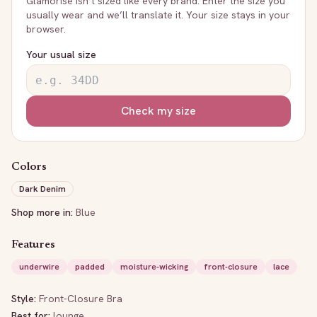
Glamorise
isn’t sized like every brand. Enter the size you
usually wear and we’ll translate it. Your size stays in your
browser.
Your usual size
Check my size
Colors
Dark Denim
Shop more in:
Blue
Features
underwire
padded
moisture-wicking
front-closure
lace
Style:
Front-Closure Bra
Best for:
lounge