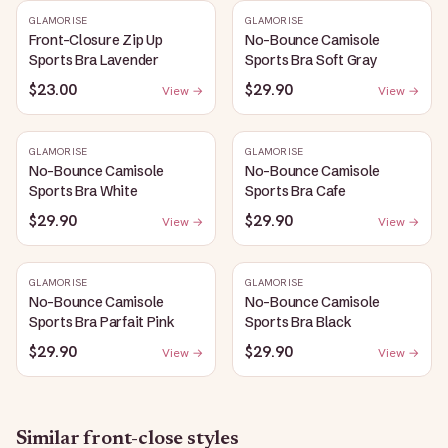
GLAMORISE
GLAMORISE
Front-Closure Zip Up
No-Bounce Camisole
Sports Bra Lavender
Sports Bra Soft Gray
$23.00
$29.90
View →
View →
GLAMORISE
GLAMORISE
No-Bounce Camisole
No-Bounce Camisole
Sports Bra White
Sports Bra Cafe
$29.90
$29.90
View →
View →
GLAMORISE
GLAMORISE
No-Bounce Camisole
No-Bounce Camisole
Sports Bra Parfait Pink
Sports Bra Black
$29.90
$29.90
View →
View →
Similar
front-close
styles