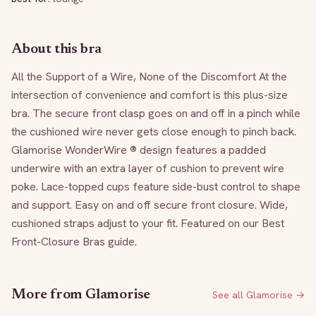
About this bra
All the Support of a Wire, None of the Discomfort At the 
intersection of convenience and comfort is this plus-size 
bra. The secure front clasp goes on and off in a pinch while 
the cushioned wire never gets close enough to pinch back. 
Glamorise WonderWire ® design features a padded 
underwire with an extra layer of cushion to prevent wire 
poke. Lace-topped cups feature side-bust control to shape 
and support. Easy on and off secure front closure. Wide, 
cushioned straps adjust to your fit. Featured on our Best 
Front-Closure Bras guide.
More from
Glamorise
See all
Glamorise
→