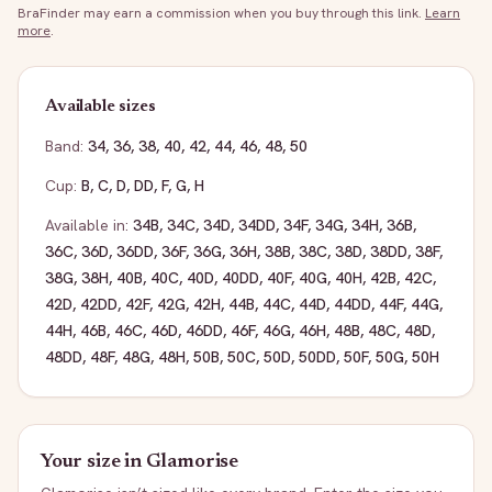
BraFinder may earn a commission when you buy through this link.
Learn
more
.
Available sizes
Band:
34
,
36
,
38
,
40
,
42
,
44
,
46
,
48
,
50
Cup:
B
,
C
,
D
,
DD
,
F
,
G
,
H
Available in:
34B
,
34C
,
34D
,
34DD
,
34F
,
34G
,
34H
,
36B
,
36C
,
36D
,
36DD
,
36F
,
36G
,
36H
,
38B
,
38C
,
38D
,
38DD
,
38F
,
38G
,
38H
,
40B
,
40C
,
40D
,
40DD
,
40F
,
40G
,
40H
,
42B
,
42C
,
42D
,
42DD
,
42F
,
42G
,
42H
,
44B
,
44C
,
44D
,
44DD
,
44F
,
44G
,
44H
,
46B
,
46C
,
46D
,
46DD
,
46F
,
46G
,
46H
,
48B
,
48C
,
48D
,
48DD
,
48F
,
48G
,
48H
,
50B
,
50C
,
50D
,
50DD
,
50F
,
50G
,
50H
Your size in
Glamorise