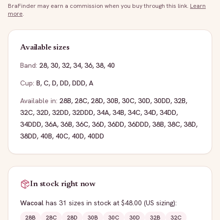
BraFinder may earn a commission when you buy through this link.
Learn
more
.
Available sizes
Band:
28
,
30
,
32
,
34
,
36
,
38
,
40
Cup:
B
,
C
,
D
,
DD
,
DDD
,
A
Available in:
28B
,
28C
,
28D
,
30B
,
30C
,
30D
,
30DD
,
32B
,
32C
,
32D
,
32DD
,
32DDD
,
34A
,
34B
,
34C
,
34D
,
34DD
,
34DDD
,
36A
,
36B
,
36C
,
36D
,
36DD
,
36DDD
,
38B
,
38C
,
38D
,
38DD
,
40B
,
40C
,
40D
,
40DD
In stock right now
Wacoal
has
31
sizes
in stock
at $48.00
(US sizing)
:
28B
28C
28D
30B
30C
30D
32B
32C