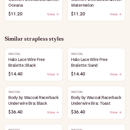
Oceana
Watermelon
$11.20
$11.20
View →
View →
Similar
strapless
styles
WACOAL
WACOAL
Halo Lace Wire Free
Halo Lace Wire Free
Bralette: Black
Bralette: Sand
$14.40
$14.40
View →
View →
WACOAL
WACOAL
Body by Wacoal Racerback
Body by Wacoal Racerback
Underwire Bra: Black
Underwire Bra: Toast
$36.40
$36.40
View →
View →
WACOAL
WACOAL