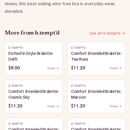
sheen, this best-selling wire free bra is everyday wear, 
elevated.
More from
b.tempt'd
See all
b.tempt'd
→
B.TEMPT'D
B.TEMPT'D
Etched in Style Bralette:
Comfort Intended Bralette:
Delft
Tea Rose
$8.00
$11.20
View →
View →
B.TEMPT'D
B.TEMPT'D
Comfort Intended Bralette:
Comfort Intended Bralette:
Cosmic Sky
Maroon
$11.20
$11.20
View →
View →
B.TEMPT'D
B.TEMPT'D
Comfort Intended Bralette:
Comfort Intended Bralette: