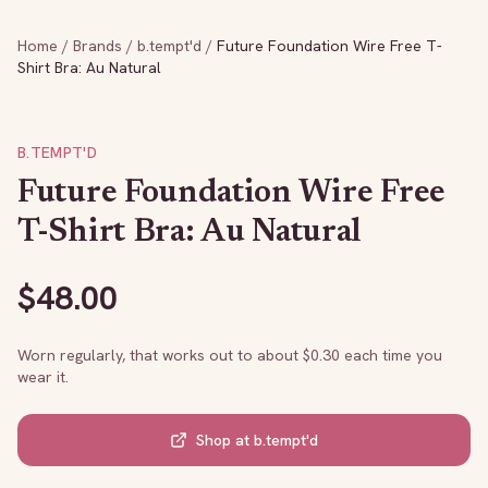
Home
/
Brands
/
b.tempt'd
/
Future Foundation Wire Free T-
Shirt Bra: Au Natural
B.TEMPT'D
Future Foundation Wire Free
T-Shirt Bra: Au Natural
$
48.00
Worn regularly, that works out to about $
0.30
each time you
wear it.
Shop at
b.tempt'd