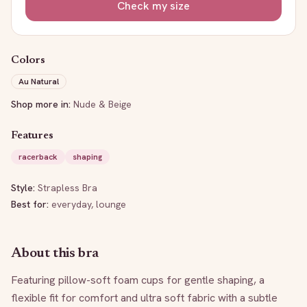
Check my size
Colors
Au Natural
Shop more in:
Nude & Beige
Features
racerback
shaping
Style:
Strapless Bra
Best for:
everyday, lounge
About this bra
Featuring pillow-soft foam cups for gentle shaping, a 
flexible fit for comfort and ultra soft fabric with a subtle 