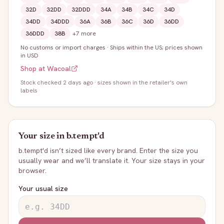
32D
32DD
32DDD
34A
34B
34C
34D
34DD
34DDD
36A
36B
36C
36D
36DD
36DDD
38B
+
7
more
No customs or import charges
·
Ships within the US; prices shown
in USD
Shop at
Wacoal
Stock
checked 2 days ago
· sizes shown in the retailer's own
labels
Your size in
b.tempt'd
b.tempt'd
isn’t sized like every brand. Enter the size you
usually wear and we’ll translate it. Your size stays in your
browser.
Your usual size