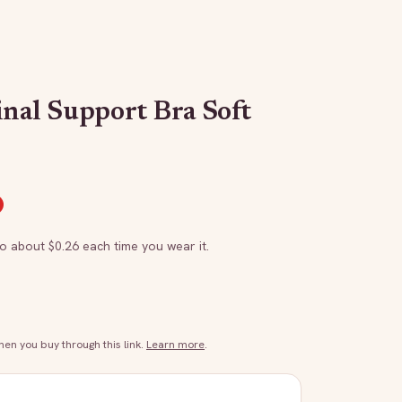
inal Support Bra Soft
to about $
0.26
each time you wear it.
n you buy through this link.
Learn more
.