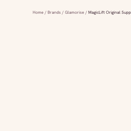
Home
/
Brands
/
Glamorise
/
MagicLift Original Sup