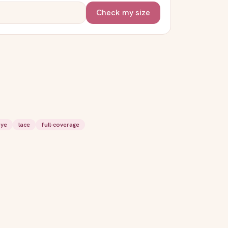
Check my size
eye
lace
full-coverage