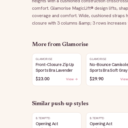
heights with a cushioned construction crisscrossi
comfort. Glamorise MagicLift® design lifts, sha
coverage and comfort. Wide, cushioned straps h
closure with 3 columns &amp; 3 rows increases w
More from
Glamorise
GLAMORISE
GLAMORISE
Front-Closure Zip Up
No-Bounce Camisol
Sports Bra Lavender
Sports Bra Soft Gray
$23.00
$29.90
View →
View
Similar
push-up
styles
B.TEMPT'D
B.TEMPT'D
Opening Act
Opening Act