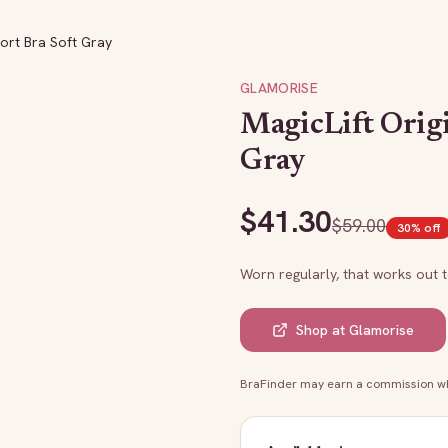
port Bra Soft Gray
GLAMORISE
MagicLift Orig
Gray
$
41.30
$
59.00
30
% off
Worn regularly, that works out 
Shop at
Glamorise
BraFinder may earn a commission whe