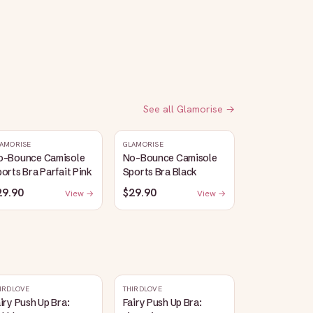
See all
Glamorise
→
AMORISE
GLAMORISE
o-Bounce Camisole
No-Bounce Camisole
orts Bra Parfait Pink
Sports Bra Black
29.90
$29.90
View →
View →
IRDLOVE
THIRDLOVE
iry Push Up Bra:
Fairy Push Up Bra: