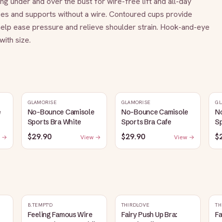
ng under and over the bust for wire-free lift and all-day 
pes and supports without a wire. Contoured cups provide 
elp ease pressure and relieve shoulder strain. Hook-and-eye 
ith size.
GLAMORISE
GLAMORISE
GL
e
No-Bounce Camisole
No-Bounce Camisole
N
Sports Bra White
Sports Bra Cafe
Sp
$29.90
$29.90
$
 →
View →
View →
B.TEMPT'D
THIRDLOVE
TH
Feeling Famous Wire
Fairy Push Up Bra:
Fa