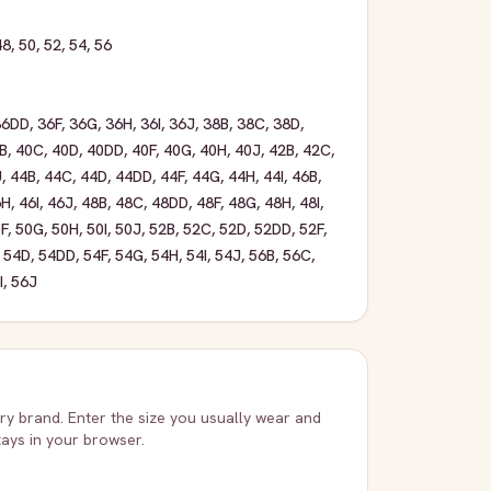
48
,
50
,
52
,
54
,
56
36DD
,
36F
,
36G
,
36H
,
36I
,
36J
,
38B
,
38C
,
38D
,
B
,
40C
,
40D
,
40DD
,
40F
,
40G
,
40H
,
40J
,
42B
,
42C
,
J
,
44B
,
44C
,
44D
,
44DD
,
44F
,
44G
,
44H
,
44I
,
46B
,
6H
,
46I
,
46J
,
48B
,
48C
,
48DD
,
48F
,
48G
,
48H
,
48I
,
F
,
50G
,
50H
,
50I
,
50J
,
52B
,
52C
,
52D
,
52DD
,
52F
,
,
54D
,
54DD
,
54F
,
54G
,
54H
,
54I
,
54J
,
56B
,
56C
,
I
,
56J
very brand. Enter the size you usually wear and
stays in your browser.