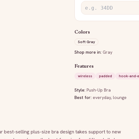
Colors
Soft Gray
Shop more in:
Gray
Features
wireless
padded
hook-and-
Style:
Push-Up Bra
Best for:
everyday, lounge
 best-selling plus-size bra design takes support to new 