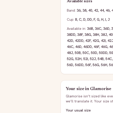
Available sizes
Band:
36
,
38
,
40
,
42
,
44
,
46
,
Cup:
B
,
C
,
D
,
DD
,
F
,
G
,
H
,
I
,
J
Available in:
36B
,
36C
,
36D
,
38DD
,
38F
,
38G
,
38H
,
38J
,
40
42D
,
42DD
,
42F
,
42G
,
42I
,
42
46C
,
46D
,
46DD
,
46F
,
46G
,
4
48J
,
50B
,
50C
,
50D
,
50DD
,
50
52G
,
52H
,
52I
,
52J
,
54B
,
54C
56D
,
56DD
,
56F
,
56G
,
56H
,
56
Your size in
Glamorise
Glamorise
isn’t sized like e
we’ll translate it. Your size 
Your usual size