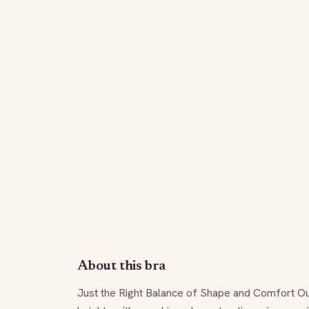
About this bra
Just the Right Balance of Shape and Comfort Our