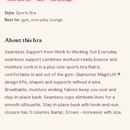
Style:
Sports Bra
Best for:
gym, everyday, lounge
About this bra
Seamless Support from Work to Working Out Everyday 
seamless support combines workout-ready bounce and 
moisture control in a plus-size sports bra that is 
comfortable in and out of the gym. Glamorise MagicLift ® 
design lifts, shapes and supports without a wire. 
Breathable, moisture wicking fabrics keep you cool and 
stay-in-place back. Seamless cups eliminate lines for a 
smooth silhouette. Stay-in-place back with hook-and-eye 
closure has 3 columns &amp; 3 rows - increases with size.