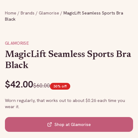
Home
/
Brands
/
Glamorise
/
MagicLift Seamless Sports Bra
Black
GLAMORISE
MagicLift Seamless Sports Bra
Black
$
42.00
$
60.00
30
% off
Worn regularly, that works out to about $
0.26
each time you
wear it.
Shop at
Glamorise