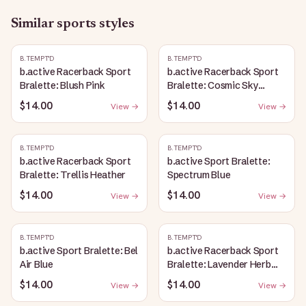
Similar
sports
styles
B.TEMPT'D
B.TEMPT'D
b.active Racerback Sport
b.active Racerback Sport
Bralette: Blush Pink
Bralette: Cosmic Sky
Heather
$14.00
$14.00
View →
View →
B.TEMPT'D
B.TEMPT'D
b.active Racerback Sport
b.active Sport Bralette:
Bralette: Trellis Heather
Spectrum Blue
$14.00
$14.00
View →
View →
B.TEMPT'D
B.TEMPT'D
b.active Sport Bralette: Bel
b.active Racerback Sport
Air Blue
Bralette: Lavender Herb
Heather
$14.00
$14.00
View →
View →