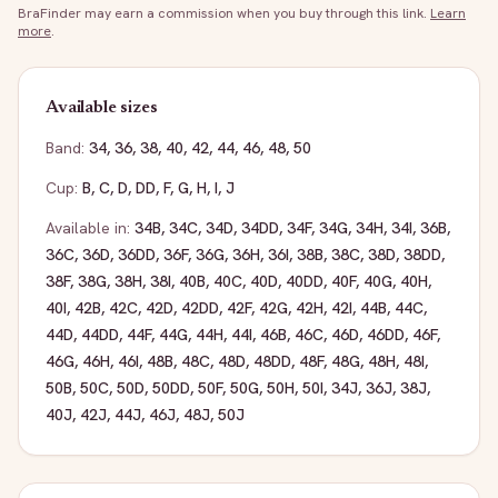
BraFinder may earn a commission when you buy through this link.
Learn
more
.
Available sizes
Band:
34
,
36
,
38
,
40
,
42
,
44
,
46
,
48
,
50
Cup:
B
,
C
,
D
,
DD
,
F
,
G
,
H
,
I
,
J
Available in:
34B
,
34C
,
34D
,
34DD
,
34F
,
34G
,
34H
,
34I
,
36B
,
36C
,
36D
,
36DD
,
36F
,
36G
,
36H
,
36I
,
38B
,
38C
,
38D
,
38DD
,
38F
,
38G
,
38H
,
38I
,
40B
,
40C
,
40D
,
40DD
,
40F
,
40G
,
40H
,
40I
,
42B
,
42C
,
42D
,
42DD
,
42F
,
42G
,
42H
,
42I
,
44B
,
44C
,
44D
,
44DD
,
44F
,
44G
,
44H
,
44I
,
46B
,
46C
,
46D
,
46DD
,
46F
,
46G
,
46H
,
46I
,
48B
,
48C
,
48D
,
48DD
,
48F
,
48G
,
48H
,
48I
,
50B
,
50C
,
50D
,
50DD
,
50F
,
50G
,
50H
,
50I
,
34J
,
36J
,
38J
,
40J
,
42J
,
44J
,
46J
,
48J
,
50J