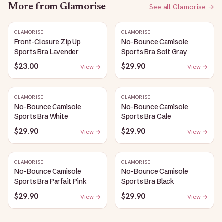
More from
Glamorise
See all
Glamorise
→
GLAMORISE
GLAMORISE
Front-Closure Zip Up
No-Bounce Camisole
Sports Bra Lavender
Sports Bra Soft Gray
$23.00
$29.90
View →
View →
GLAMORISE
GLAMORISE
No-Bounce Camisole
No-Bounce Camisole
Sports Bra White
Sports Bra Cafe
$29.90
$29.90
View →
View →
GLAMORISE
GLAMORISE
No-Bounce Camisole
No-Bounce Camisole
Sports Bra Parfait Pink
Sports Bra Black
$29.90
$29.90
View →
View →