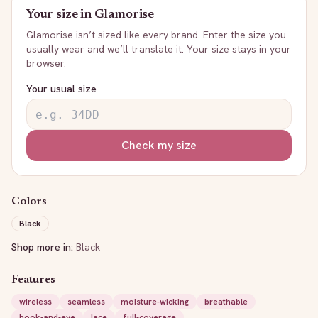
Your size in
Glamorise
Glamorise
isn’t sized like every brand. Enter the size you
usually wear and we’ll translate it. Your size stays in your
browser.
Your usual size
Check my size
Colors
Black
Shop more in:
Black
Features
wireless
seamless
moisture-wicking
breathable
hook-and-eye
lace
full-coverage