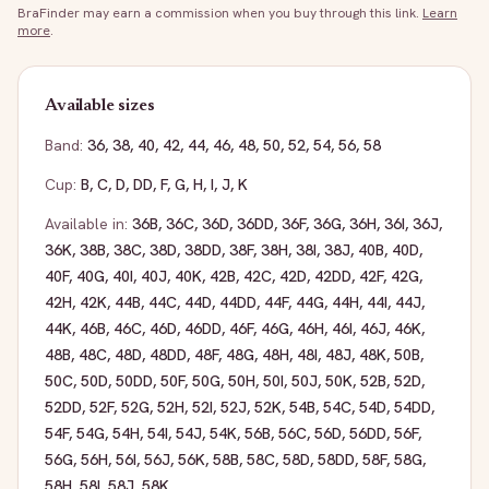
BraFinder may earn a commission when you buy through this link.
Learn
more
.
Available sizes
Band:
36
,
38
,
40
,
42
,
44
,
46
,
48
,
50
,
52
,
54
,
56
,
58
Cup:
B
,
C
,
D
,
DD
,
F
,
G
,
H
,
I
,
J
,
K
Available in:
36B
,
36C
,
36D
,
36DD
,
36F
,
36G
,
36H
,
36I
,
36J
,
36K
,
38B
,
38C
,
38D
,
38DD
,
38F
,
38H
,
38I
,
38J
,
40B
,
40D
,
40F
,
40G
,
40I
,
40J
,
40K
,
42B
,
42C
,
42D
,
42DD
,
42F
,
42G
,
42H
,
42K
,
44B
,
44C
,
44D
,
44DD
,
44F
,
44G
,
44H
,
44I
,
44J
,
44K
,
46B
,
46C
,
46D
,
46DD
,
46F
,
46G
,
46H
,
46I
,
46J
,
46K
,
48B
,
48C
,
48D
,
48DD
,
48F
,
48G
,
48H
,
48I
,
48J
,
48K
,
50B
,
50C
,
50D
,
50DD
,
50F
,
50G
,
50H
,
50I
,
50J
,
50K
,
52B
,
52D
,
52DD
,
52F
,
52G
,
52H
,
52I
,
52J
,
52K
,
54B
,
54C
,
54D
,
54DD
,
54F
,
54G
,
54H
,
54I
,
54J
,
54K
,
56B
,
56C
,
56D
,
56DD
,
56F
,
56G
,
56H
,
56I
,
56J
,
56K
,
58B
,
58C
,
58D
,
58DD
,
58F
,
58G
,
58H
,
58I
,
58J
,
58K