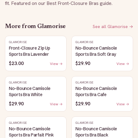
fit. Featured on our Best Front-Closure Bras guide.
More from
Glamorise
See all
Glamorise
→
GLAMORISE
GLAMORISE
Front-Closure Zip Up
No-Bounce Camisole
Sports Bra Lavender
Sports Bra Soft Gray
$23.00
$29.90
View →
View →
GLAMORISE
GLAMORISE
No-Bounce Camisole
No-Bounce Camisole
Sports Bra White
Sports Bra Cafe
$29.90
$29.90
View →
View →
GLAMORISE
GLAMORISE
No-Bounce Camisole
No-Bounce Camisole
Sports Bra Parfait Pink
Sports Bra Black