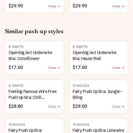
$29.90
$29.90
View →
View →
Similar
push-up
styles
B.TEMPT'D
B.TEMPT'D
Opening Act Underwire
Opening Act Underwire
Bra: Coneflower
Bra: Haute Red
$17.60
$17.60
View →
View →
B.TEMPT'D
THIRDLOVE
Feeling Famous Wire Free
Fairy Push Up Bra: Jungle-
Push Up Bra: Chili
Bling
Pepper/Biking Red
$28.80
$29.00
View →
View →
THIRDLOVE
THIRDLOVE
Fairy Push Up Bra:
Fairy Push Up Bra: Limewire