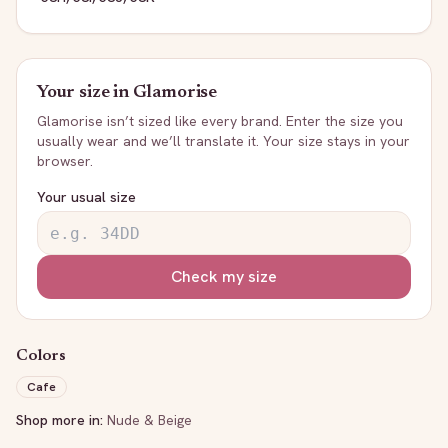
Your size in
Glamorise
Glamorise
isn’t sized like every brand. Enter the size you
usually wear and we’ll translate it. Your size stays in your
browser.
Your usual size
Check my size
Colors
Cafe
Shop more in:
Nude & Beige