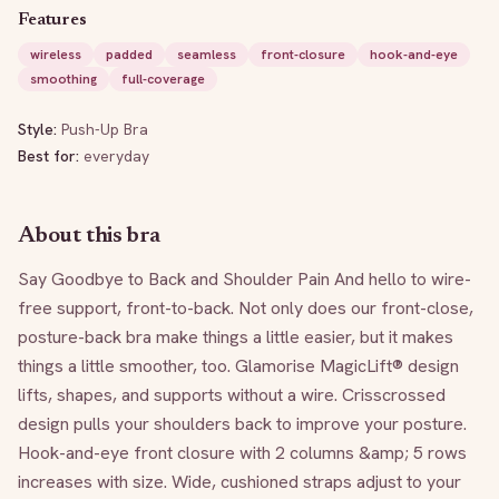
Features
wireless
padded
seamless
front-closure
hook-and-eye
smoothing
full-coverage
Style:
Push-Up Bra
Best for:
everyday
About this bra
Say Goodbye to Back and Shoulder Pain And hello to wire-
free support, front-to-back. Not only does our front-close, 
posture-back bra make things a little easier, but it makes 
things a little smoother, too. Glamorise MagicLift® design 
lifts, shapes, and supports without a wire. Crisscrossed 
design pulls your shoulders back to improve your posture. 
Hook-and-eye front closure with 2 columns &amp; 5 rows 
increases with size. Wide, cushioned straps adjust to your 