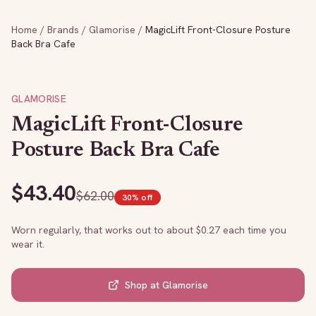
Home
/
Brands
/
Glamorise
/
MagicLift Front-Closure Posture
Back Bra Cafe
GLAMORISE
MagicLift Front-Closure
Posture Back Bra Cafe
$
43.40
$
62.00
30
% off
Worn regularly, that works out to about $
0.27
each time you
wear it.
Shop at
Glamorise