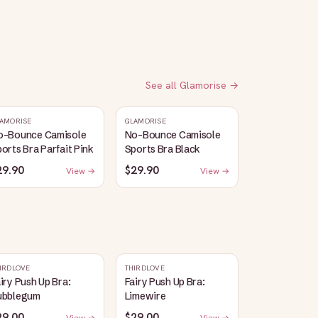
See all
Glamorise
→
AMORISE
GLAMORISE
o-Bounce Camisole
No-Bounce Camisole
orts Bra Parfait Pink
Sports Bra Black
29.90
$29.90
View →
View →
IRDLOVE
THIRDLOVE
iry Push Up Bra:
Fairy Push Up Bra:
ubblegum
Limewire
29.00
$29.00