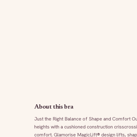
About this bra
Just the Right Balance of Shape and Comfort Our
heights with a cushioned construction crisscrossi
comfort. Glamorise MagicLift® design lifts, sha