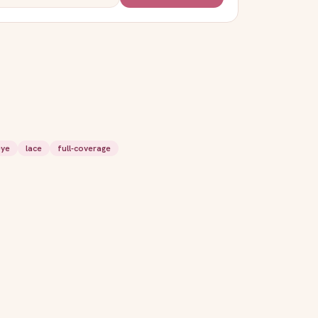
eye
lace
full-coverage