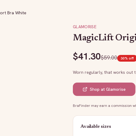
port Bra White
GLAMORISE
MagicLift Orig
$
41.30
$
59.00
30
% off
Worn regularly, that works out 
Shop at
Glamorise
BraFinder may earn a commission whe
Available sizes