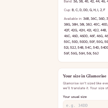
Band:
36
,
38
,
40
,
42
,
44
,
46
,
Cup:
B
,
C
,
D
,
DD
,
G
,
H
,
I
,
J
,
F
Available in:
36B
,
36C
,
36D
,
38G
,
38H
,
38I
,
38J
,
40C
,
40D
42F
,
42G
,
42H
,
42I
,
42J
,
44B
,
46C
,
46D
,
46DD
,
46F
,
46G
,
4
50C
,
50D
,
50DD
,
50F
,
50G
,
5
52I
,
52J
,
54B
,
54C
,
54D
,
54D
56F
,
56G
,
56H
,
56I
,
56J
Your size in
Glamorise
Glamorise
isn’t sized like e
we’ll translate it. Your size 
Your usual size