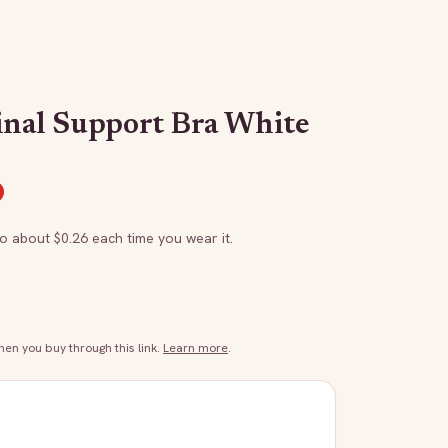
inal Support Bra White
to about $
0.26
each time you wear it.
n you buy through this link.
Learn more
.