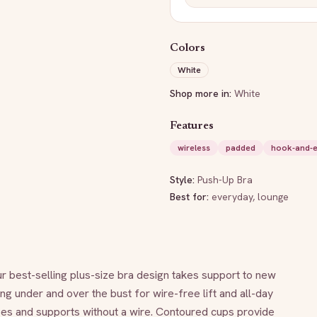
Colors
White
Shop more in:
White
Features
wireless
padded
hook-and-
Style:
Push-Up Bra
Best for:
everyday, lounge
 best-selling plus-size bra design takes support to new 
ng under and over the bust for wire-free lift and all-day 
pes and supports without a wire. Contoured cups provide 