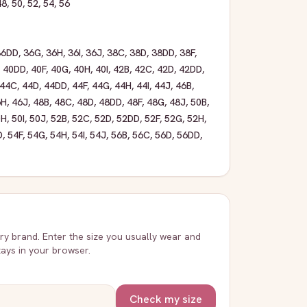
48
,
50
,
52
,
54
,
56
36DD
,
36G
,
36H
,
36I
,
36J
,
38C
,
38D
,
38DD
,
38F
,
,
40DD
,
40F
,
40G
,
40H
,
40I
,
42B
,
42C
,
42D
,
42DD
,
44C
,
44D
,
44DD
,
44F
,
44G
,
44H
,
44I
,
44J
,
46B
,
6H
,
46J
,
48B
,
48C
,
48D
,
48DD
,
48F
,
48G
,
48J
,
50B
,
0H
,
50I
,
50J
,
52B
,
52C
,
52D
,
52DD
,
52F
,
52G
,
52H
,
D
,
54F
,
54G
,
54H
,
54I
,
54J
,
56B
,
56C
,
56D
,
56DD
,
very brand. Enter the size you usually wear and
stays in your browser.
Check my size