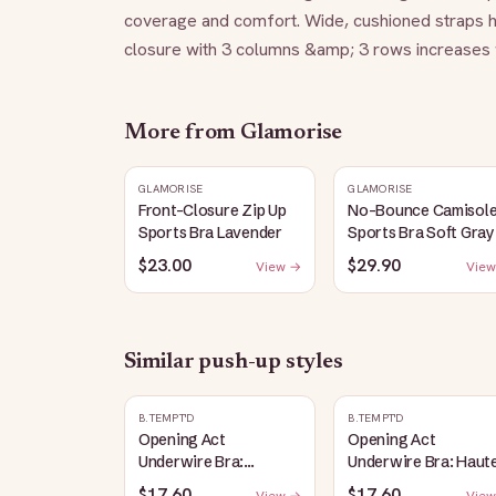
coverage and comfort. Wide, cushioned straps h
closure with 3 columns &amp; 3 rows increases w
More from
Glamorise
GLAMORISE
GLAMORISE
Front-Closure Zip Up
No-Bounce Camisol
Sports Bra Lavender
Sports Bra Soft Gray
$23.00
$29.90
View →
View
Similar
push-up
styles
B.TEMPT'D
B.TEMPT'D
Opening Act
Opening Act
Underwire Bra:
Underwire Bra: Haut
Coneflower
Red
$17.60
$17.60