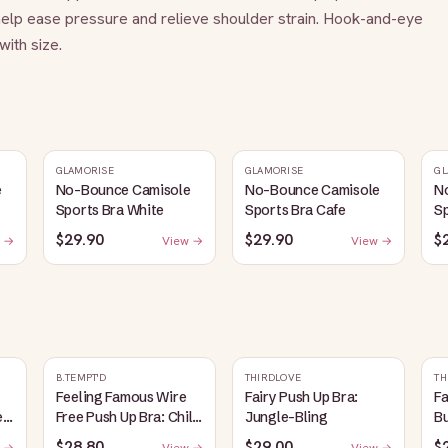
elp ease pressure and relieve shoulder strain. Hook-and-eye 
ith size.
GLAMORISE
GLAMORISE
GL
e
No-Bounce Camisole
No-Bounce Camisole
N
Sports Bra White
Sports Bra Cafe
Sp
$29.90
$29.90
$
 →
View →
View →
B.TEMPT'D
THIRDLOVE
TH
Feeling Famous Wire
Fairy Push Up Bra:
Fa
e
Free Push Up Bra: Chili
Jungle-Bling
B
Pepper/Biking Red
$28.80
$29.00
$