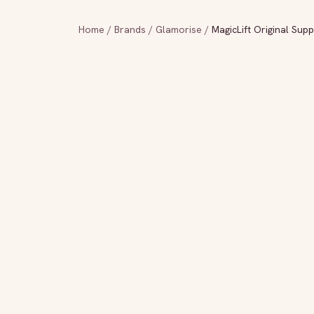
Home
/
Brands
/
Glamorise
/
MagicLift Original Sup