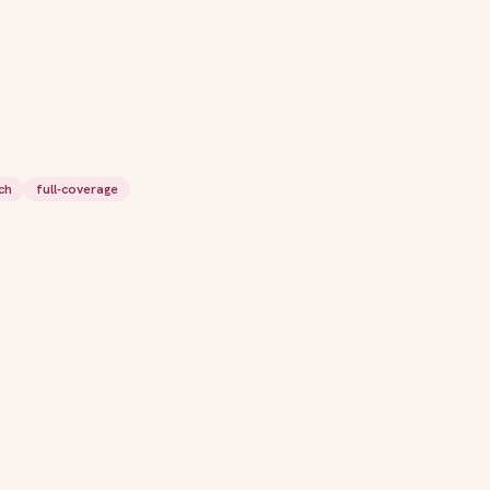
ch
full-coverage