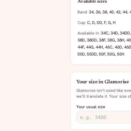
Available sizes
Band:
34
,
36
,
38
,
40
,
42
,
44
,
Cup:
C
,
D
,
DD
,
F
,
G
,
H
Available in:
34C
,
34D
,
34DD
38D
,
38DD
,
38F
,
38G
,
38H
,
4
44F
,
44G
,
44H
,
46C
,
46D
,
46
50D
,
50DD
,
50F
,
50G
,
50H
Your size in
Glamorise
Glamorise
isn’t sized like e
we’ll translate it. Your size 
Your usual size