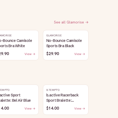
See all
Glamorise
→
AMORISE
GLAMORISE
o-Bounce Camisole
No-Bounce Camisole
orts Bra White
Sports Bra Black
29.90
$29.90
View →
View →
TEMPT'D
B.TEMPT'D
active Sport
b.active Racerback
alette: Bel Air Blue
Sport Bralette:
Lavender Herb Heather
14.00
$14.00
View →
View →