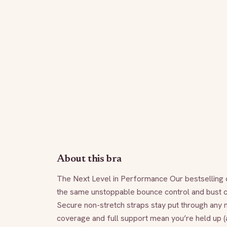
About this bra
The Next Level in Performance Our bestselling ca
the same unstoppable bounce control and bust con
Secure non-stretch straps stay put through any 
coverage and full support mean you’re held up (a