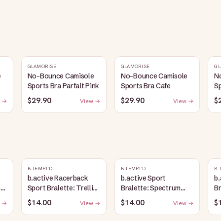
GLAMORISE
GLAMORISE
GL
e
No-Bounce Camisole
No-Bounce Camisole
N
Sports Bra Parfait Pink
Sports Bra Cafe
Sp
$29.90
$29.90
$
 →
View →
View →
B.TEMPT'D
B.TEMPT'D
B.
b.active Racerback
b.active Sport
b.
ic
Sport Bralette: Trellis
Bralette: Spectrum
Br
Heather
Blue
$14.00
$14.00
$
 →
View →
View →