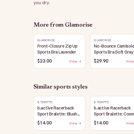
you dry.
More from
Glamorise
GLAMORISE
GLAMORISE
Front-Closure Zip Up
No-Bounce Camisol
Sports Bra Lavender
Sports Bra Soft Gray
$23.00
$29.90
View →
View
Similar
sports
styles
B.TEMPT'D
B.TEMPT'D
b.active Racerback
b.active Racerback
Sport Bralette: Blush
Sport Bralette: Cosm
Pink
Sky Heather
$14.00
$14.00
View →
View