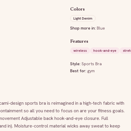
Colors
Light Denim
Shop more in:
Blue
Features
wireless
hook-and-eye
stret
Style:
Sports Bra
Best for:
gym
mi-design sports bra is reimagined in a high-tech fabric with 
tainment so all you need to focus on are your fitness goals. 
movement Adjustable back hook-and-eye closure. Full 
nd in). Moisture-control material wicks away sweat to keep 