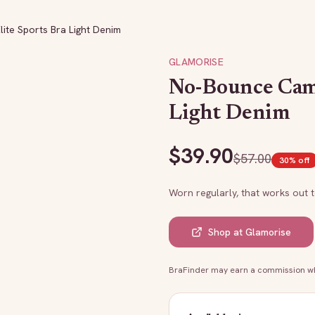
ite Sports Bra Light Denim
GLAMORISE
No-Bounce Cami
Light Denim
$
39.90
$
57.00
30
% off
Worn regularly, that works out 
Shop at
Glamorise
BraFinder may earn a commission whe