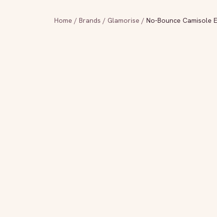
Home
/
Brands
/
Glamorise
/
No-Bounce Camisole El