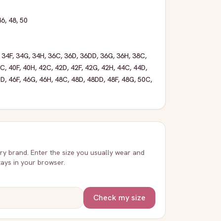
46
,
48
,
50
,
34F
,
34G
,
34H
,
36C
,
36D
,
36DD
,
36G
,
36H
,
38C
,
0C
,
40F
,
40H
,
42C
,
42D
,
42F
,
42G
,
42H
,
44C
,
44D
,
DD
,
46F
,
46G
,
46H
,
48C
,
48D
,
48DD
,
48F
,
48G
,
50C
,
very brand. Enter the size you usually wear and
stays in your browser.
Check my size