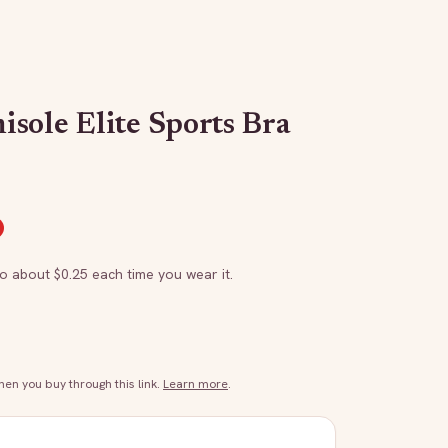
sole Elite Sports Bra
to about $
0.25
each time you wear it.
n you buy through this link.
Learn more
.